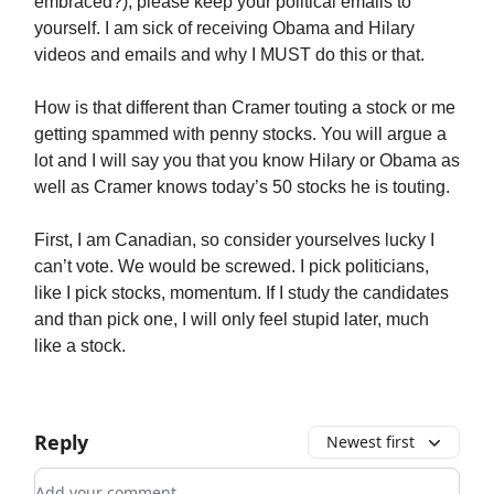
embraced?), please keep your political emails to
yourself. I am sick of receiving Obama and Hilary
videos and emails and why I MUST do this or that.
How is that different than Cramer touting a stock or me
getting spammed with penny stocks. You will argue a
lot and I will say you that you know Hilary or Obama as
well as Cramer knows today’s 50 stocks he is touting.
First, I am Canadian, so consider yourselves lucky I
can’t vote. We would be screwed. I pick politicians,
like I pick stocks, momentum. If I study the candidates
and than pick one, I will only feel stupid later, much
like a stock.
Reply
Newest first
Add your comment