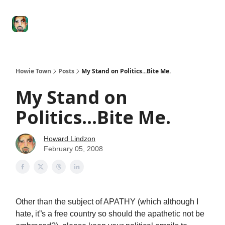
Degenerate
The
Social Leverage
Stocktwits
Re
Economy
Howard
Lindzon
Show
Howie Town
Posts
My Stand on Politics...Bite Me.
My Stand on
Politics...Bite Me.
Howard Lindzon
February 05, 2008
Other than the subject of APATHY (which although I
hate, it”s a free country so should the apathetic not be