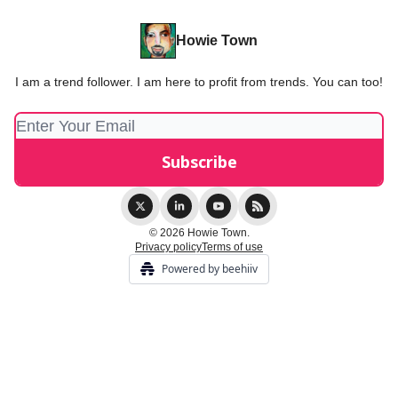
Howie Town
I am a trend follower. I am here to profit from trends. You can too!
© 2026 Howie Town.
Privacy policy
Terms of use
Powered by beehiiv