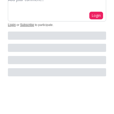
Login
Login
or
Subscribe
to participate
.