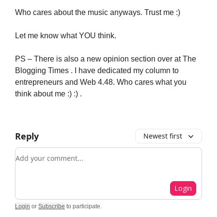
Who cares about the music anyways. Trust me :)
Let me know what YOU think.
PS – There is also a new opinion section over at The
Blogging Times . I have dedicated my column to
entrepreneurs and Web 4.48. Who cares what you
think about me :) :) .
Reply
Newest first
Add your comment
Login
Login
or
Subscribe
to participate
.