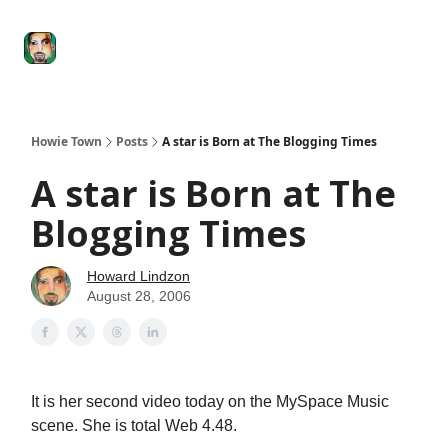
Degenerate
The
Social Leverage
Stocktwits
Re
Economy
Howard
Lindzon
Show
Howie Town
Posts
A star is Born at The Blogging Times
A star is Born at The
Blogging Times
Howard Lindzon
August 28, 2006
It is her second video today on the MySpace Music
scene. She is total Web 4.48.