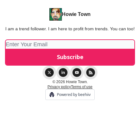
Howie Town
I am a trend follower. I am here to profit from trends. You can too!
© 2026 Howie Town.
Privacy policy
Terms of use
Powered by beehiiv