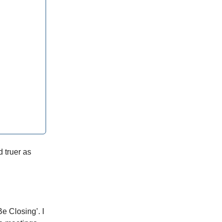
d truer as
Be Closing’. I