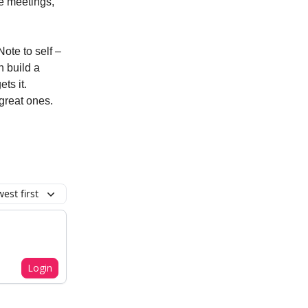
ake meetings,
Note to self –
n build a
ts it.
l great ones.
est first
Login