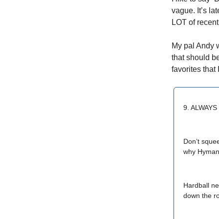
vague. It’s la
LOT of recen
My pal Andy 
that should b
favorites tha
9. ALWAY
Don’t sque
why Hyman R
Hardball ne
down the r