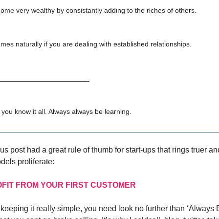
come very wealthy by consistantly adding to the riches of others.
mes naturally if you are dealing with established relationships.
________________________
 you know it all. Always always be learning.
s post had a great rule of thumb for start-ups that rings truer an
dels proliferate:
OFIT FROM YOUR FIRST CUSTOMER
of keeping it really simple, you need look no further than ‘Always 