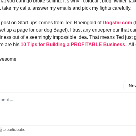
that you cant go broke selling. It’s why I coldcall, blog, twitter, t
, take my calls, answer my emails and pick my fights carefully.
 post on Start-ups comes from Ted Rheingold of
Dogster.com
(
et up a page for our dog Bagel). I trust any entrepreneur that ca
siness out of a seemingly impossible idea. That means Ted just ge
re are his
10 Tips for Building a PROFITABLE Business
. Al
awesome.
New
omment
e
to participate
.