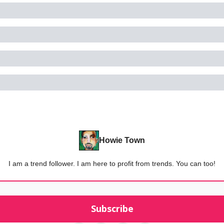
Howie Town
I am a trend follower. I am here to profit from trends. You can too!