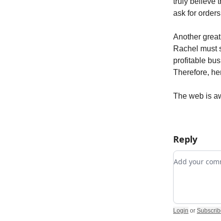
truly believe 
ask for orders
Another great
Rachel must s
profitable bu
Therefore, he
The web is 
Reply
Add your c
Login
or
Subscrib