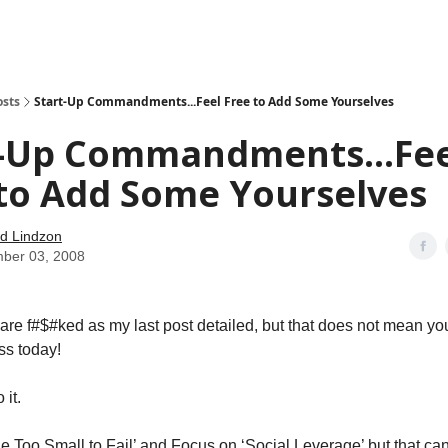
how
About
Social Leverage
Stocktwits
Reading List
osts
Start-Up Commandments...Feel Free to Add Some Yourselves
t-Up Commandments...Fee
 to Add Some Yourselves
d Lindzon
ber 03, 2008
are f#$#ked as my last post detailed, but that does not mean yo
ss today!
 it.
‘Be Too Small to Fail’ and Focus on ‘Social Leverage’ but that can 