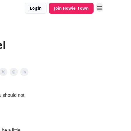
Login
Join Howie Town
l
u should not
be a little