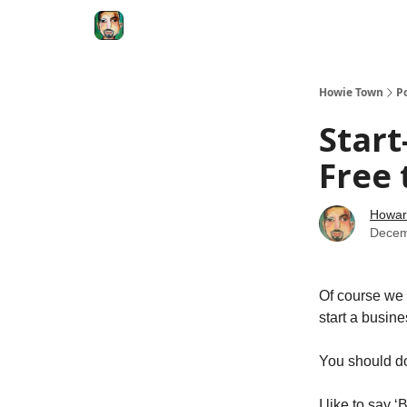
Degenerate Economy
The Howard Lindzon S
Howie Town
P
Star
Free
Howar
Decem
Of course we 
start a busine
You should do
I like to say 