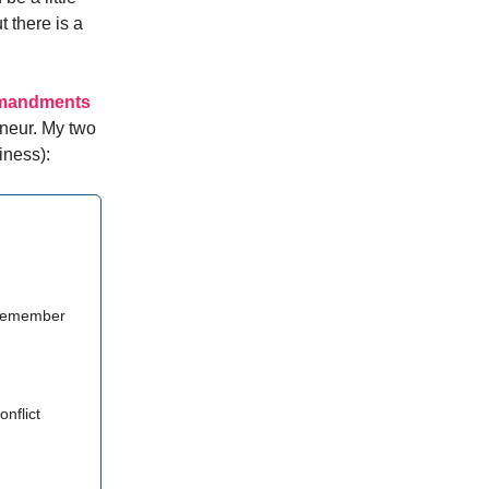
t there is a
mmandments
eneur. My two
iness):
 remember
onflict