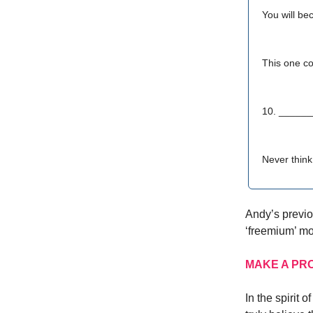
You will be
This one co
10. _____
Never think
Andy’s previou
‘freemium’ mo
MAKE A PR
In the spirit 