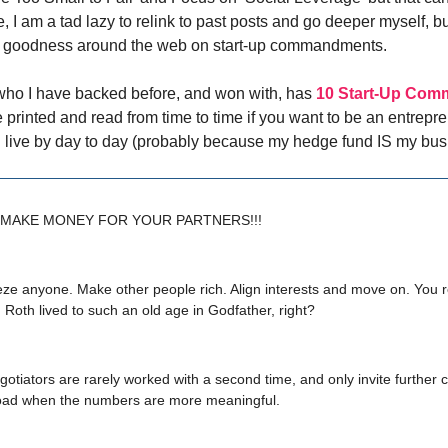
te, I am a tad lazy to relink to past posts and go deeper myself, bu
t goodness around the web on start-up commandments.
who I have backed before, and won with, has
10 Start-Up Co
e printed and read from time to time if you want to be an entrepr
t I live by day to day (probably because my hedge fund IS my bus
S MAKE MONEY FOR YOUR PARTNERS!!!
eze anyone. Make other people rich. Align interests and move on. You
oth lived to such an old age in Godfather, right?
gotiators are rarely worked with a second time, and only invite further c
oad when the numbers are more meaningful.