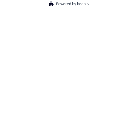
Powered by beehiiv