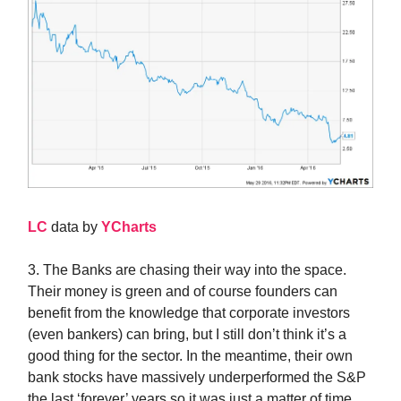
LC
data by
YCharts
3. The Banks are chasing their way into the space.
Their money is green and of course founders can
benefit from the knowledge that corporate investors
(even bankers) can bring, but I still don’t think it’s a
good thing for the sector. In the meantime, their own
bank stocks have massively underperformed the S&P
the last ‘forever’ years so it was just a matter of time…