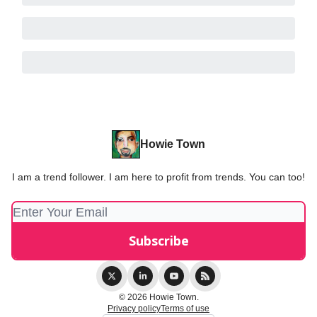
Howie Town
I am a trend follower. I am here to profit from trends. You can too!
© 2026 Howie Town.
Privacy policy
Terms of use