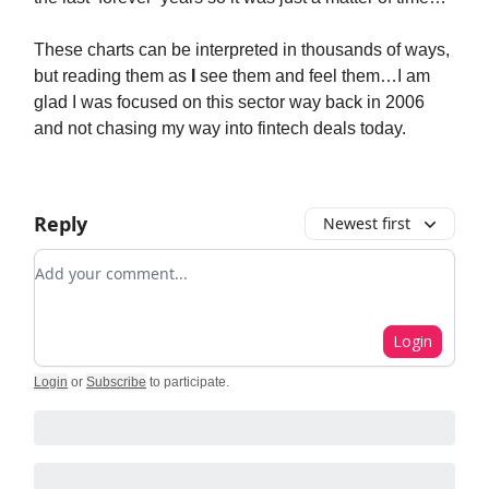
These charts can be interpreted in thousands of ways,
but reading them as
I
see them and feel them…I am
glad I was focused on this sector way back in 2006
and not chasing my way into fintech deals today.
Reply
Newest first
Add your comment
Login
Login
or
Subscribe
to participate
.