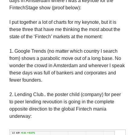
days in Amsterdam where I was a keynote for the
FintechStage show (proof below):
I put together a lot of charts for my keynote, but it is
these three that have me thinking the most about the
state of the ‘Fintech’ markets at the moment:
1. Google Trends (no matter which country I search
from) shows a parabolic move out of a long base. No
wonder the crowd in Amsterdam and wherever I speak
these days was full of bankers and corporates and
fewer founders.
2. Lending Club.. the poster child (company) for peer
to peer lending revoution is going in the complete
opposite direction to the global Fintech mania
underway: