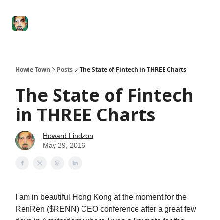
Degenerate
The
Social Leverage
Stocktwits
Re
Economy
Howard
Lindzon
Show
Howie Town
Posts
The State of Fintech in THREE Charts
The State of Fintech
in THREE Charts
Howard Lindzon
May 29, 2016
I am in beautiful Hong Kong at the moment for the
RenRen ($RENN) CEO conference after a great few