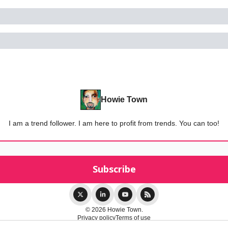
Howie Town
I am a trend follower. I am here to profit from trends. You can too!
© 2026 Howie Town.
Privacy policy
Terms of use