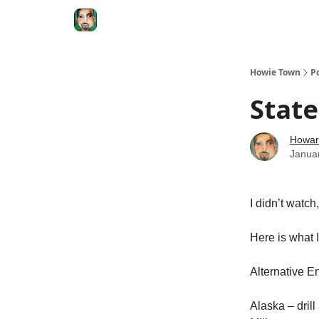
Degenerate Economy
The Howard Lindzon S
Howie Town
P
State
Howar
Janua
I didn’t watch
Here is what 
Alternative E
Alaska – dril