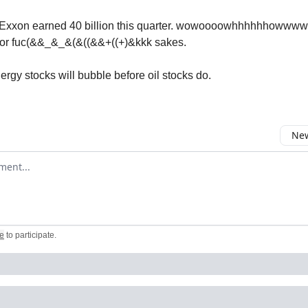
Exxon earned 40 billion this quarter. wowoooowhhhhhhowwwww!!
 for fuc(&&_&_&(&((&&+((+)&kkk sakes.
ergy stocks will bubble before oil stocks do.
New
omment
e
to participate
.