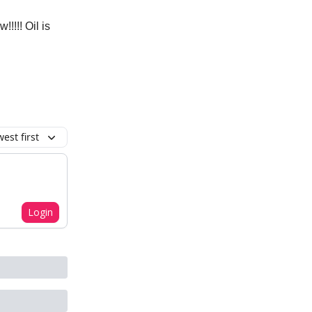
!!! Oil is
est first
Login