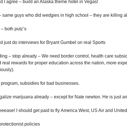
nd I agree – build an Alaska theme hotel in Vegas!
same guys who did wedgies in high school – they are killing all
 – both putz’s
ld just do interviews for Bryant Gumbel on real Sports
ng – stop already – We need border control, health care subsid
 real rewards for proper education across the nation, more exp
ously).
program, subsidies for bad businesses.
alize marijuana already – except for Nate newton. He is just an 
eeeease! I should get paid to fly America West, US Air and United
rotectionist policies