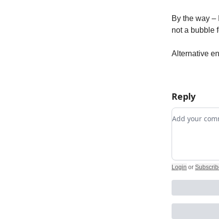
By the way – 
not a bubble
Alternative en
Reply
Add your c
Login
or
Subscrib