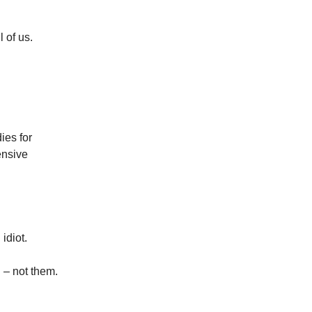
 of us.
ies for
ensive
idiot.
 – not them.