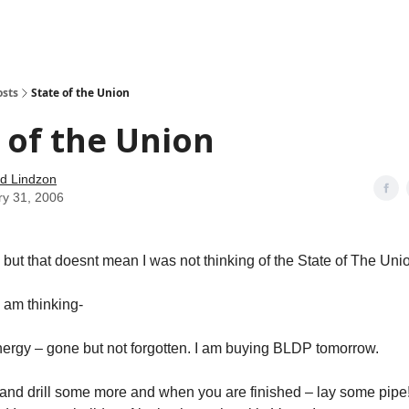
how
About
Social Leverage
Stocktwits
Reading List
osts
State of the Union
 of the Union
d Lindzon
ry 31, 2006
, but that doesnt mean I was not thinking of the State of The Uni
I am thinking-
nergy – gone but not forgotten. I am buying BLDP tomorrow.
l and drill some more and when you are finished – lay some pipe