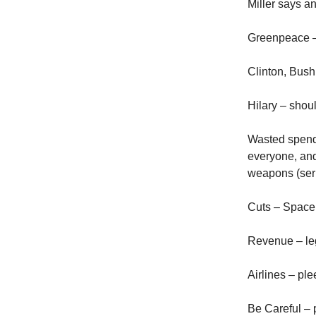
Miller says a
Greenpeace – 
Clinton, Bush
Hilary – shou
Wasted spendi
everyone, and
weapons (seri
Cuts – Space 
Revenue – leg
Airlines – pl
Be Careful – p