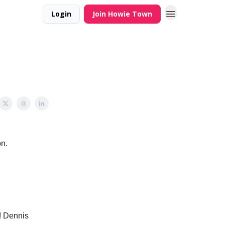
Login
Join Howie Town
on.
! Dennis