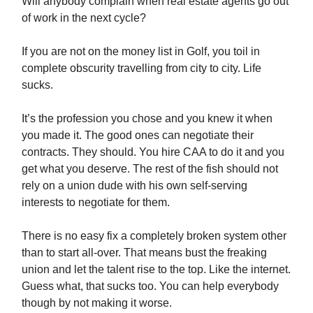
Will anybody complain when real estate agents go out
of work in the next cycle?
If you are not on the money list in Golf, you toil in
complete obscurity travelling from city to city. Life
sucks.
It’s the profession you chose and you knew it when
you made it. The good ones can negotiate their
contracts. They should. You hire CAA to do it and you
get what you deserve. The rest of the fish should not
rely on a union dude with his own self-serving
interests to negotiate for them.
There is no easy fix a completely broken system other
than to start all-over. That means bust the freaking
union and let the talent rise to the top. Like the internet.
Guess what, that sucks too. You can help everybody
though by not making it worse.