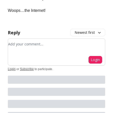
Woops…the Internet!
Reply
Newest first
Add your comment
Login
Login
or
Subscribe
to participate
.