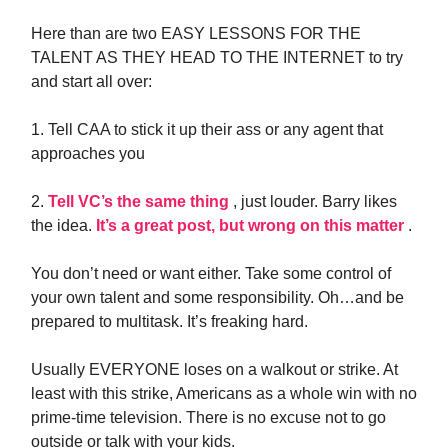
Here than are two EASY LESSONS FOR THE
TALENT AS THEY HEAD TO THE INTERNET to try
and start all over:
1. Tell CAA to stick it up their ass or any agent that
approaches you
2.
Tell VC’s the same thing
, just louder. Barry likes
the idea.
It’s a great post, but wrong on this matter
.
You don’t need or want either. Take some control of
your own talent and some responsibility. Oh…and be
prepared to multitask. It’s freaking hard.
Usually EVERYONE loses on a walkout or strike. At
least with this strike, Americans as a whole win with no
prime-time television. There is no excuse not to go
outside or talk with your kids.