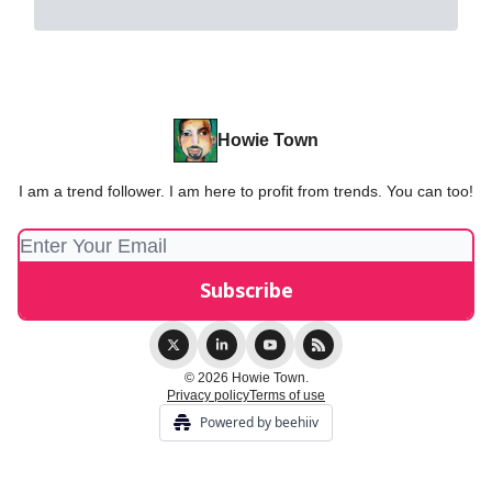
Howie Town
I am a trend follower. I am here to profit from trends. You can too!
© 2026 Howie Town.
Privacy policy
Terms of use
Powered by beehiiv