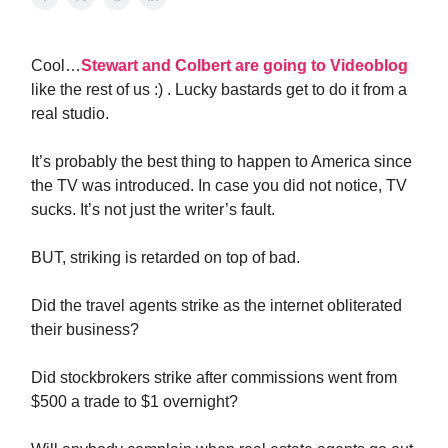
Cool…
Stewart and Colbert are going to Videoblog
like the rest of us :) . Lucky bastards get to do it from a
real studio.
It’s probably the best thing to happen to America since
the TV was introduced. In case you did not notice, TV
sucks. It’s not just the writer’s fault.
BUT, striking is retarded on top of bad.
Did the travel agents strike as the internet obliterated
their business?
Did stockbrokers strike after commissions went from
$500 a trade to $1 overnight?