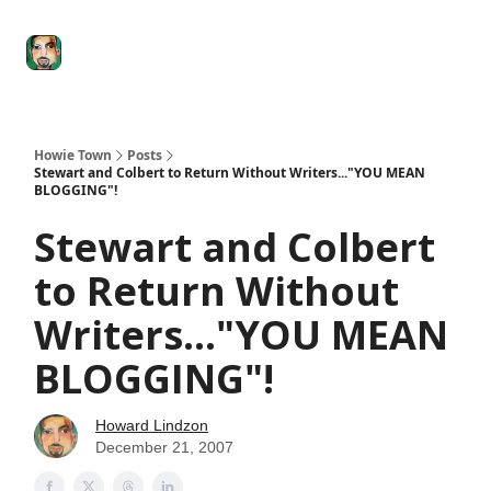
Degenerate
The
Social Leverage
Stocktwits
Re
Economy
Howard
Lindzon
Show
Howie Town
Posts
Stewart and Colbert to Return Without Writers..."YOU MEAN
BLOGGING"!
Stewart and Colbert
to Return Without
Writers..."YOU MEAN
BLOGGING"!
Howard Lindzon
December 21, 2007