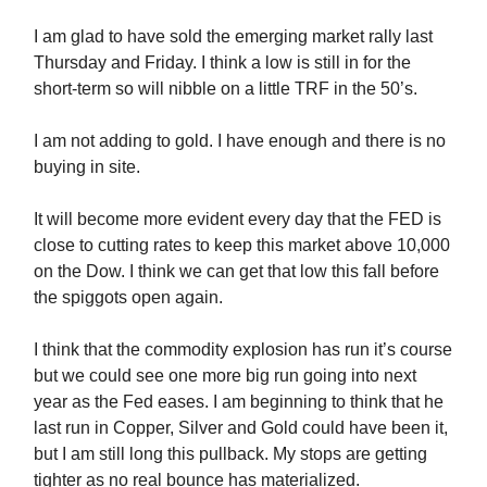
I am glad to have sold the emerging market rally last
Thursday and Friday. I think a low is still in for the
short-term so will nibble on a little TRF in the 50’s.
I am not adding to gold. I have enough and there is no
buying in site.
It will become more evident every day that the FED is
close to cutting rates to keep this market above 10,000
on the Dow. I think we can get that low this fall before
the spiggots open again.
I think that the commodity explosion has run it’s course
but we could see one more big run going into next
year as the Fed eases. I am beginning to think that he
last run in Copper, Silver and Gold could have been it,
but I am still long this pullback. My stops are getting
tighter as no real bounce has materialized.