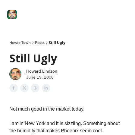
Degenerate
The
Social Leverage
Stocktwits
Re
Economy
Howard
Lindzon
Show
Howie Town
Posts
Still Ugly
Still Ugly
Howard Lindzon
June 19, 2006
Not much good in the market today.
I am in New York and it is sizzling. Something about
the humidity that makes Phoenix seem cool.