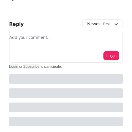
Reply
Newest first
Add your comment
Login
Login
or
Subscribe
to participate
.