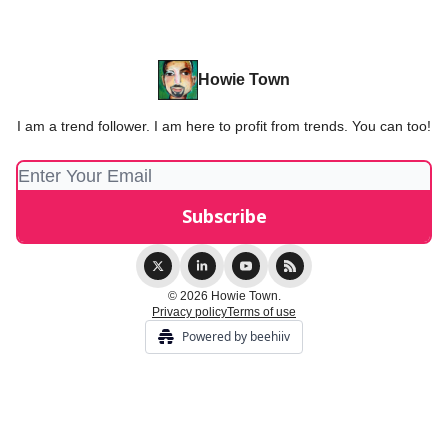
Howie Town
I am a trend follower. I am here to profit from trends. You can too!
© 2026 Howie Town.
Privacy policy
Terms of use
Powered by beehiiv