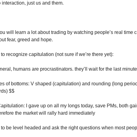
interaction, just us and them.
ou will learn a lot about trading by watching people’s real tim
ut fear, greed and hope.
 to recognize capitulation (not sure if we’re there yet):
neral, humans are procrastinators. they’ll wait for the last minute
es of bottoms: V shaped (capitulation) and rounding (long period 
ds) $$
apitulation: I gave up on all my longs today, save PMs, both ga
refore the market will rally hard immediately
n to be level headed and ask the right questions when most peo