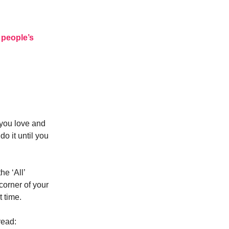
 people’s
 you love and
do it until you
he ‘All’
corner of your
t time.
read: