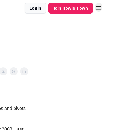
Login
Join Howie Town
es and pivots
y 2008. Last