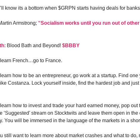
u’ll know its a bottom when $GRPN starts having deals for banks
 Martin Armstrong;
“Socialism works until you run out of other
th
: Blood Bath and Beyond!
$BBBY
o learn French…go to France.
o learn how to be an entrepreneur, go work at a startup. Find one
ike Costanza. Lock yourself inside, find the hardest job and just 
 learn how to invest and trade your hard earned money, pop out t
e ‘Suggested’ stream on Stocktwits and leave them open in the 
y. You will be immersed in the language of the markets in a shor
ou still want to learn more about market crashes and what to do, 