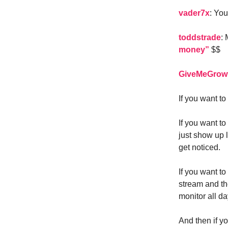
vader7x
: Yo
toddstrade
:
money”
$$
GiveMeGrow
If you want t
If you want t
just show up l
get noticed.
If you want to
stream and th
monitor all da
And then if y