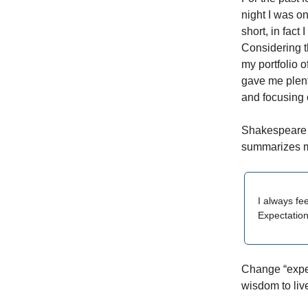
night I was o
short, in fact
Considering t
my portfolio o
gave me plent
and focusing 
Shakespeare i
summarizes my
I always fe
Expectation
Change “expec
wisdom to liv