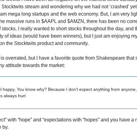
n Stocktwits stream and wondering why we had not ‘crashed’ yet.
 I am mega long startups and the web economy. But, I am very lig
he massive runs in $AAPL and $AMZN, there has been no correc
f stocks. I really wanted to short stocks throughout the day, and
y of ideas (would have been winners), but I just am enjoying m
on the Stocktwits product and community.
s overrated, but I have a favorite quote from Shakespeare tha
 attitude towards the market:
el happy, You know why? Because I don’t expect anything from anyone,
s always hurt
t” with “hope” and “expectations with “hopes” and you have a 
e by.