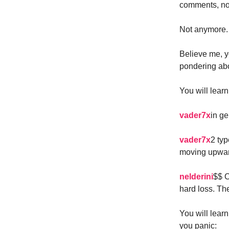
comments, no 
Not anymore.
Believe me, y
pondering abo
You will learn
vader7x
in ge
vader7x
2 typ
moving upwar
nelderini
$$ C
hard loss. The
You will lear
you panic: