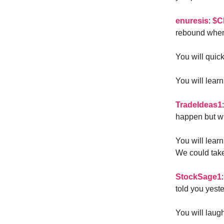
enuresis
:
$C
rebound when 
You will quic
You will lear
TradeIdeas1
happen but wi
You will learn
We could take
StockSage1
told you yeste
You will laugh