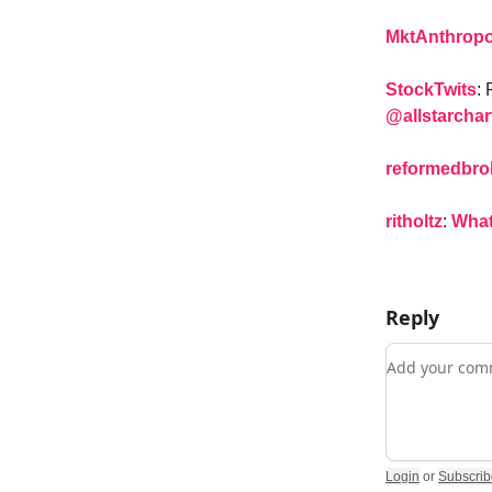
MktAnthrop
StockTwits
:
@allstarchar
reformedbro
ritholtz
:
What
Reply
Add your c
Login
or
Subscrib