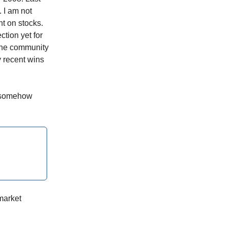
 I am not
ht on stocks.
tion yet for
 the community
y recent wins
t somehow
market