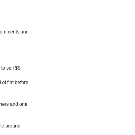
e comments and
 to sell $$
of flat before
iners and one
ple around