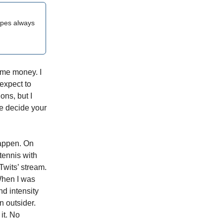
opes always
e me money. I
 expect to
ons, but I
e decide your
appen. On
 tennis with
Twits’ stream.
When I was
nd intensity
n outsider.
it. No