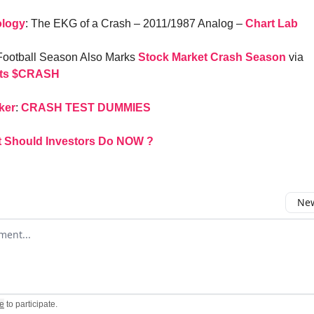
ology
: The EKG of a Crash – 2011/1987 Analog –
Chart Lab
 Football Season Also Marks
Stock Market Crash Season
via
ts
$CRASH
ker
:
CRASH TEST DUMMIES
 Should Investors Do NOW ?
New
omment
e
to participate
.