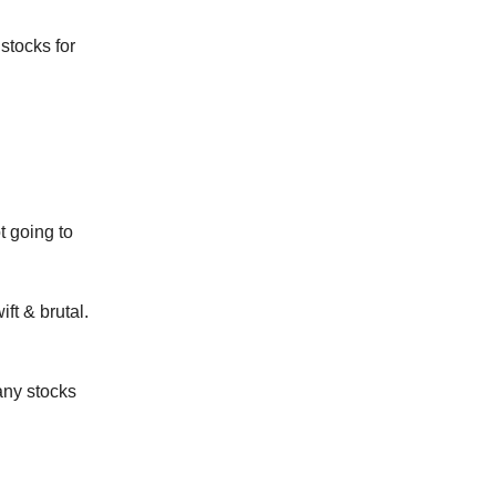
stocks for
t going to
ift & brutal.
any stocks