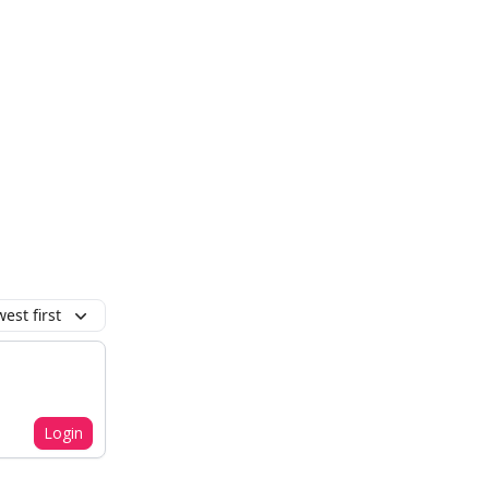
est first
Login