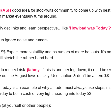
RASH
good idea for stocktwits community to come up with best 
market eventually turns around.
kly get links and learn perspective…like
‘How bad was Today’?
n to ignore noise and rumors:
: $$ Expect more volatility and bs rumors of more bailouts. It’s no
ll stretch the rubber band hard
 to respect risk:
jfahmy
: If this is another leg down, it could be sw
 out the August lows quickly. Use caution & don’t be a hero $$
: Today is an example of why a trader must always use stops, m
rday to be in cash or very light heading into today $$
 (at yourself or other people):