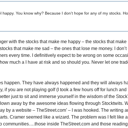
el happy. You know why? Because I don’t hope for any of my stocks. H
 longer with the stocks that make me happy – the stocks that mak
e stocks that make me sad – the ones that lose me money. I don’t
ners every time. I definitively expect to be wrong on some occasi
ow much a I have at risk and so should you. Never let one trad
es happen. They have always happened and they will always h
y, if you are not playing golf (I took a few hours off for lunch and
 better just to sit and immerse yourself in the wisdom of the Stock
blown away by the awesome ideas flowing through Stocktwits. 
way by a website – TheStreet.com’ – I was hooked. The writing a
harts. Cramer seemed like a wizard. The problem was I felt like a
o communities….those inside TheStreet.com and those reading 