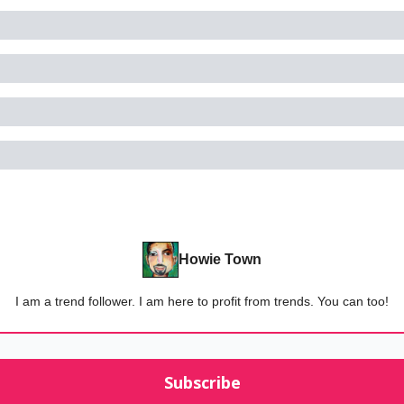
Howie Town
I am a trend follower. I am here to profit from trends. You can too!