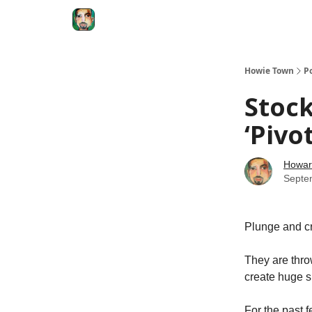
Degenerate Economy
The Howard Lindzon S
Howie Town
P
Stock
‘Pivo
Howar
Septe
Plunge and cra
They are thro
create huge sh
For the past 