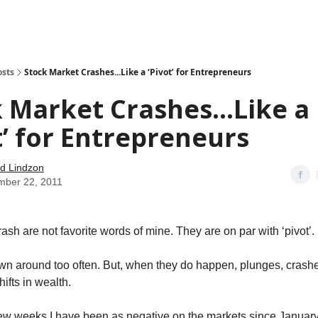
how
About
Social Leverage
Stocktwits
Reading List
osts
Stock Market Crashes...Like a ‘Pivot’ for Entrepreneurs
 Market Crashes...Like a
t’ for Entrepreneurs
d Lindzon
mber 22, 2011
sh are not favorite words of mine. They are on par with ‘pivot’.
wn around too often. But, when they do happen, plunges, crash
ifts in wealth.
few weeks I have been as negative on the markets since Januar