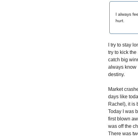
I always fe
hurt.
I try to stay
try to kick th
catch big win
always know h
destiny.
Market crash
days like toda
Rachel), it is
Today I was 
first blown a
was off the c
There was tw