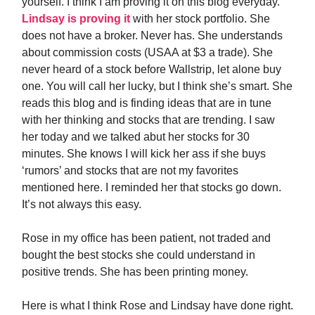
yourself. I think I am proving it on this blog everyday.
Lindsay is proving it
with her stock portfolio. She
does not have a broker. Never has. She understands
about commission costs (USAA at $3 a trade). She
never heard of a stock before Wallstrip, let alone buy
one. You will call her lucky, but I think she’s smart. She
reads this blog and is finding ideas that are in tune
with her thinking and stocks that are trending. I saw
her today and we talked abut her stocks for 30
minutes. She knows I will kick her ass if she buys
‘rumors’ and stocks that are not my favorites
mentioned here. I reminded her that stocks go down.
It’s not always this easy.
Rose in my office has been patient, not traded and
bought the best stocks she could understand in
positive trends. She has been printing money.
Here is what I think Rose and Lindsay have done right.