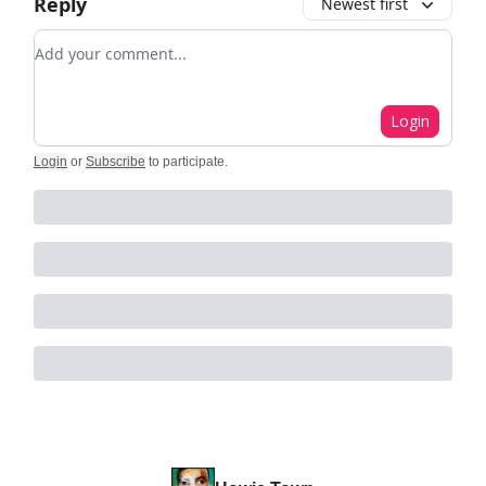
Reply
Newest first
Add your comment
Login
Login
or
Subscribe
to participate
.