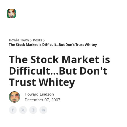
Degenerate
The
Social Leverage
Stocktwits
Re
Economy
Howard
Lindzon
Show
Howie Town
Posts
The Stock Market is Difficult...But Don't Trust Whitey
The Stock Market is
Difficult...But Don't
Trust Whitey
Howard Lindzon
December 07, 2007