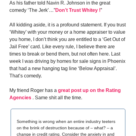
As his father told Navin R. Johnson in the great
comedy ‘The Jerk’…”
Don’t Trust Whitey !
”
All kidding aside, it is a profound statement. If you trust
‘Whitey’ with your money or a home appraiser to value
you home, I don’t think you are entitled to a ‘Get Out of
Jail Free’ card. Like every rule, I believe there are
times to break or bend them, but not often here. Last
week I was driving by homes for sale signs in Phoenix
that had a new hanging tag line ‘Below Appraisal’.
That’s comedy.
My friend Roger has a
great post up on the Rating
Agencies
. Same shit all the time.
Something is wrong when an entire industry teeters
on the brink of destruction because of – what? – a
change in credit rating. Consider the anxiety in and