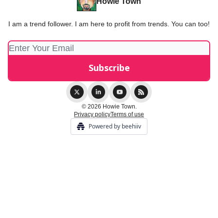
Howie Town
I am a trend follower. I am here to profit from trends. You can too!
© 2026 Howie Town.
Privacy policy
Terms of use
Powered by beehiiv