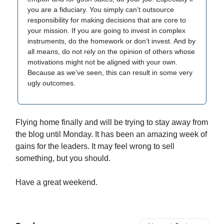
you are a fiduciary. You simply can’t outsource
responsibility for making decisions that are core to
your mission. If you are going to invest in complex
instruments, do the homework or don’t invest. And by
all means, do not rely on the opinion of others whose
motivations might not be aligned with your own.
Because as we’ve seen, this can result in some very
ugly outcomes.
Flying home finally and will be trying to stay away from
the blog until Monday. It has been an amazing week of
gains for the leaders. It may feel wrong to sell
something, but you should.
Have a great weekend.