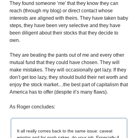
They found someone ‘me’ that they know they can
reach (through my blog) or direct contact whose
interests are aligned with theirs. They have taken baby
steps, they have been very selective and they have
been diligent about their stocks that they decide to
own.
They are beating the pants out of me and every other
mutual fund that they could have chosen. They will
make mistakes. They will occasionally get lazy. If they
don’t get too lazy, they should build their net worth and
enjoy the stock market…the best part of capitalism that
America has to offer (despite it’s many flaws).
As Roger concludes:
It all really comes back to the same issue: caveat
emptor and for gosh sakes, do your job. Especially if