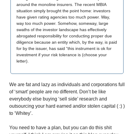
around the monoline insurers. The recent MBIA
situation simply brought the point home: investors
have given rating agencies too much power. Way,
way too much power. Somehow, someway, large
swaths of the investor landscape has effectively
abrogated responsibility for conducting proper due
diligence because an entity which, by the way, is paid
for by the issuer, has said “this instrument is ok for
investment if your risk tolerance is (choose your
letter).
We are fat and lazy as individuals and corporations full
of ‘smart’ people are no different. Don’t be like
everybody else buying ‘sell side’ research and
outsourcing your hard earned and/or stolen capital ( :) )
to ‘Whitey’.
You need to have a plan, but you can do this shit