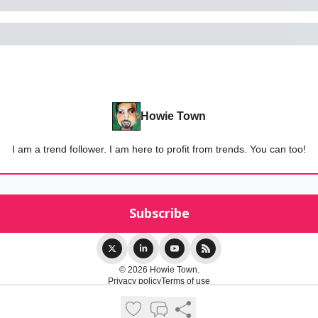
Howie Town
I am a trend follower. I am here to profit from trends. You can too!
© 2026 Howie Town.
Privacy policy
Terms of use
Powered by beehiiv