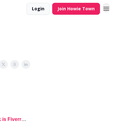
Login
Join Howie Town
 is Fiverr
…