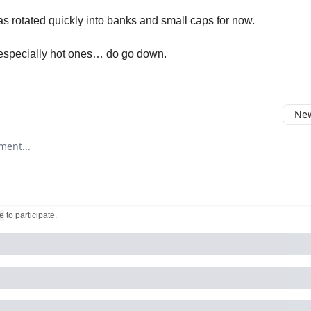
 rotated quickly into banks and small caps for now.
especially hot ones… do go down.
New
omment
e
to participate
.