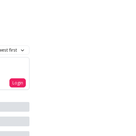
est first
Login