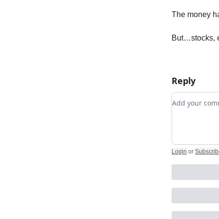
The money has
But…stocks, 
Reply
Add your c
Login
or
Subscrib