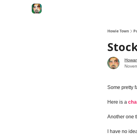
Degenerate Economy
The Howard Lindzon S
Howie Town
P
Stock
Howar
Novem
Some pretty f
Here is a
cha
Another one t
I have no idea 