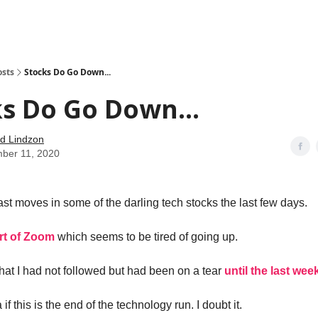
how
About
Social Leverage
Stocktwits
Reading List
osts
Stocks Do Go Down...
s Do Go Down...
d Lindzon
ber 11, 2020
ast moves in some of the darling tech stocks the last few days.
rt of Zoom
which seems to be tired of going up.
hat I had not followed but had been on a tear
until the last week
if this is the end of the technology run. I doubt it.