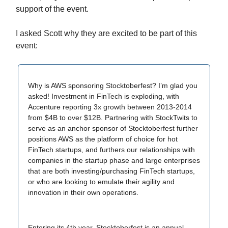
support of the event.
I asked Scott why they are excited to be part of this
event:
Why is AWS sponsoring Stocktoberfest? I’m glad you
asked! Investment in FinTech is exploding, with
Accenture reporting 3x growth between 2013-2014
from $4B to over $12B. Partnering with StockTwits to
serve as an anchor sponsor of Stocktoberfest further
positions AWS as the platform of choice for hot
FinTech startups, and furthers our relationships with
companies in the startup phase and large enterprises
that are both investing/purchasing FinTech startups,
or who are looking to emulate their agility and
innovation in their own operations.
Entering its 4th year, Stocktoberfest is an annual