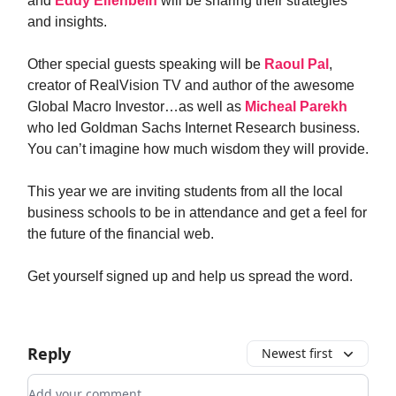
and
Eddy Elfenbein
will be sharing their strategies
and insights.
Other special guests speaking will be
Raoul Pal
,
creator of RealVision TV and author of the awesome
Global Macro Investor…as well as
Micheal Parekh
who led Goldman Sachs Internet Research business.
You can’t imagine how much wisdom they will provide.
This year we are inviting students from all the local
business schools to be in attendance and get a feel for
the future of the financial web.
Get yourself signed up and help us spread the word.
Reply
Newest first
Add your comment