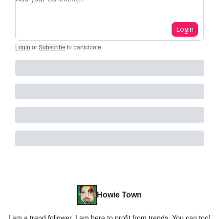
Login
Login
or
Subscribe
to participate
.
Howie Town
I am a trend follower. I am here to profit from trends. You can too!