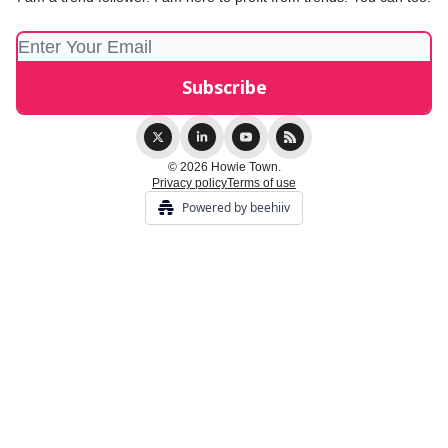
© 2026 Howie Town.
Privacy policy
Terms of use
Powered by beehiiv