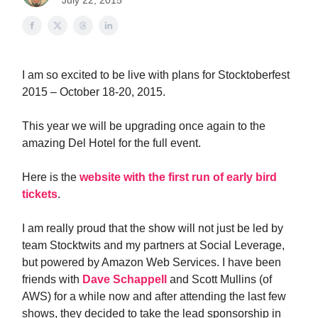
July 22, 2015
I am so excited to be live with plans for Stocktoberfest
2015 – October 18-20, 2015.
This year we will be upgrading once again to the
amazing Del Hotel for the full event.
Here is the
website with the first run of early bird
tickets
.
I am really proud that the show will not just be led by
team Stocktwits and my partners at Social Leverage,
but powered by Amazon Web Services. I have been
friends with
Dave Schappell
and Scott Mullins (of
AWS) for a while now and after attending the last few
shows, they decided to take the lead sponsorship in