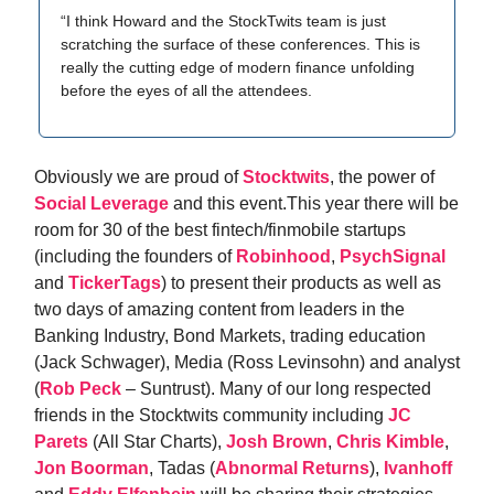
“I think Howard and the StockTwits team is just
scratching the surface of these conferences. This is
really the cutting edge of modern finance unfolding
before the eyes of all the attendees.
Obviously we are proud of
Stocktwits
, the power of
Social Leverage
and this event.This year there will be
room for 30 of the best fintech/finmobile startups
(including the founders of
Robinhood
,
PsychSignal
and
TickerTags
) to present their products as well as
two days of amazing content from leaders in the
Banking Industry, Bond Markets, trading education
(Jack Schwager), Media (Ross Levinsohn) and analyst
(
Rob Peck
– Suntrust). Many of our long respected
friends in the Stocktwits community including
JC
Parets
(All Star Charts),
Josh Brown
,
Chris Kimble
,
Jon Boorman
, Tadas (
Abnormal Returns
),
Ivanhoff