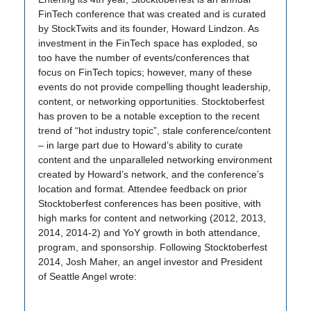
FinTech conference that was created and is curated
by StockTwits and its founder, Howard Lindzon. As
investment in the FinTech space has exploded, so
too have the number of events/conferences that
focus on FinTech topics; however, many of these
events do not provide compelling thought leadership,
content, or networking opportunities. Stocktoberfest
has proven to be a notable exception to the recent
trend of “hot industry topic”, stale conference/content
– in large part due to Howard’s ability to curate
content and the unparalleled networking environment
created by Howard’s network, and the conference’s
location and format. Attendee feedback on prior
Stocktoberfest conferences has been positive, with
high marks for content and networking (2012, 2013,
2014, 2014-2) and YoY growth in both attendance,
program, and sponsorship. Following Stocktoberfest
2014, Josh Maher, an angel investor and President
of Seattle Angel wrote: