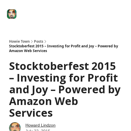
Degenerate
The
Social Leverage
Stocktwits
Re
Economy
Howard
Lindzon
Show
Howie Town
Posts
Stocktoberfest 2015 – Investing for Profit and Joy – Powered by
Amazon Web Services
Stocktoberfest 2015
– Investing for Profit
and Joy – Powered by
Amazon Web
Services
Howard Lindzon