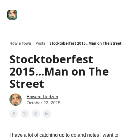
Degenerate
The
Social Leverage
Stocktwits
Re
Economy
Howard
Lindzon
Show
Howie Town
Posts
Stocktoberfest 2015...Man on The Street
Stocktoberfest
2015...Man on The
Street
Howard Lindzon
October 22, 2015
I have a lot of catching up to do and notes I want to