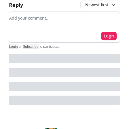
Reply
Newest first
Add your comment
Login
Login
or
Subscribe
to participate
.