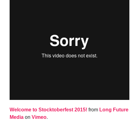
Welcome to Stocktoberfest 2015!
from
Long Future
Media
on
Vimeo
.