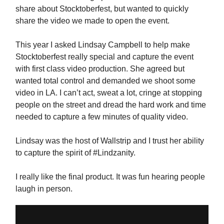
share about Stocktoberfest, but wanted to quickly
share the video we made to open the event.
This year I asked Lindsay Campbell to help make
Stocktoberfest really special and capture the event
with first class video production. She agreed but
wanted total control and demanded we shoot some
video in LA. I can’t act, sweat a lot, cringe at stopping
people on the street and dread the hard work and time
needed to capture a few minutes of quality video.
Lindsay was the host of Wallstrip and I trust her ability
to capture the spirit of #Lindzanity.
I really like the final product. It was fun hearing people
laugh in person.