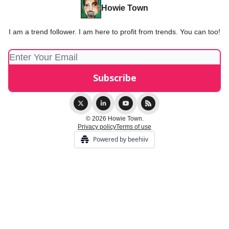
Howie Town
I am a trend follower. I am here to profit from trends. You can too!
© 2026 Howie Town.
Privacy policy
Terms of use
Powered by beehiiv