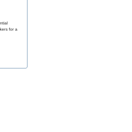
ntial
kers for a