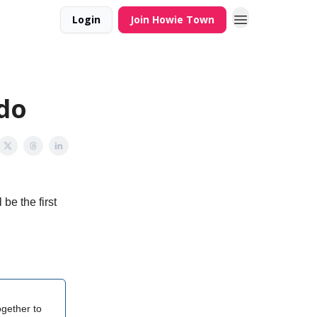
Login
Join Howie Town
ado
be the first
gether to