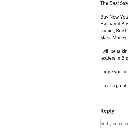
The
Best Stra
Buy New Yea
HashanahBuy
Rumor, Buy t
Make Money,
I will be tal
leaders in Bi
I hope you tun
Have a great 
Reply
Add your c