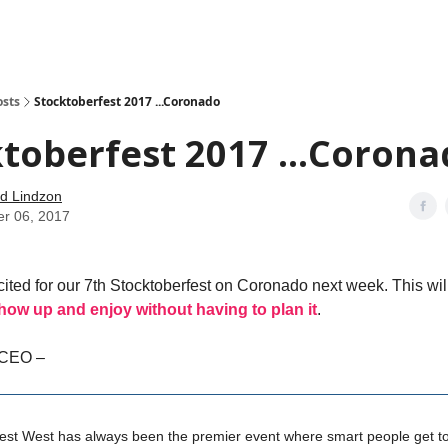
how
About
Social Leverage
Stocktwits
Reading List
osts
Stocktoberfest 2017 ...Coronado
toberfest 2017 ...Coron
d Lindzon
er 06, 2017
cited for our 7th Stocktoberfest on Coronado next week. This will 
how up and enjoy without having to plan it
.
 CEO –
est West has always been the premier event where smart people get to