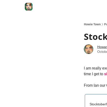
Degenerate Economy
The Howard Lindzon S
Howie Town
P
Stock
Howar
Octob
I am really ex
time I get to
s
From Ian our
Stocktoberf