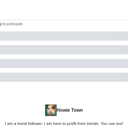
e
to participate
.
Howie Town
I am a trend follower. I am here to profit from trends. You can too!