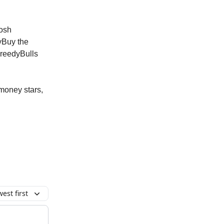
osh
yBuy the
reedyBulls
 money stars,
est first