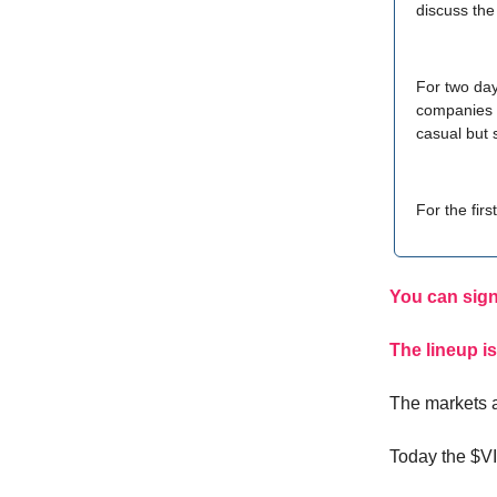
discuss the
For two day
companies f
casual but 
For the fir
You can sign
The lineup is
The markets a
Today the $V