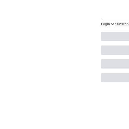
Login
or
Subscrib