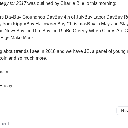
tegy for 2017
was outlined by Charlie Bilello this morning:
rs DayBuy Groundhog DayBuy 4th of JulyBuy Labor DayBuy R
 Yom KippurBuy HalloweenBuy ChristmasBuy in May and Sta
he NewsBuy the Dip, Buy the RipBe Greedy When Others Are G
 Pigs Make More
king about trends I see in 2018 and we have JC, a panel of young
tcoin and so much more.
e in.
Friday.
New
omment