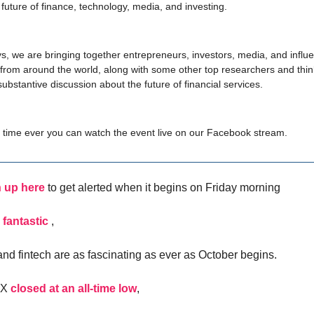
 future of finance, technology, media, and investing.
s, we are bringing together entrepreneurs, investors, media, and influe
rom around the world, along with some other top researchers and thin
substantive discussion about the future of financial services.
st time ever you can watch the event live on our Facebook stream.
 up here
to get alerted when it begins on Friday morning
 fantastic
,
nd fintech are as fascinating as ever as October begins.
IX
closed at an all-time low
,