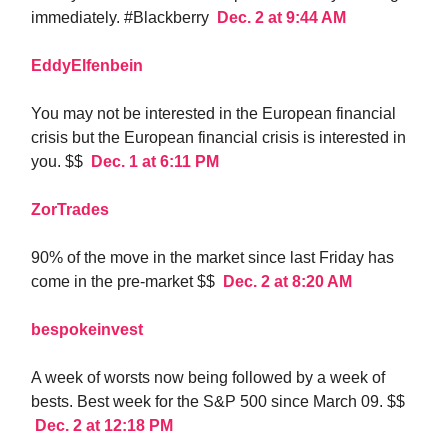
immediately. #Blackberry
Dec. 2 at 9:44 AM
EddyElfenbein
You may not be interested in the European financial
crisis but the European financial crisis is interested in
you. $$
Dec. 1 at 6:11 PM
ZorTrades
90% of the move in the market since last Friday has
come in the pre-market $$
Dec. 2 at 8:20 AM
bespokeinvest
A week of worsts now being followed by a week of
bests. Best week for the S&P 500 since March 09. $$
Dec. 2 at 12:18 PM