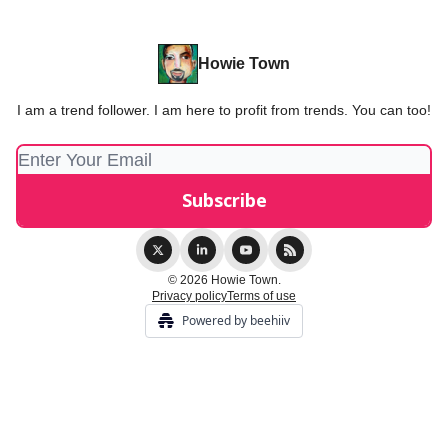
Howie Town
I am a trend follower. I am here to profit from trends. You can too!
© 2026 Howie Town.
Privacy policy
Terms of use
Powered by beehiiv