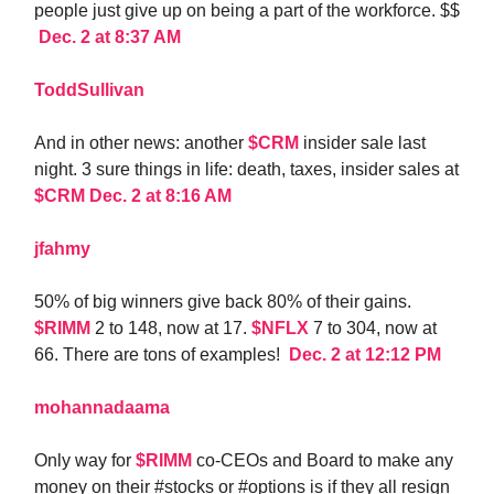
people just give up on being a part of the workforce. $$
Dec. 2 at 8:37 AM
ToddSullivan
And in other news: another
$CRM
insider sale last
night. 3 sure things in life: death, taxes, insider sales at
$CRM
Dec. 2 at 8:16 AM
jfahmy
50% of big winners give back 80% of their gains.
$RIMM
2 to 148, now at 17.
$NFLX
7 to 304, now at
66. There are tons of examples!
Dec. 2 at 12:12 PM
mohannadaama
Only way for
$RIMM
co-CEOs and Board to make any
money on their #stocks or #options is if they all resign