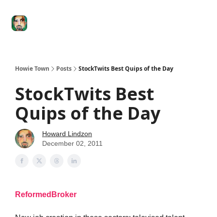
Degenerate
The
Social Leverage
Stocktwits
Re
Economy
Howard
Lindzon
Show
Howie Town
Posts
StockTwits Best Quips of the Day
StockTwits Best
Quips of the Day
Howard Lindzon
December 02, 2011
ReformedBroker