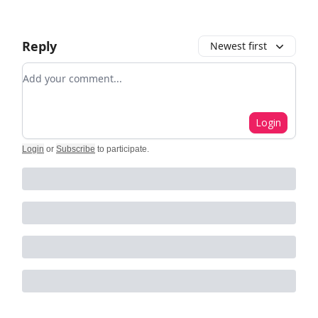
Reply
Newest first
Add your comment
Login
Login
or
Subscribe
to participate
.