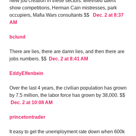
New job creation in these sectors: televised talent
show competitions, Herman Cain mistresses, park
occupiers, Mafia Wars consultants $$
Dec. 2 at 8:37
AM
bclund
There are lies, there are damn lies, and then there are
jobs numbers. $$
Dec. 2 at 8:41 AM
EddyElfenbein
Over the last 4 years, the civilian population has grown
by 7.5 million, the labor force has grown by 38,000. $$
Dec. 2 at 10:08 AM
princetontrader
It easy to get the unemployment rate down when 600k