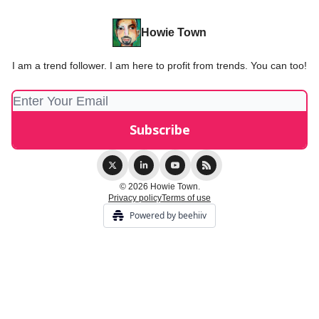
Howie Town
I am a trend follower. I am here to profit from trends. You can too!
© 2026 Howie Town.
Privacy policy
Terms of use
Powered by beehiiv