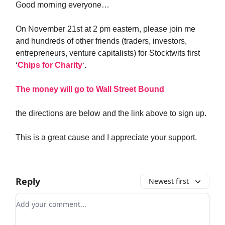
Good morning everyone…
On November 21st at 2 pm eastern, please join me
and hundreds of other friends (traders, investors,
entrepreneurs, venture capitalists) for Stocktwits first
‘
Chips for Charity
‘.
The money will go to Wall Street Bound
the directions are below and the link above to sign up.
This is a great cause and I appreciate your support.
Reply
Newest first
Add your comment