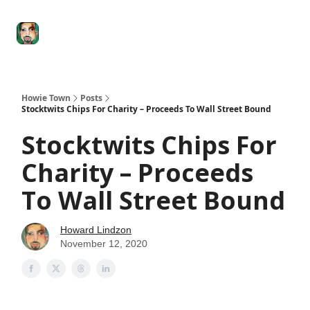
Degenerate
The
Social Leverage
Stocktwits
Re
Economy
Howard
Lindzon
Show
Howie Town
Posts
Stocktwits Chips For Charity – Proceeds To Wall Street Bound
Stocktwits Chips For
Charity – Proceeds
To Wall Street Bound
Howard Lindzon
November 12, 2020