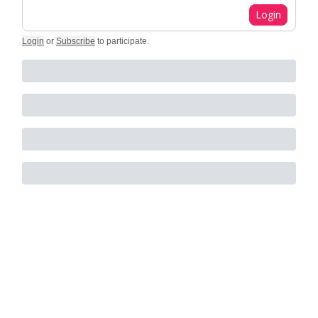
Login
Login
or
Subscribe
to participate
.