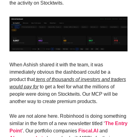
the activity on Stocktwits.
When Ashish shared it with the team, it was
immediately obvious the dashboard could be a
product that
tens of thousands of investors and traders
would pay for
to get a feel for what the millions of
people were doing on Stocktwits. Our MCP will be
another way to create premium products.
We are not alone here. Robinhood is doing something
similar in the form of a new newsletter titled ‘
The Entry
Point
’. Our portfolio companies
Fiscal.AI
and