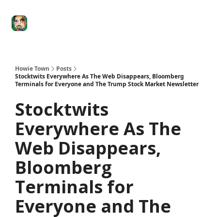
Degenerate
The
Social Leverage
Stocktwits
Re
Economy
Howard
Lindzon
Show
Howie Town
Posts
Stocktwits Everywhere As The Web Disappears, Bloomberg
Terminals for Everyone and The Trump Stock Market Newsletter
Stocktwits
Everywhere As The
Web Disappears,
Bloomberg
Terminals for
Everyone and The