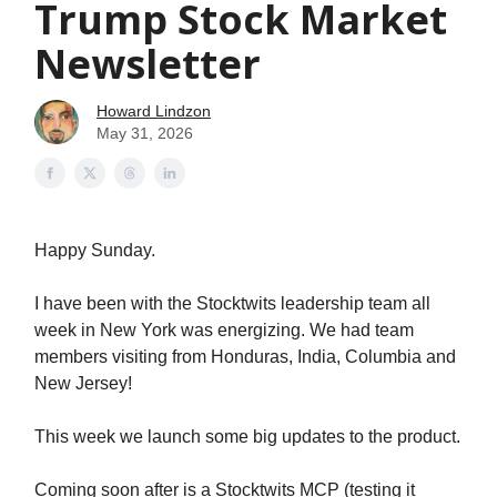
Trump Stock Market
Newsletter
Howard Lindzon
May 31, 2026
Happy Sunday.
I have been with the Stocktwits leadership team all
week in New York was energizing. We had team
members visiting from Honduras, India, Columbia and
New Jersey!
This week we launch some big updates to the product.
Coming soon after is a Stocktwits MCP (testing it