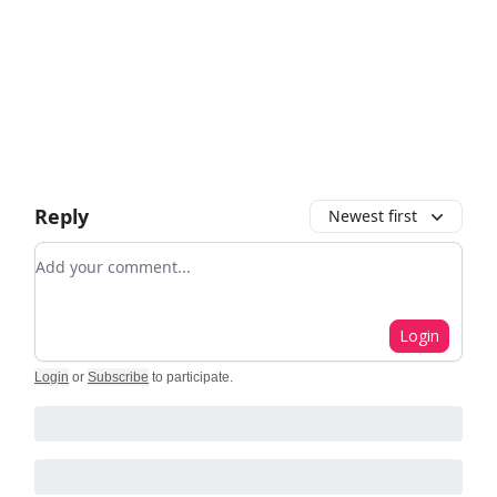
Reply
Newest first
Add your comment
Login
Login
or
Subscribe
to participate
.