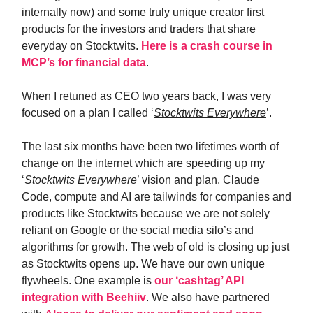
internally now) and some truly unique creator first
products for the investors and traders that share
everyday on Stocktwits.
Here is a crash course in
MCP’s for financial data
.
When I retuned as CEO two years back, I was very
focused on a plan I called ‘
Stocktwits Everywhere
’.
The last six months have been two lifetimes worth of
change on the internet which are speeding up my
‘
Stocktwits Everywhere
’ vision and plan. Claude
Code, compute and AI are tailwinds for companies and
products like Stocktwits because we are not solely
reliant on Google or the social media silo’s and
algorithms for growth. The web of old is closing up just
as Stocktwits opens up. We have our own unique
flywheels. One example is
our ‘cashtag’ API
integration with Beehiiv
. We also have partnered