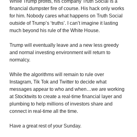
While Trump profits, his company Truth Social is a
financial dumpster fire of course. His hack only works
for him. Nobody cares what happens on Truth Social
outside of Trump’s ‘truths’. I can’t imagine it lasting
much beyond his rule of the White House.
Trump will eventually leave and a new less greedy
and normal investing environment will return to
normalcy.
While the algorithms will remain to rule over
Instagram, Tik Tok and Twitter to decide what
messages appear to who and when…we are working
at Stocktwits to create a real-time financial layer and
plumbing to help millions of investors share and
connect in real-time all the time.
Have a great rest of your Sunday.