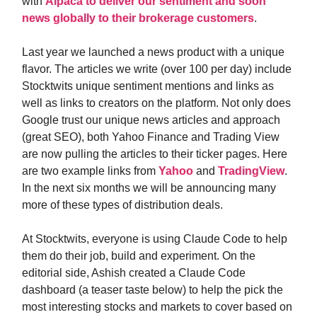
with
Alpaca to deliver our sentiment and soon
news globally to their brokerage customers
.
Last year we launched a news product with a unique
flavor. The articles we write (over 100 per day) include
Stocktwits unique sentiment mentions and links as
well as links to creators on the platform. Not only does
Google trust our unique news articles and approach
(great SEO), both Yahoo Finance and Trading View
are now pulling the articles to their ticker pages. Here
are two example links from
Yahoo
and
TradingView
.
In the next six months we will be announcing many
more of these types of distribution deals.
At Stocktwits, everyone is using Claude Code to help
them do their job, build and experiment. On the
editorial side, Ashish created a Claude Code
dashboard (a teaser taste below) to help the pick the
most interesting stocks and markets to cover based on