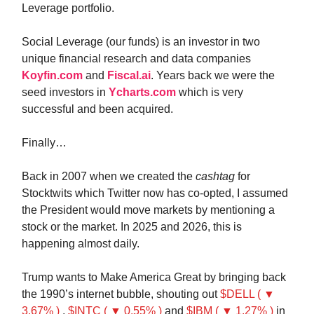
Leverage portfolio.
Social Leverage (our funds) is an investor in two
unique financial research and data companies
Koyfin.com
and
Fiscal.ai
. Years back we were the
seed investors in
Ycharts.com
which is very
successful and been acquired.
Finally…
Back in 2007 when we created the
cashtag
for
Stocktwits which Twitter now has co-opted, I assumed
the President would move markets by mentioning a
stock or the market. In 2025 and 2026, this is
happening almost daily.
Trump wants to Make America Great by bringing back
the 1990’s internet bubble, shouting out
$DELL ( ▼
3.67% )
,
$INTC ( ▼ 0.55% )
and
$IBM ( ▼ 1.27% )
in