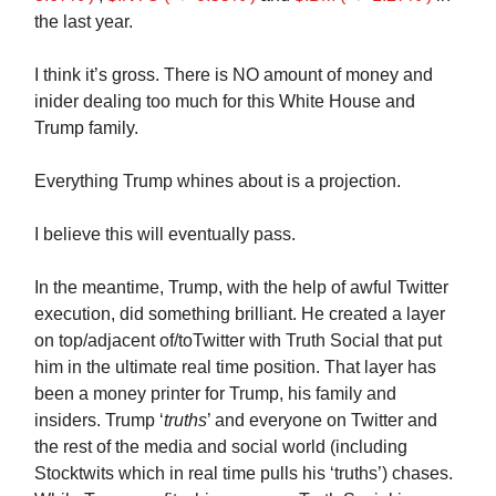
the last year.
I think it’s gross. There is NO amount of money and
inider dealing too much for this White House and
Trump family.
Everything Trump whines about is a projection.
I believe this will eventually pass.
In the meantime, Trump, with the help of awful Twitter
execution, did something brilliant. He created a layer
on top/adjacent of/toTwitter with Truth Social that put
him in the ultimate real time position. That layer has
been a money printer for Trump, his family and
insiders. Trump ‘
truths
’ and everyone on Twitter and
the rest of the media and social world (including
Stocktwits which in real time pulls his ‘truths’) chases.