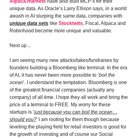
Alpaca.markets
have also built MCP’s for their
unique data. As Oracle’s Larry Ellison says, in a world
awash in AI slurping the same data, companies with
unique data sets
like
Stocktwits
, Fiscal, Alpaca and
Robinhood become more unique and valuable.
Next up…
I am seeing many new attacks/takes/fundraises by
founders building a Bloomberg like terminal. In the era
of AI, it has never been more possible to
‘boil the
ocean
’. I understand the temptation. Bloomberg is one
of the greatest financial companies (actually any
company) of all time. I hope they all work and bring the
price of a terminal to FREE. My worry for these
startups is ‘j
ust because you can boil the ocean…
should you?
’ I am rooting for them though because
leveling the playing field for retail investors is good for
the growth of investing and of course our Social