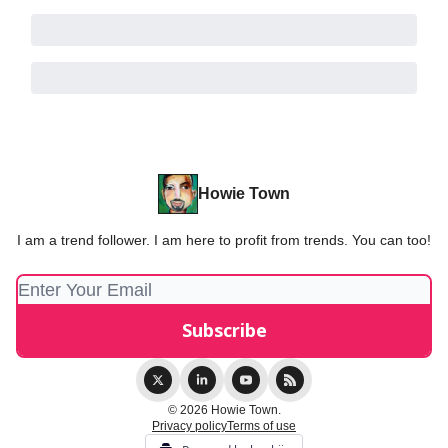
Howie Town
I am a trend follower. I am here to profit from trends. You can too!
© 2026 Howie Town.
Privacy policy
Terms of use