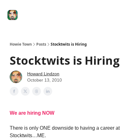
Degenerate
The
Social Leverage
Stocktwits
Re
Economy
Howard
Lindzon
Show
Howie Town
Posts
Stocktwits is Hiring
Stocktwits is Hiring
Howard Lindzon
October 13, 2010
We are hiring NOW
There is only ONE downside to having a career at
Stocktwits…ME.