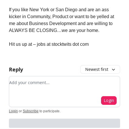
If you like New York or San Diego and are an ass
kicker in Community, Product or want to be yelled at
me about Business Development and are willing to
ALWAYS BE CLOSING…we are your home.
Hit us up at – jobs at stocktwits dot com
Reply
Newest first
Add your comment
Login
Login
or
Subscribe
to participate
.