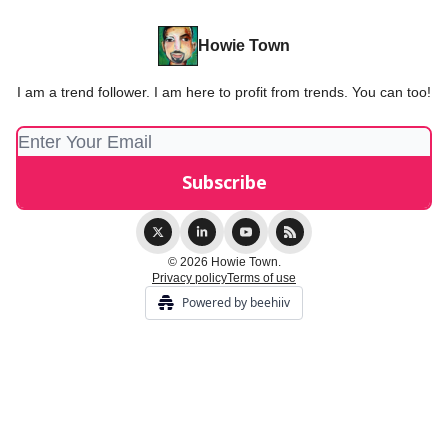
Howie Town
I am a trend follower. I am here to profit from trends. You can too!
© 2026 Howie Town.
Privacy policy
Terms of use
Powered by beehiiv