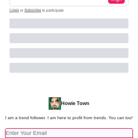
Login
or
Subscribe
to participate
.
Howie Town
I am a trend follower. I am here to profit from trends. You can too!