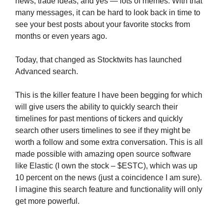
news, trade ideas, and yes — lots of memes. With that
many messages, it can be hard to look back in time to
see your best posts about your favorite stocks from
months or even years ago.
Today, that changed as Stocktwits has launched
Advanced search.
This is the killer feature I have been begging for which
will give users the ability to quickly search their
timelines for past mentions of tickers and quickly
search other users timelines to see if they might be
worth a follow and some extra conversation. This is all
made possible with amazing open source software
like Elastic (I own the stock – $ESTC), which was up
10 percent on the news (just a coincidence I am sure).
I imagine this search feature and functionality will only
get more powerful.