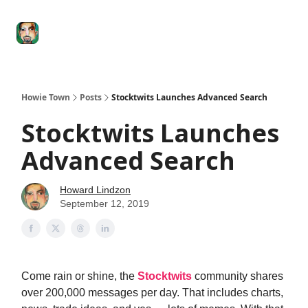
Degenerate
The
Social Leverage
Stocktwits
Re
Economy
Howard
Lindzon
Show
Howie Town
Posts
Stocktwits Launches Advanced Search
Stocktwits Launches
Advanced Search
Howard Lindzon
September 12, 2019
Come rain or shine, the
Stocktwits
community shares
over 200,000 messages per day. That includes charts,