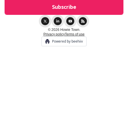
© 2026 Howie Town.
Privacy policy
Terms of use
Powered by beehiiv