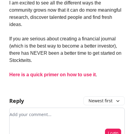
I am excited to see all the different ways the
community grows now that it can do more meaningful
research, discover talented people and find fresh
ideas.
If you are serious about creating a financial journal
(which is the best way to become a better investor),
there has NEVER been a better time to get started on
Stocktwits.
Here is a quick primer on how to use it
.
Reply
Newest first
Add your comment
Login