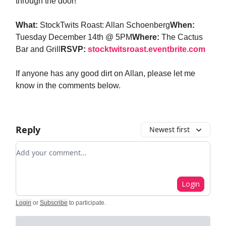
through the door!
What:
StockTwits Roast: Allan Schoenberg
When:
Tuesday December 14th @ 5PM
Where:
The Cactus
Bar and Grill
RSVP:
stocktwitsroast.eventbrite.com
If anyone has any good dirt on Allan, please let me
know in the comments below.
Reply
Newest first
Add your comment
Login
Login
or
Subscribe
to participate
.