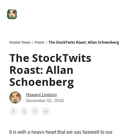
Degenerate
The
Social Leverage
Stocktwits
Re
Economy
Howard
Lindzon
Show
Howie Town
Posts
The StockTwits Roast: Allan Schoenberg
The StockTwits
Roast: Allan
Schoenberg
Howard Lindzon
December 02, 2010
It is with a heavy heart that we say farewell to our