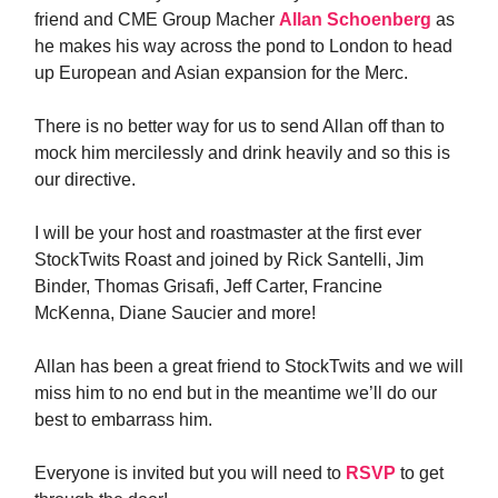
friend and CME Group Macher
Allan Schoenberg
as
he makes his way across the pond to London to head
up European and Asian expansion for the Merc.
There is no better way for us to send Allan off than to
mock him mercilessly and drink heavily and so this is
our directive.
I will be your host and roastmaster at the first ever
StockTwits Roast and joined by Rick Santelli, Jim
Binder, Thomas Grisafi, Jeff Carter, Francine
McKenna, Diane Saucier and more!
Allan has been a great friend to StockTwits and we will
miss him to no end but in the meantime we’ll do our
best to embarrass him.
Everyone is invited but you will need to
RSVP
to get