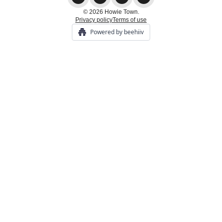
© 2026 Howie Town.
Privacy policy
Terms of use
Powered by beehiiv