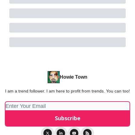
Howie Town
I am a trend follower. I am here to profit from trends. You can too!