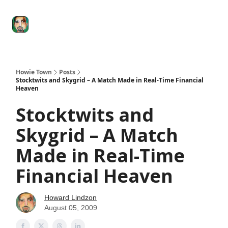
Degenerate
The
Social Leverage
Stocktwits
Re
Economy
Howard
Lindzon
Show
Howie Town
Posts
Stocktwits and Skygrid – A Match Made in Real-Time Financial
Heaven
Stocktwits and
Skygrid – A Match
Made in Real-Time
Financial Heaven
Howard Lindzon
August 05, 2009