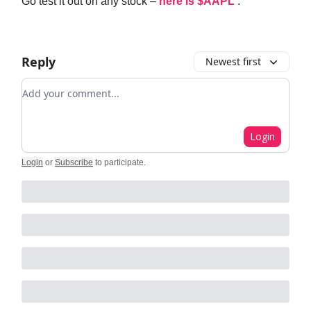
Go test it out on any stock –
here is $AAPL
.
Reply
Newest first
Add your comment
Login
Login
or
Subscribe
to participate
.