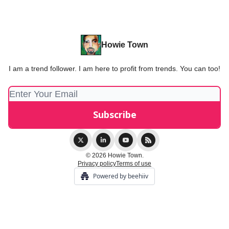
Howie Town
I am a trend follower. I am here to profit from trends. You can too!
© 2026 Howie Town.
Privacy policy
Terms of use
Powered by beehiiv