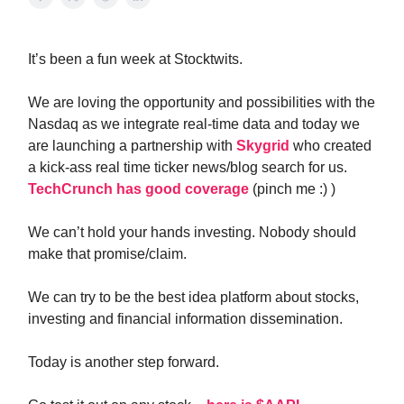
It’s been a fun week at Stocktwits.
We are loving the opportunity and possibilities with the
Nasdaq as we integrate real-time data and today we
are launching a partnership with
Skygrid
who created
a kick-ass real time ticker news/blog search for us.
TechCrunch has good coverage
(pinch me :) )
We can’t hold your hands investing. Nobody should
make that promise/claim.
We can try to be the best idea platform about stocks,
investing and financial information dissemination.
Today is another step forward.