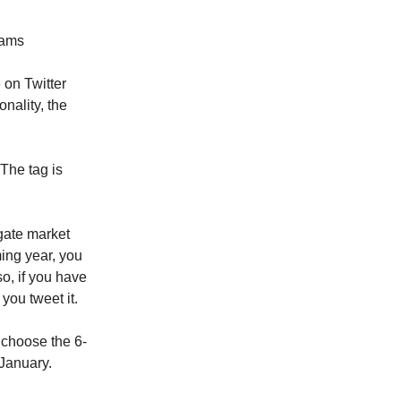
eams
 on Twitter
onality, the
 The tag is
gate market
ming year, you
, if you have
you tweet it.
, choose the 6-
 January.