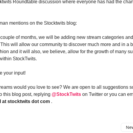
ktwits Roundtable discussion where everyone has had the chan
man mentions on the Stocktwits blog:
 couple of months, we will be adding new stream categories and
This will allow our community to discover much more and in a b
ion and it will also, we believe, allow for the growth of many su
ithin StockTwits.
 your input!
eams would you love to see? We are open to all suggestions s
 this blog post, replying
@StockTwits
on Twitter or you can e
l at stocktwits dot com
.
New