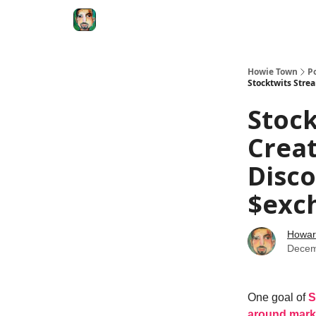
Degenerate Economy
The Howard Lindzon S
Howie Town
P
Stocktwits Stre
Stock
Creat
Disc
$exch
Howar
Decem
One goal of
S
around mark