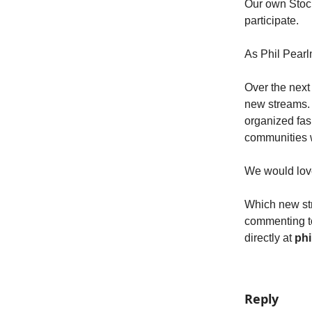
Our own Stoc
participate.
As Phil Pearl
Over the next
new streams. 
organized fash
communities w
We would love
Which new str
commenting to
directly at
phi
Reply