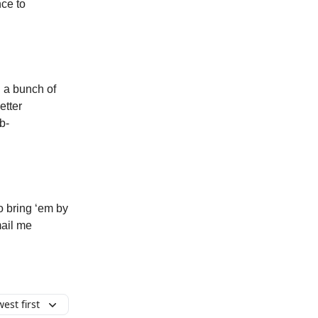
ce to
 a bunch of
etter
b-
o bring ‘em by
mail me
est first