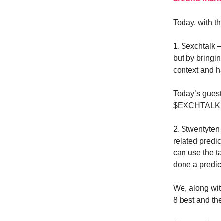
Today, with t
1. $exchtalk 
but by bringin
context and h
Today’s gues
$EXCHTALK an
2. $twentyte
related predic
can use the 
done a predict
We, along wi
8 best and th