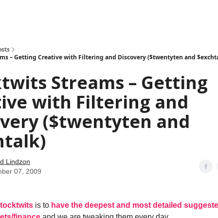
how
About
Social Leverage
Stocktwits
Reading List
osts
ams – Getting Creative with Filtering and Discovery ($twentyten and $excht
twits Streams – Getting
ive with Filtering and
overy ($twentyten and
talk)
d Lindzon
ber 07, 2009
tocktwits
is to
have the deepest and most detailed suggested
ets/finance
and we are tweaking them every day.