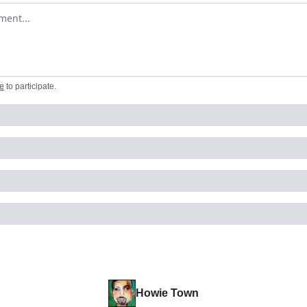
omment
e
to participate
.
Howie Town