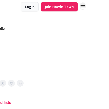
Login
Join Howie Town
alk)
 lists