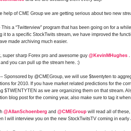
he help of CME Group we are getting serious about two new str
– This a “Twitterview” program that has been going on for a while
g it to a specific StockTwits stream, we have improved the functi
ave made archiving much easier.
t, super sharp Forex pro and awesome guy
@KevinMHughes
.
d you can pull up the stream here. :)
n – Sponsored by @CMEGroup, we will use $twentyten to aggre
tions for 2010. If you have market related predictions for the co
tag $TWENTYTEN as we are organizing them on that stream. Also
ion blog post for the coming year, also make sure to tag it when 
th
@AllanSchoenberg
and
@CMEGroup
will read all of these
en I will interview you on the new StockTwitsTV coming in early