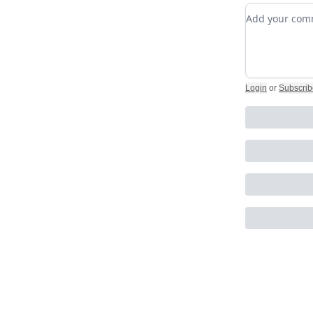
Add your c
Login
or
Subscrib