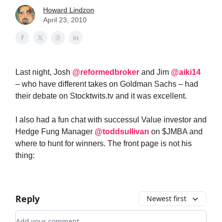
Howard Lindzon
April 23, 2010
Last night, Josh
@reformedbroker
and Jim
@aiki14
– who have different takes on Goldman Sachs – had
their debate on Stocktwits.tv and it was excellent.
I also had a fun chat with successul Value investor and
Hedge Fung Manager
@toddsullivan
on $JMBA and
where to hunt for winners. The front page is not his
thing:
Reply
Newest first
Add your comment