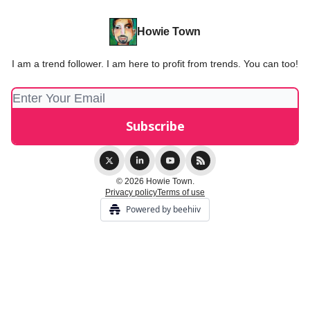
Howie Town
I am a trend follower. I am here to profit from trends. You can too!
© 2026 Howie Town.
Privacy policy
Terms of use
Powered by beehiiv