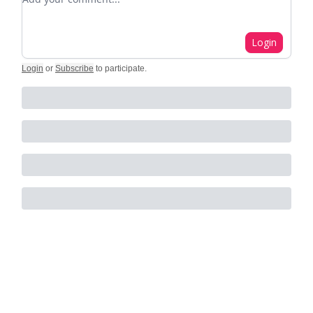
Login
Login
or
Subscribe
to participate
.