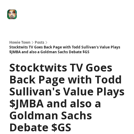
Degenerate
The
Social Leverage
Stocktwits
Re
Economy
Howard
Lindzon
Show
Howie Town
Posts
Stocktwits TV Goes Back Page with Todd Sullivan's Value Plays
$JMBA and also a Goldman Sachs Debate $GS
Stocktwits TV Goes
Back Page with Todd
Sullivan's Value Plays
$JMBA and also a
Goldman Sachs
Debate $GS