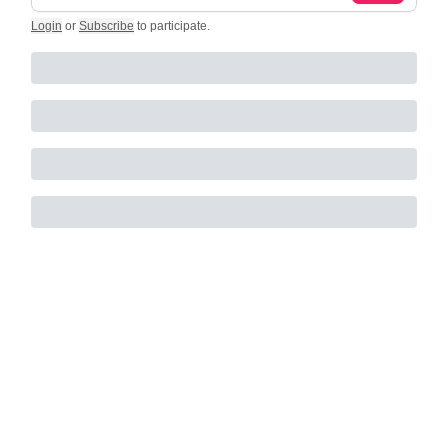
Login
or
Subscribe
to participate
.