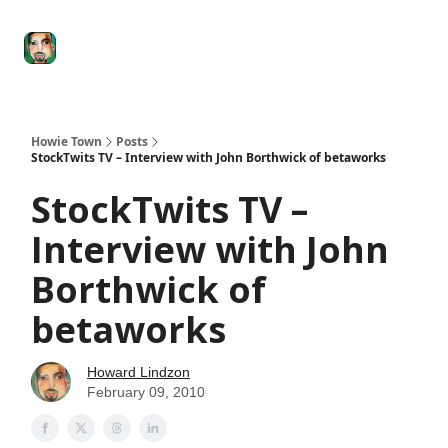
Degenerate
The
Social Leverage
Stocktwits
Re
Economy
Howard
Lindzon
Show
Howie Town
Posts
StockTwits TV – Interview with John Borthwick of betaworks
StockTwits TV –
Interview with John
Borthwick of
betaworks
Howard Lindzon
February 09, 2010