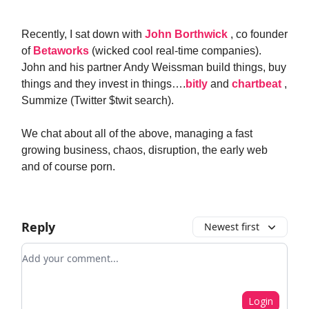
Recently, I sat down with
John Borthwick
, co founder
of
Betaworks
(wicked cool real-time companies).
John and his partner Andy Weissman build things, buy
things and they invest in things….
bitly
and
chartbeat
,
Summize (Twitter $twit search).
We chat about all of the above, managing a fast
growing business, chaos, disruption, the early web
and of course porn.
Reply
Newest first
Add your comment
Login