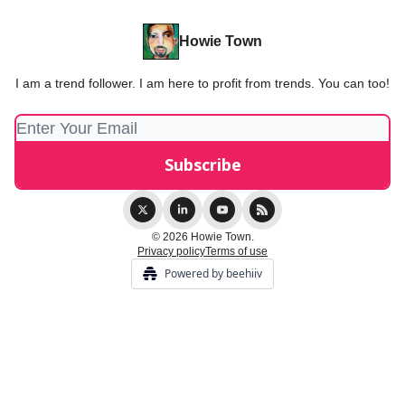
Howie Town
I am a trend follower. I am here to profit from trends. You can too!
© 2026 Howie Town.
Privacy policy
Terms of use
Powered by beehiiv