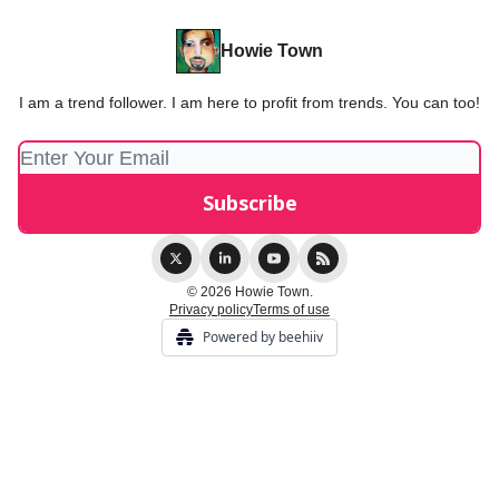
Howie Town
I am a trend follower. I am here to profit from trends. You can too!
© 2026 Howie Town.
Privacy policy
Terms of use
Powered by beehiiv