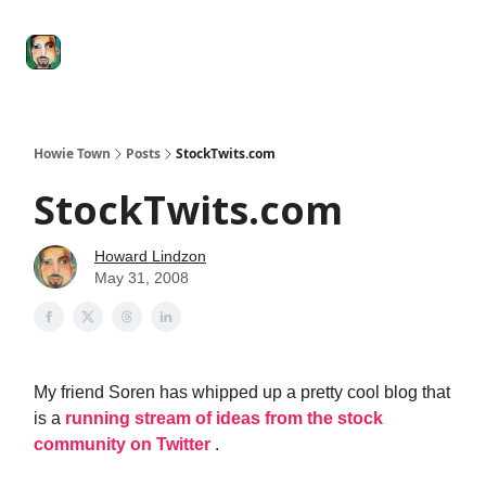
Degenerate
The
Social Leverage
Stocktwits
Re
Economy
Howard
Lindzon
Show
Howie Town
Posts
StockTwits.com
StockTwits.com
Howard Lindzon
May 31, 2008
My friend Soren has whipped up a pretty cool blog that
is a
running stream of ideas from the stock
community on Twitter
.