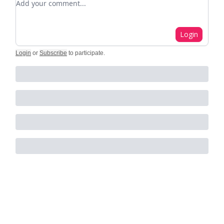
Login
Login
or
Subscribe
to participate
.