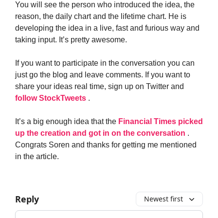
You will see the person who introduced the idea, the
reason, the daily chart and the lifetime chart. He is
developing the idea in a live, fast and furious way and
taking input. It’s pretty awesome.
If you want to participate in the conversation you can
just go the blog and leave comments. If you want to
share your ideas real time, sign up on Twitter and
follow StockTweets
.
It’s a big enough idea that the
Financial Times picked
up the creation and got in on the conversation
.
Congrats Soren and thanks for getting me mentioned
in the article.
Reply
Newest first
Add your comment