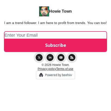
Howie Town
I am a trend follower. I am here to profit from trends. You can too!
© 2026 Howie Town.
Privacy policy
Terms of use
Powered by beehiiv