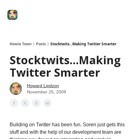
Degenerate
The
Social Leverage
Stocktwits
Re
Economy
Howard
Lindzon
Show
Howie Town
Posts
Stocktwits...Making Twitter Smarter
Stocktwits...Making
Twitter Smarter
Howard Lindzon
November 25, 2008
Building on Twitter has been fun. Soren just gets this
stuff and with the help of our development team are