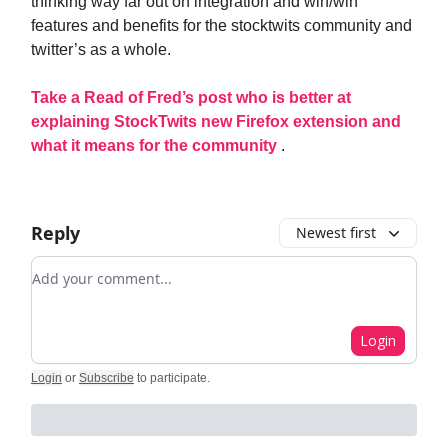
thinking way far out on integration and win/win
features and benefits for the stocktwits community and
twitter’s as a whole.
Take a Read of Fred’s post who is better at
explaining StockTwits new Firefox extension and
what it means for the community
.
Reply
Newest first
Add your comment
Login
Login
or
Subscribe
to participate
.