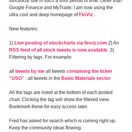
functional site in such a shor period of time. Other than
Google Finance and MyTrade, I am now using the
ultra cool and deep homepage of
FinViz
.
New features:
1)
Live posting of stockcharts via finviz.com
2) An
RSS feed of all stock tweets is now available
.3)
Filtering by tags. For example:
all
tweets by me
all tweets
containing the ticker
“USO”
: all tweets in the
Basic Materials sector
All the tags are listed at the bottom of each posted
chart. Clicking the tag will show the filtered view.
Bookmark these for easy access later.
Fred has asked for search which is coming right up.
Keep the community ideas flowing.