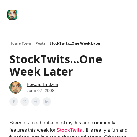
Degenerate
The
Social Leverage
Stocktwits
Re
Economy
Howard
Lindzon
Show
Howie Town
Posts
StockTwits...One Week Later
StockTwits...One
Week Later
Howard Lindzon
June 07, 2008
Soren cranked out a lot of my, his and community
features this week for
StockTwits
. It is really a fun and