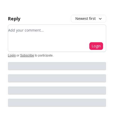
Reply
Newest first
Add your comment
Login
Login
or
Subscribe
to participate
.