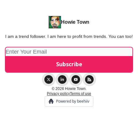
Howie Town
I am a trend follower. I am here to profit from trends. You can too!
© 2026 Howie Town.
Privacy policy
Terms of use
Powered by beehiiv