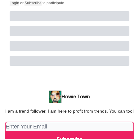
Login
or
Subscribe
to participate
.
Howie Town
I am a trend follower. I am here to profit from trends. You can too!