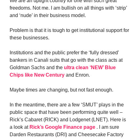
We are an uptight country for one with such great
freedoms. Not me. I am bullish on all things with ‘strip’
and ‘nude’ in their business model.
Problem is that it is tough to get institutional support for
these businesses.
Institutions and the public prefer the ‘fully dressed’
bankers in Canali suits that go with the class acts at
Goldman Sachs and the
ultra clean ‘NEW’ Blue
Chips like New Century
and Enron.
Maybe times are changing, but not fast enough.
In the meantime, there are a few ‘SMUT’ plays in the
public space that have been performing quite well –
Rick’s Cabaret (RICK) and Lodgenet (LNET). Here is
a look at
Rick’s Google Finance page
. I am sure
Darden Restaurants (DRI) and Cheesecake Factory