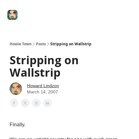
Degenerate
The
Social Leverage
Stocktwits
Re
Economy
Howard
Lindzon
Show
Howie Town
Posts
Stripping on Wallstrip
Stripping on
Wallstrip
Howard Lindzon
March 14, 2007
Finally.