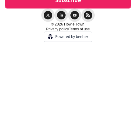
© 2026 Howie Town.
Privacy policy
Terms of use
Powered by beehiiv