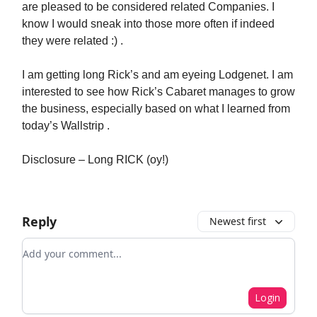
are pleased to be considered related Companies. I
know I would sneak into those more often if indeed
they were related :) .
I am getting long Rick’s and am eyeing Lodgenet. I am
interested to see how Rick’s Cabaret manages to grow
the business, especially based on what I learned from
today’s Wallstrip .
Disclosure – Long RICK (oy!)
Reply
Newest first
Add your comment
Login