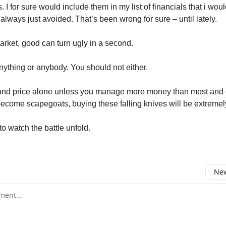
. I for sure would include them in my list of financials that i wou
always just avoided. That’s been wrong for sure – until lately.
market, good can turn ugly in a second.
anything or anybody. You should not either.
 and price alone unless you manage more money than most and
 become scapegoats, buying these falling knives will be extremely
to watch the battle unfold.
New
omment