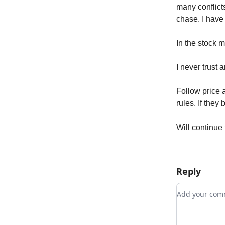
many conflicts
chase. I have 
In the stock 
I never trust 
Follow price
rules. If they
Will continue 
Reply
Add your c