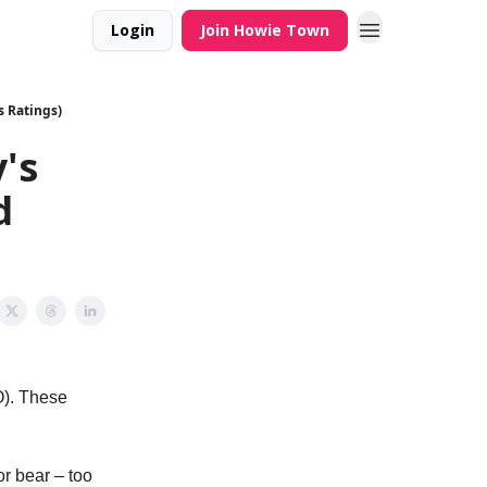
Login
Join Howie Town
s Ratings)
's
d
O). These
or bear – too