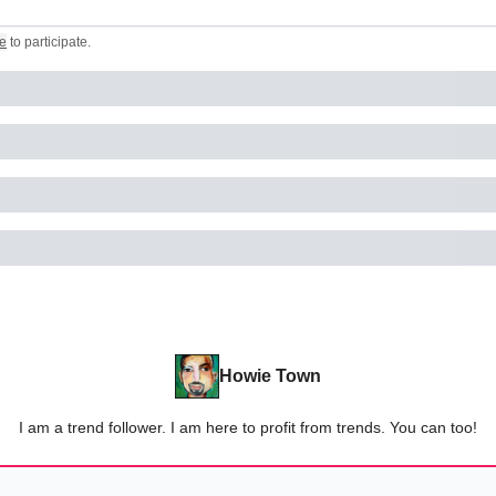
e
to participate
.
Howie Town
I am a trend follower. I am here to profit from trends. You can too!