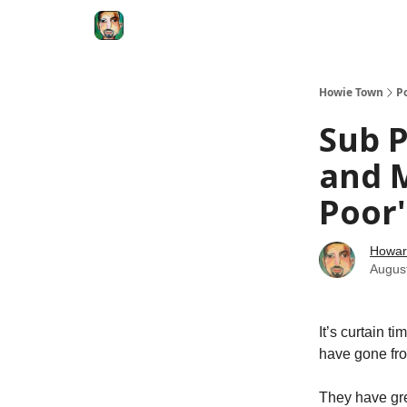
Degenerate Economy
The Howard Lindzon S
Howie Town
P
Sub P
and M
Poor'
Howar
Augus
It’s curtain 
have gone fro
They have grea