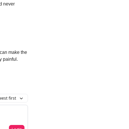
ld never
 can make the
 painful.
est first