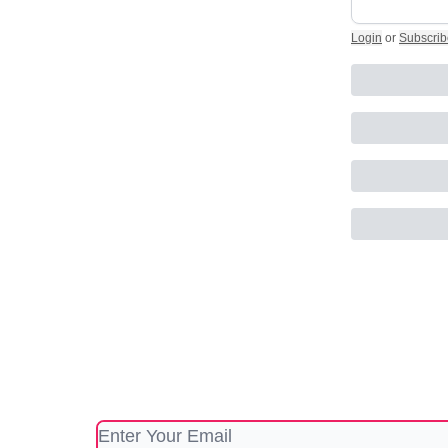
Login
or
Subscrib