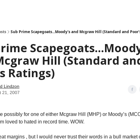
how
About
Social Leverage
Stocktwits
Reading List
osts
Sub Prime Scapegoats...Moody's and Mcgraw Hill (Standard and Poor'
rime Scapegoats...Moody
cgraw Hill (Standard an
s Ratings)
d Lindzon
t 21, 2007
time possibly for one of either Mcgraw Hill (MHP) or Moody’s (MC
m loved to hated in record time. WOW.
t margins , but I would never trust their words in a bull market 