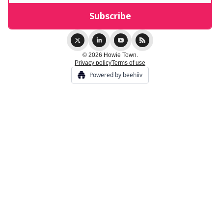
© 2026 Howie Town.
Privacy policy
Terms of use
Powered by beehiiv