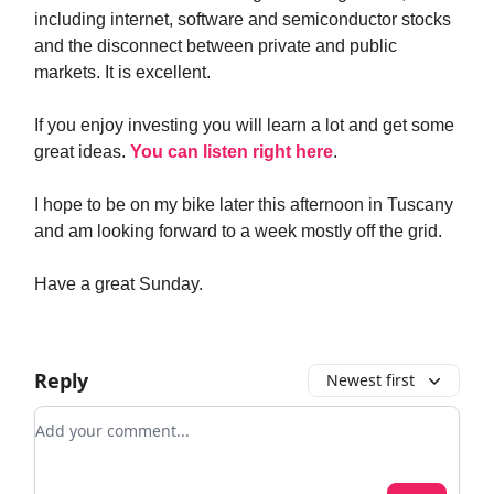
including internet, software and semiconductor stocks
and the disconnect between private and public
markets. It is excellent.
If you enjoy investing you will learn a lot and get some
great ideas.
You can listen right here
.
I hope to be on my bike later this afternoon in Tuscany
and am looking forward to a week mostly off the grid.
Have a great Sunday.
Reply
Newest first
Add your comment