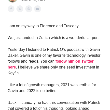
March 13, 2022
I am on my way to Florence and Tuscany.
We just landed in Zurich which is a wonderful airport.
Yesterday I listened to Patrick O’s podcast with Gavin
Baker. Gavin is one of my favorite technology investor
follows and reads. You can
follow him on Twitter
here
. I believe we share only one seed investment in
Koyfin.
Like a lot of growth managers, 2021 was terrible for
Gavin and 2022 is no better.
Back in January he had this conversation with Patrick
that covered a lot of his thoughts looking ahead,