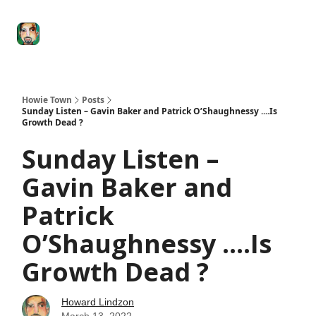
Degenerate
The
Social Leverage
Stocktwits
Re
Economy
Howard
Lindzon
Show
Howie Town
Posts
Sunday Listen – Gavin Baker and Patrick O’Shaughnessy ....Is
Growth Dead ?
Sunday Listen –
Gavin Baker and
Patrick
O’Shaughnessy ....Is
Growth Dead ?
Howard Lindzon