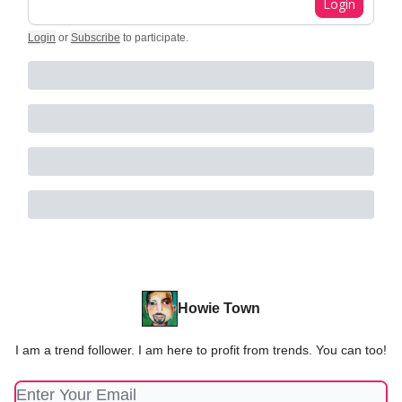
Login
Login
or
Subscribe
to participate
.
Howie Town
I am a trend follower. I am here to profit from trends. You can too!