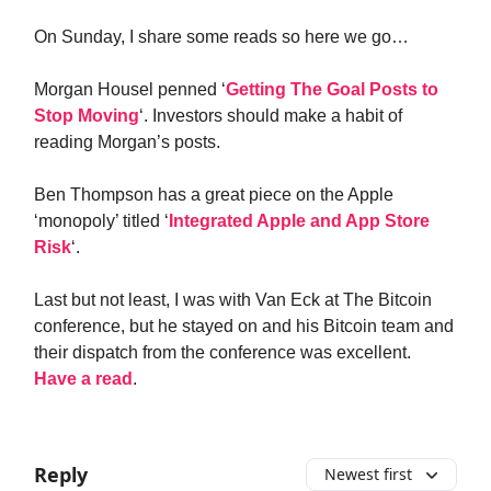
On Sunday, I share some reads so here we go…
Morgan Housel penned ‘
Getting The Goal Posts to
Stop Moving
‘. Investors should make a habit of
reading Morgan’s posts.
Ben Thompson has a great piece on the Apple
‘monopoly’ titled ‘
Integrated Apple and App Store
Risk
‘.
Last but not least, I was with Van Eck at The Bitcoin
conference, but he stayed on and his Bitcoin team and
their dispatch from the conference was excellent.
Have a read
.
Reply
Newest first