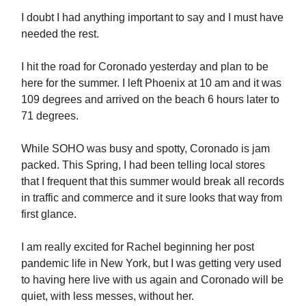
I doubt I had anything important to say and I must have
needed the rest.
I hit the road for Coronado yesterday and plan to be
here for the summer. I left Phoenix at 10 am and it was
109 degrees and arrived on the beach 6 hours later to
71 degrees.
While SOHO was busy and spotty, Coronado is jam
packed. This Spring, I had been telling local stores
that I frequent that this summer would break all records
in traffic and commerce and it sure looks that way from
first glance.
I am really excited for Rachel beginning her post
pandemic life in New York, but I was getting very used
to having here live with us again and Coronado will be
quiet, with less messes, without her.