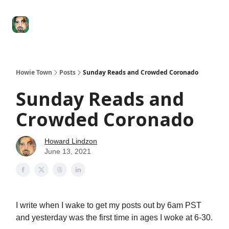
Degenerate
The
Social Leverage
Stocktwits
Re
Economy
Howard
Lindzon
Show
Howie Town
Posts
Sunday Reads and Crowded Coronado
Sunday Reads and
Crowded Coronado
Howard Lindzon
June 13, 2021
I write when I wake to get my posts out by 6am PST
and yesterday was the first time in ages I woke at 6-30.