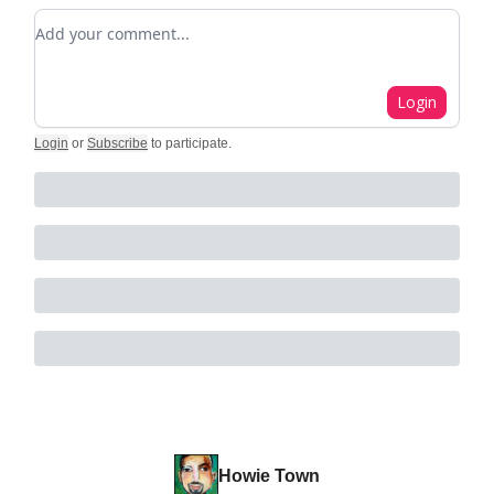
Add your comment
Login
Login
or
Subscribe
to participate
.
Howie Town