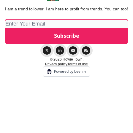
I am a trend follower. I am here to profit from trends. You can too!
© 2026 Howie Town.
Privacy policy
Terms of use
Powered by beehiiv