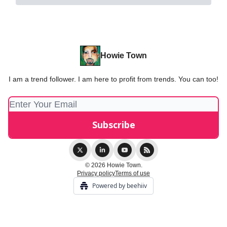
Howie Town
I am a trend follower. I am here to profit from trends. You can too!
© 2026 Howie Town.
Privacy policy
Terms of use
Powered by beehiiv