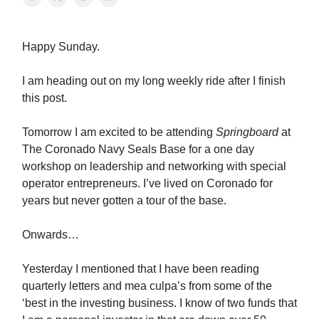
Happy Sunday.
I am heading out on my long weekly ride after I finish
this post.
Tomorrow I am excited to be attending
Springboard
at
The Coronado Navy Seals Base for a one day
workshop on leadership and networking with special
operator entrepreneurs. I’ve lived on Coronado for
years but never gotten a tour of the base.
Onwards…
Yesterday I mentioned that I have been reading
quarterly letters and mea culpa’s from some of the
‘best in the investing business. I know of two funds that