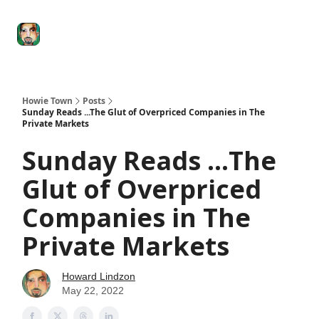
Degenerate
The
Social Leverage
Stocktwits
Re
Economy
Howard
Lindzon
Show
Howie Town
Posts
Sunday Reads ...The Glut of Overpriced Companies in The
Private Markets
Sunday Reads ...The
Glut of Overpriced
Companies in The
Private Markets
Howard Lindzon
May 22, 2022