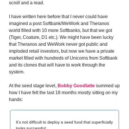
scroll and a read.
I have written here before that I never could have
imagined a post Softbank/WeWork and Theranos
world filled with 10 more Softbanks, but that we got
(Tiger, Coature, D1 etc.). We might have been lucky
that Theranos and WeWork never got public and
imploded retail investors, but now we have a private
market filled with hundreds of Unicorns from Softbank
and its clones that will have to work through the
system.
At the seed stage level,
Bobby Goodlatte
summed up
how I have felt the last 18 months mostly sitting on my
hands:
It’s not difficult to deploy a seed fund that superficially
looks successful: