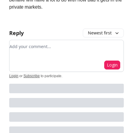
private markets.
Reply
Newest first
Add your comment
Login
Login
or
Subscribe
to participate
.