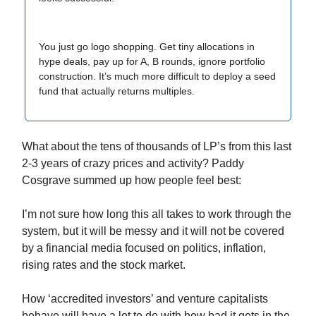
You just go logo shopping. Get tiny allocations in
hype deals, pay up for A, B rounds, ignore portfolio
construction. It’s much more difficult to deploy a seed
fund that actually returns multiples.
What about the tens of thousands of LP’s from this last
2-3 years of crazy prices and activity? Paddy
Cosgrave summed up how people feel best:
I’m not sure how long this all takes to work through the
system, but it will be messy and it will not be covered
by a financial media focused on politics, inflation,
rising rates and the stock market.
How ‘accredited investors’ and venture capitalists
behave will have a lot to do with how bad it gets in the