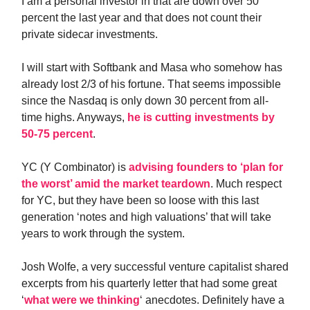
I am a personal investor in that are down over 50
percent the last year and that does not count their
private sidecar investments.
I will start with Softbank and Masa who somehow has
already lost 2/3 of his fortune. That seems impossible
since the Nasdaq is only down 30 percent from all-
time highs. Anyways,
he is cutting investments by
50-75 percent
.
YC (Y Combinator) is
advising founders to ‘plan for
the worst’ amid the market teardown
. Much respect
for YC, but they have been so loose with this last
generation ‘notes and high valuations’ that will take
years to work through the system.
Josh Wolfe, a very successful venture capitalist shared
excerpts from his quarterly letter that had some great
‘
what were we thinking
‘ anecdotes. Definitely have a