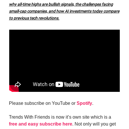
why all-time highs are bullish signals, the challenges facing
small-cap companies, and how AI investments today compare
to previous tech revolutions.
Please subscribe on YouTube or
Spotify
.
Trends With Friends is now it’s own site which is a
free and easy subscribe here
. Not only will you get