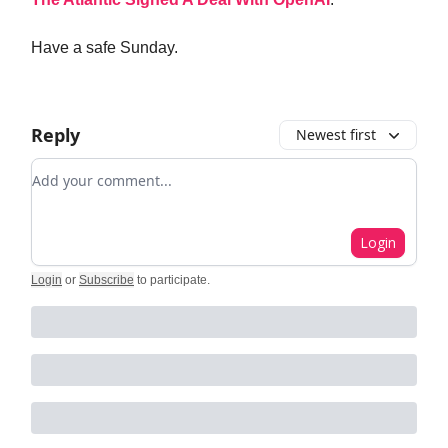
Have a safe Sunday.
Reply
Newest first
Add your comment
Login
Login
or
Subscribe
to participate
.