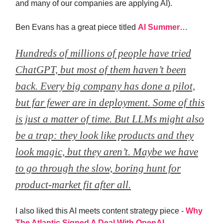
and many of our companies are applying AI).
Ben Evans has a great piece titled
AI Summer
…
Hundreds of millions of people have tried
ChatGPT, but most of them haven’t been
back. Every big company has done a pilot,
but far fewer are in deployment. Some of this
is just a matter of time. But LLMs might also
be a trap: they look like products and they
look magic, but they aren’t. Maybe we have
to go through the slow, boring hunt for
product-market fit after all.
I also liked this AI meets content strategy piece -
Why
The Atlantic Signed A Deal With OpenAI
.