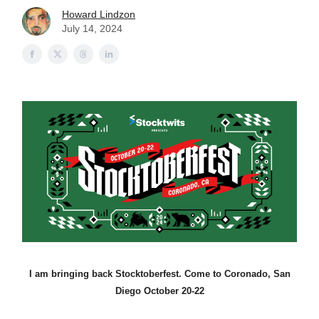
Howard Lindzon
July 14, 2024
I am bringing back Stocktoberfest. Come to Coronado, San
Diego October 20-22