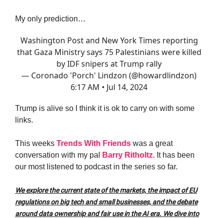
My only prediction…
Washington Post and New York Times reporting
that Gaza Ministry says 75 Palestinians were killed
by IDF snipers at Trump rally
— Coronado 'Porch' Lindzon (@howardlindzon)
6:17 AM • Jul 14, 2024
Trump is alive so I think it is ok to carry on with some
links.
This weeks
Trends With Friends
was a great
conversation with my pal
Barry Ritholtz
. It has been
our most listened to podcast in the series so far.
We explore the current state of the markets, the impact of EU
regulations on big tech and small businesses, and the debate
around data ownership and fair use in the AI era. We dive into