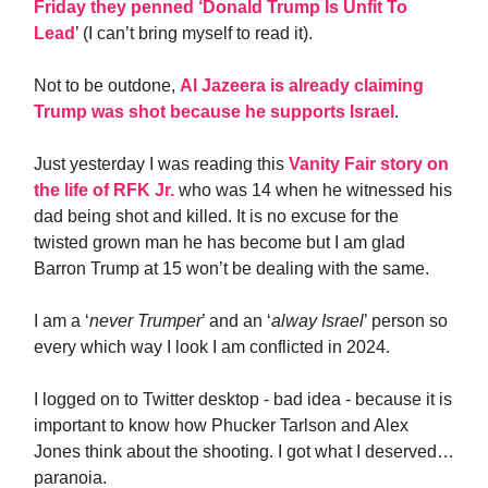
Friday they penned ‘Donald Trump Is Unfit To
Lead
’ (I can’t bring myself to read it).
Not to be outdone,
Al Jazeera is already claiming
Trump was shot because he supports Israel
.
Just yesterday I was reading this
Vanity Fair story on
the life of RFK Jr.
who was 14 when he witnessed his
dad being shot and killed. It is no excuse for the
twisted grown man he has become but I am glad
Barron Trump at 15 won’t be dealing with the same.
I am a ‘
never Trumper
’ and an ‘
alway Israel
’ person so
every which way I look I am conflicted in 2024.
I logged on to Twitter desktop - bad idea - because it is
important to know how Phucker Tarlson and Alex
Jones think about the shooting. I got what I deserved…
paranoia.