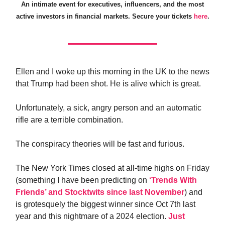
An intimate event for executives, influencers, and the most
active investors in financial markets. Secure your tickets
here
.
Ellen and I woke up this morning in the UK to the news
that Trump had been shot. He is alive which is great.
Unfortunately, a sick, angry person and an automatic
rifle are a terrible combination.
The conspiracy theories will be fast and furious.
The New York Times closed at all-time highs on Friday
(something I have been predicting on
‘Trends With
Friends’ and Stocktwits since last November
) and
is grotesquely the biggest winner since Oct 7th last
year and this nightmare of a 2024 election.
Just