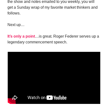
the show and notes emailed to you weekly, you will
get a Sunday wrap of my favorite market thinkers and
follows.
Next up…
It’s only a point
…is great. Roger Federer serves up a
legendary commencement speech.