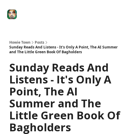
Degenerate
The
Social Leverage
Stocktwits
Re
Economy
Howard
Lindzon
Show
Howie Town
Posts
Sunday Reads And Listens - It's Only A Point, The AI Summer
and The Little Green Book Of Bagholders
Sunday Reads And
Listens - It's Only A
Point, The AI
Summer and The
Little Green Book Of
Bagholders