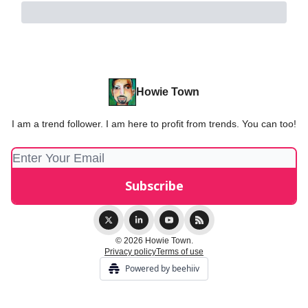
Howie Town
I am a trend follower. I am here to profit from trends. You can too!
© 2026 Howie Town.
Privacy policy
Terms of use
Powered by beehiiv