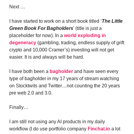
Next …
I have started to work on a short book titled ‘
The Little
Green Book For Bagholders
' (title is just a
placeholder for now). In a
world exploding in
degeneracy
(gambling, trading, endless supply of grift
crypto and 10,000 Cramer’s) investing will not get
easier. It is and always will be hard.
I have both been a
bagholder
and have seen every
type of bagholder in my 17 years of stream watching
on Stocktwits and Twitter…not counting the 20 years
pre web 2.0 and 3.0.
Finally…
I am still not using any AI products in my daily
workflow (I do use portfolio company
Finchat.io
a lot