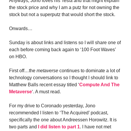
Anyways, Jono loves his Tesla and that might explain
the stock price and why I am a putz for not owning the
stock but not a superputz that would short the stock.
Onwards…
Sunday is about links and listens so I will share one of
each before coming back again to ‘100 Foot Waves’
on HBO.
First off…the
metaverse
continues to dominate a lot of
technology conversations so I thought I should link to
Matthew Balls recent essay titled ‘
Compute And The
Metaverse
‘. A must read.
For my drive to Coronado yesterday, Jono
recommended I listen to ‘The Acquired’ podcast,
specifically the one about Andreessen Horowitz. It is
two parts and
I did listen to part 1
. I have not met