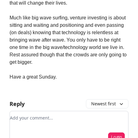
that will change their lives.
Much like big wave surfing, venture investing is about
sitting and waiting and positioning and even passing
(on deals) knowing that technology is relentless at
bringing wave after wave. You only have to be right
one time in the big wave/technology world we live in.
Rest assured though that the crowds are only going to
get bigger.
Have a great Sunday.
Reply
Newest first
Add your comment
Login