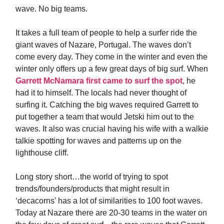
wave. No big teams.
It takes a full team of people to help a surfer ride the
giant waves of Nazare, Portugal. The waves don’t
come every day. They come in the winter and even the
winter only offers up a few great days of big surf. When
Garrett McNamara first came to surf the spot
, he
had it to himself. The locals had never thought of
surfing it. Catching the big waves required Garrett to
put together a team that would Jetski him out to the
waves. It also was crucial having his wife with a walkie
talkie spotting for waves and patterns up on the
lighthouse cliff.
Long story short…the world of trying to spot
trends/founders/products that might result in
‘decacorns’ has a lot of similarities to 100 foot waves.
Today at Nazare there are 20-30 teams in the water on