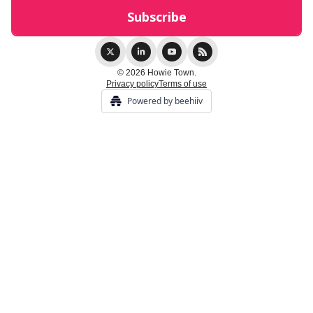
© 2026 Howie Town.
Privacy policy
Terms of use
Powered by beehiiv