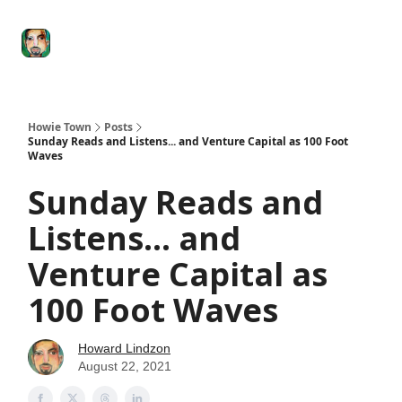
Degenerate
The
Social Leverage
Stocktwits
Re
Economy
Howard
Lindzon
Show
Howie Town
Posts
Sunday Reads and Listens... and Venture Capital as 100 Foot
Waves
Sunday Reads and
Listens... and
Venture Capital as
100 Foot Waves
Howard Lindzon
August 22, 2021