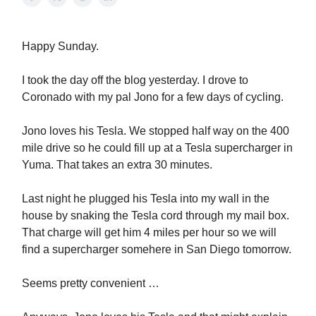
Happy Sunday.
I took the day off the blog yesterday. I drove to
Coronado with my pal Jono for a few days of cycling.
Jono loves his Tesla. We stopped half way on the 400
mile drive so he could fill up at a Tesla supercharger in
Yuma. That takes an extra 30 minutes.
Last night he plugged his Tesla into my wall in the
house by snaking the Tesla cord through my mail box.
That charge will get him 4 miles per hour so we will
find a supercharger somehere in San Diego tomorrow.
Seems pretty convenient …