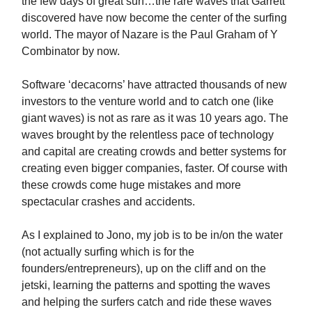
the few days of great surf…the rare waves that Garrett
discovered have now become the center of the surfing
world. The mayor of Nazare is the Paul Graham of Y
Combinator by now.
Software ‘decacorns’ have attracted thousands of new
investors to the venture world and to catch one (like
giant waves) is not as rare as it was 10 years ago. The
waves brought by the relentless pace of technology
and capital are creating crowds and better systems for
creating even bigger companies, faster. Of course with
these crowds come huge mistakes and more
spectacular crashes and accidents.
As I explained to Jono, my job is to be in/on the water
(not actually surfing which is for the
founders/entrepreneurs), up on the cliff and on the
jetski, learning the patterns and spotting the waves
and helping the surfers catch and ride these waves