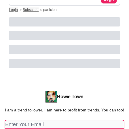
Login
or
Subscribe
to participate
.
Howie Town
I am a trend follower. I am here to profit from trends. You can too!