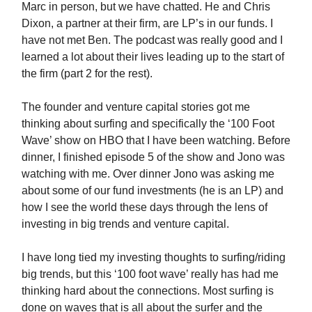
Marc in person, but we have chatted. He and Chris
Dixon, a partner at their firm, are LP’s in our funds. I
have not met Ben. The podcast was really good and I
learned a lot about their lives leading up to the start of
the firm (part 2 for the rest).
The founder and venture capital stories got me
thinking about surfing and specifically the ‘100 Foot
Wave’ show on HBO that I have been watching. Before
dinner, I finished episode 5 of the show and Jono was
watching with me. Over dinner Jono was asking me
about some of our fund investments (he is an LP) and
how I see the world these days through the lens of
investing in big trends and venture capital.
I have long tied my investing thoughts to surfing/riding
big trends, but this ‘100 foot wave’ really has had me
thinking hard about the connections. Most surfing is
done on waves that is all about the surfer and the