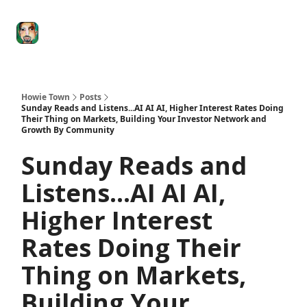
Degenerate
The
Social Leverage
Stocktwits
Re
Economy
Howard
Lindzon
Show
Howie Town
Posts
Sunday Reads and Listens...AI AI AI, Higher Interest Rates Doing
Their Thing on Markets, Building Your Investor Network and
Growth By Community
Sunday Reads and
Listens...AI AI AI,
Higher Interest
Rates Doing Their
Thing on Markets,
Building Your