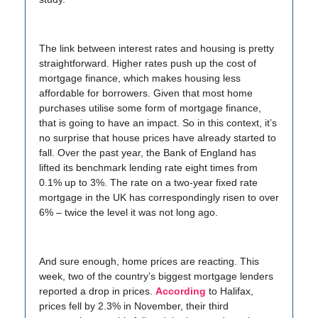
The link between interest rates and housing is pretty
straightforward. Higher rates push up the cost of
mortgage finance, which makes housing less
affordable for borrowers. Given that most home
purchases utilise some form of mortgage finance,
that is going to have an impact. So in this context, it’s
no surprise that house prices have already started to
fall. Over the past year, the Bank of England has
lifted its benchmark lending rate eight times from
0.1% up to 3%. The rate on a two-year fixed rate
mortgage in the UK has correspondingly risen to over
6% – twice the level it was not long ago.
And sure enough, home prices are reacting. This
week, two of the country’s biggest mortgage lenders
reported a drop in prices.
According
to Halifax,
prices fell by 2.3% in November, their third