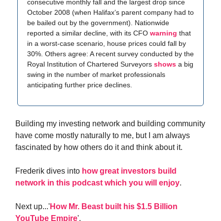
consecutive monthly fall and the largest drop since
October 2008 (when Halifax’s parent company had to
be bailed out by the government). Nationwide
reported a similar decline, with its CFO
warning
that
in a worst-case scenario, house prices could fall by
30%. Others agree: A recent survey conducted by the
Royal Institution of Chartered Surveyors
shows
a big
swing in the number of market professionals
anticipating further price declines.
Building my investing network and building community
have come mostly naturally to me, but I am always
fascinated by how others do it and think about it.
Frederik dives into
how great investors build
network in this podcast which you will enjoy
.
Next up...'
How Mr. Beast built his $1.5 Billion
YouTube Empire
'.