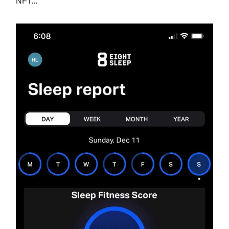
NFT...