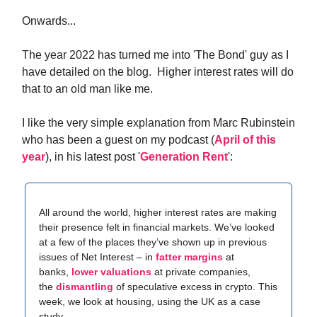
Onwards...
The year 2022 has turned me into 'The Bond' guy as I
have detailed on the blog. Higher interest rates will do
that to an old man like me.
I like the very simple explanation from Marc Rubinstein
who has been a guest on my podcast (
April of this
year
), in his latest post '
Generation Rent
':
All around the world, higher interest rates are making
their presence felt in financial markets. We’ve looked
at a few of the places they’ve shown up in previous
issues of Net Interest – in
fatter margins
at
banks,
lower valuations
at private companies,
the
dismantling
of speculative excess in crypto. This
week, we look at housing, using the UK as a case
study.