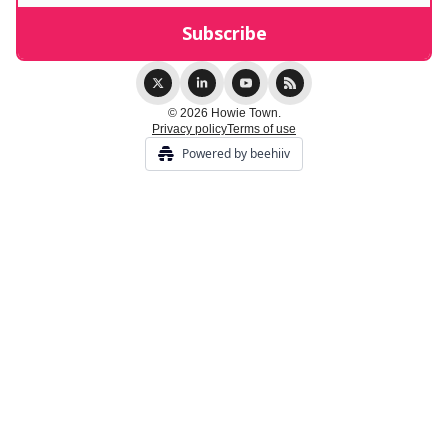
© 2026 Howie Town.
Privacy policy
Terms of use
Powered by beehiiv