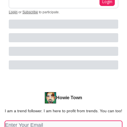
Login
Login
or
Subscribe
to participate
.
Howie Town
I am a trend follower. I am here to profit from trends. You can too!