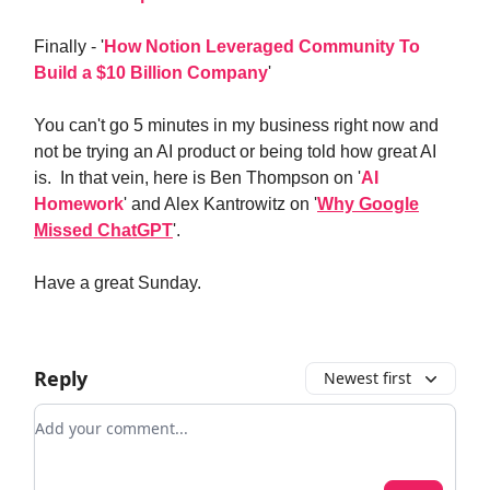
Finally - '
How Notion Leveraged Community To
Build a $10 Billion Company
'
You can't go 5 minutes in my business right now and
not be trying an AI product or being told how great AI
is. In that vein, here is Ben Thompson on '
AI
Homework
' and Alex Kantrowitz on '
Why Google
Missed ChatGPT
'.
Have a great Sunday.
Reply
Newest first
Add your comment