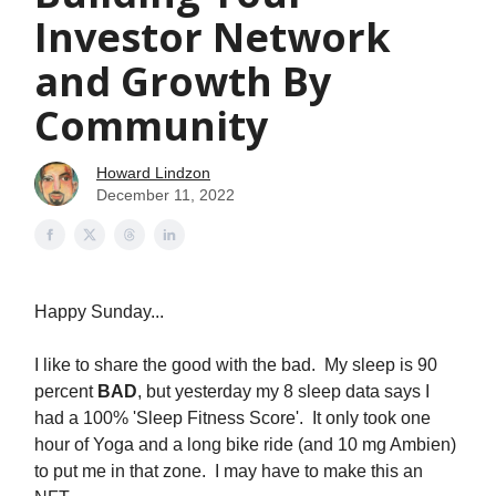
Investor Network
and Growth By
Community
Howard Lindzon
December 11, 2022
Happy Sunday...
I like to share the good with the bad. My sleep is 90
percent
BAD
, but yesterday my 8 sleep data says I
had a 100% 'Sleep Fitness Score'. It only took one
hour of Yoga and a long bike ride (and 10 mg Ambien)
to put me in that zone. I may have to make this an