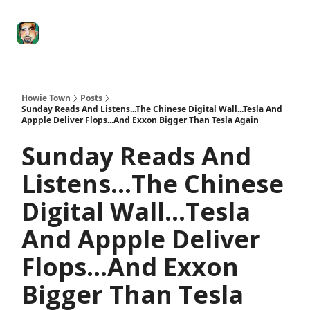
Degenerate
The
Social Leverage
Stocktwits
Re
Economy
Howard
Lindzon
Show
Howie Town
Posts
Sunday Reads And Listens...The Chinese Digital Wall...Tesla And
Appple Deliver Flops...And Exxon Bigger Than Tesla Again
Sunday Reads And
Listens...The Chinese
Digital Wall...Tesla
And Appple Deliver
Flops...And Exxon
Bigger Than Tesla