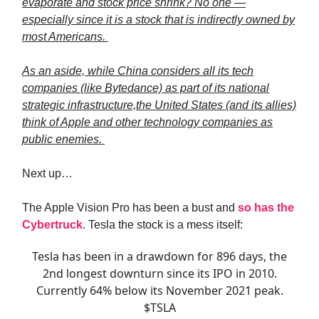
evaporate and stock price shrink? No one —
especially since it is a stock that is indirectly owned by
most Americans.
As an aside, while China considers all its tech
companies (like Bytedance) as part of its national
strategic infrastructure,the United States (and its allies)
think of Apple and other technology companies as
public enemies.
Next up…
The Apple Vision Pro has been a bust and
so has the
Cybertruck
. Tesla the stock is a mess itself:
Tesla has been in a drawdown for 896 days, the
2nd longest downturn since its IPO in 2010.
Currently 64% below its November 2021 peak.
$TSLA