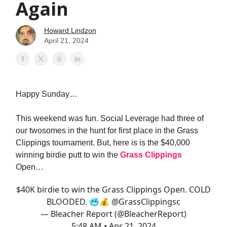
Again
Howard Lindzon
April 21, 2024
Happy Sunday…
This weekend was fun. Social Leverage had three of
our twosomes in the hunt for first place in the Grass
Clippings tournament. But, here is is the $40,000
winning birdie putt to win the
Grass Clippings
Open…
$40K birdie to win the Grass Clippings Open. COLD
BLOODED. 🥶💰
@GrassClippingsc
— Bleacher Report (@BleacherReport)
5:48 AM • Apr 21, 2024