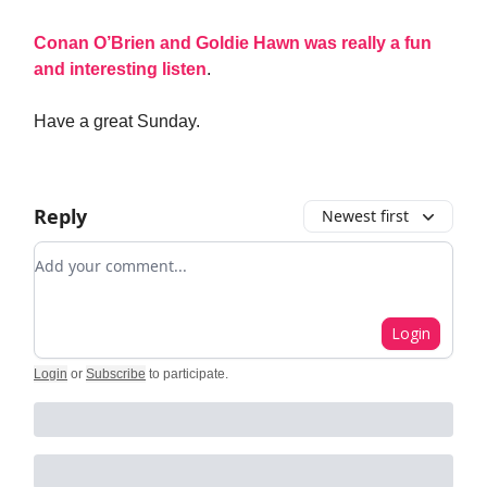
Conan O’Brien and Goldie Hawn was really a fun
and interesting listen
.
Have a great Sunday.
Reply
Newest first
Add your comment
Login
Login
or
Subscribe
to participate
.