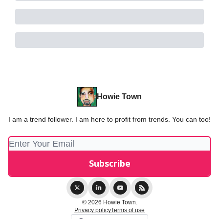
Howie Town
I am a trend follower. I am here to profit from trends. You can too!
© 2026 Howie Town.
Privacy policy
Terms of use