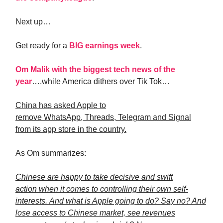
Next up…
Get ready for a
BIG earnings week
.
Om Malik with the biggest tech news of the
year
….while America dithers over Tik Tok…
China has asked Apple to
remove WhatsApp, Threads, Telegram and Signal
from its app store in the country.
As Om summarizes:
Chinese are happy to take decisive and swift
action when it comes to controlling their own self-
interests. And what is Apple going to do? Say no? And
lose access to Chinese market, see revenues