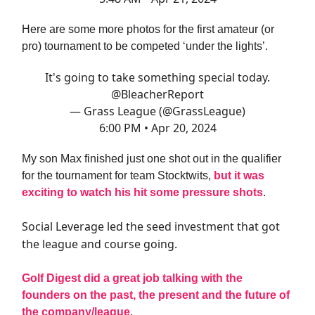
Here are some more photos for the first amateur (or
pro) tournament to be competed ‘under the lights’.
It's going to take something special today.
@BleacherReport
— Grass League (@GrassLeague)
6:00 PM • Apr 20, 2024
My son Max finished just one shot out in the qualifier
for the tournament for team Stocktwits,
but it was
exciting to watch his hit some pressure shots
.
Social Leverage led the seed investment that got
the league and course going.
Golf Digest did a great job talking with the
founders on the past, the present and the future of
the company/league
.