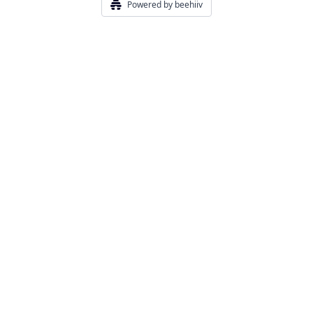
Powered by beehiiv