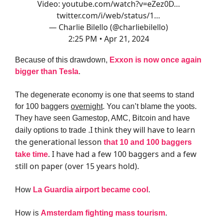
Video:
youtube.com/watch?v=eZez0D…
twitter.com/i/web/status/1…
— Charlie Bilello (@charliebilello)
2:25 PM • Apr 21, 2024
Because of this drawdown,
Exxon is now once again
bigger than Tesla
.
The degenerate economy is one that seems to stand
for 100 baggers
overnight
. You can’t blame the yoots.
They have seen Gamestop, AMC, Bitcoin and have
I think they will have to learn
daily options to trade .
the generational lesson
that 10 and 100 baggers
. I have had a few 100 baggers and a few
take time
still on paper (over 15 years hold).
How
La Guardia airport became cool
.
How is
Amsterdam fighting mass tourism
.