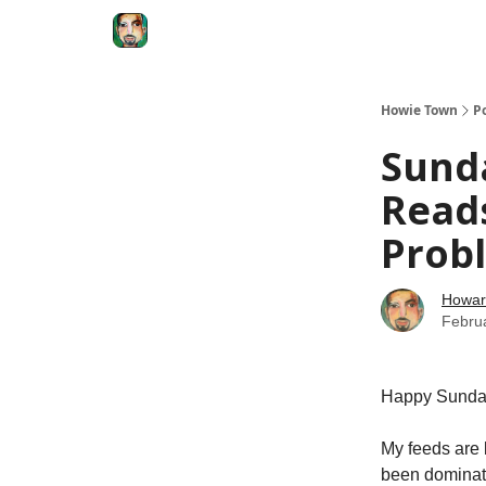
Degenerate Economy
The Howard Lindzon S
Howie Town
P
Sund
Reads
Probl
Howar
Febru
Happy Sunda
My feeds are
been dominate