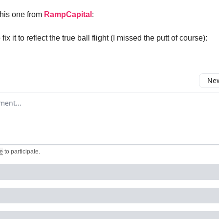
this one from
RampCapital
:
fix it to reflect the true ball flight (I missed the putt of course):
New
omment
e
to participate
.