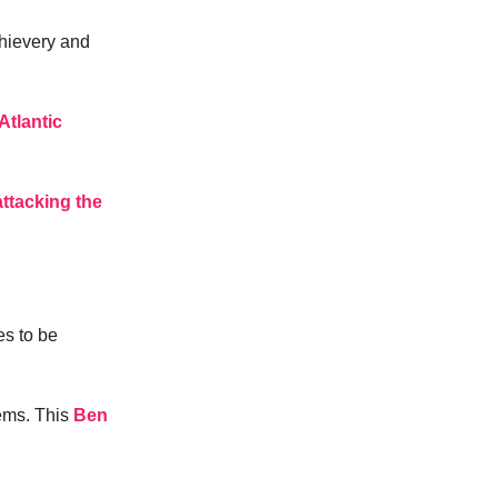
thievery and
Atlantic
attacking the
es to be
ems. This
Ben