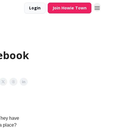
Login
Join Howie Town
cebook
They have
ia place?