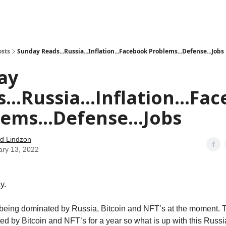
how
About
Social Leverage
Stocktwits
Reading List
osts
Sunday Reads...Russia...Inflation...Facebook Problems...Defense...Jobs
ay
...Russia...Inflation...Fa
ems...Defense...Jobs
d Lindzon
ary 13, 2022
y.
 being dominated by Russia, Bitcoin and NFT’s at the moment. 
d by Bitcoin and NFT’s for a year so what is up with this Russ