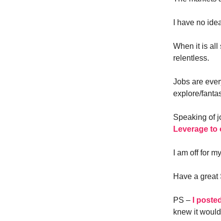
I have no ide
When it is al
relentless.
Jobs are ever
explore/fantas
Speaking of j
Leverage to 
I am off for m
Have a great
PS –
I poste
knew it would