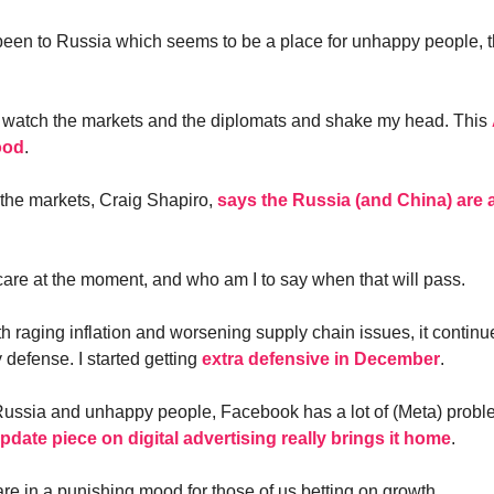
been to Russia which seems to be a place for unhappy people, 
is watch the markets and the diplomats and shake my head. This
ood
.
 the markets, Craig Shapiro,
says the Russia (and China) are 
are at the moment, and who am I to say when that will pass.
 raging inflation and worsening supply chain issues, it continu
 defense. I started getting
extra defensive in December
.
ussia and unhappy people, Facebook has a lot of (Meta) probl
ate piece on digital advertising really brings it home
.
re in a punishing mood for those of us betting on growth.