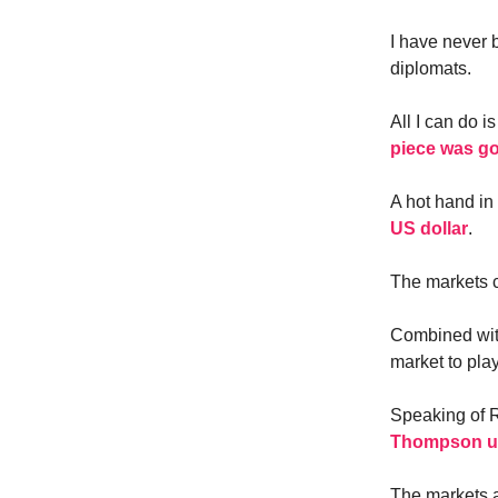
I have never 
diplomats.
All I can do 
piece was g
A hot hand in
US dollar
.
The markets c
Combined with
market to play
Speaking of R
Thompson upd
The markets a