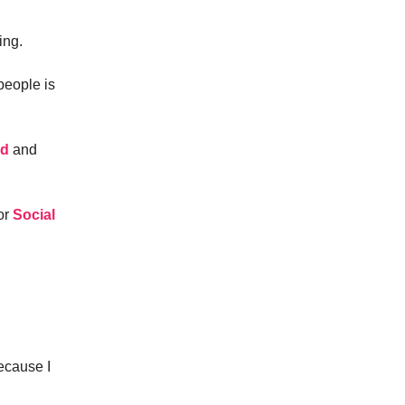
ing.
people is
ed
and
for
Social
cause I