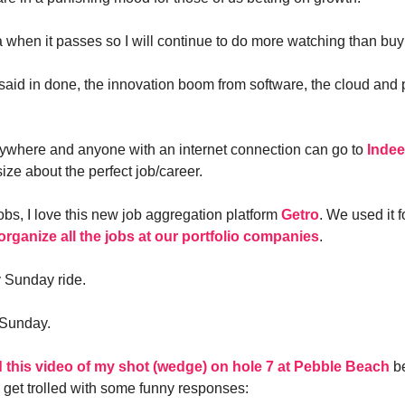
a when it passes so I will continue to do more watching than buy
l said in done, the innovation boom from software, the cloud and 
ywhere and anyone with an internet connection can go to
Inde
ize about the perfect job/career.
obs, I love this new job aggregation platform
Getro
. We used it 
organize all the jobs at our portfolio companies
.
y Sunday ride.
 Sunday.
d this video of my shot (wedge) on hole 7 at Pebble Beach
be
 get trolled with some funny responses: