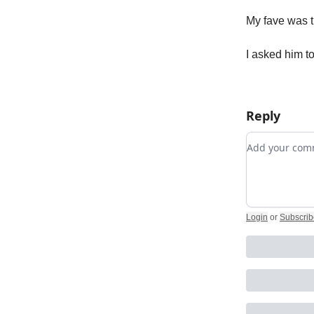
My fave was 
I asked him to 
Reply
Add your c
Login
or
Subscrib