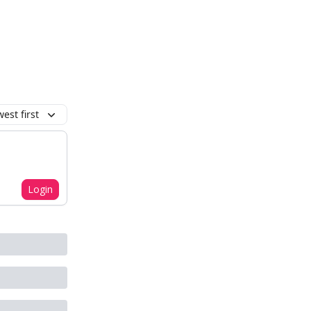
est first
Login