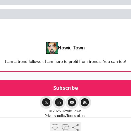
Howie Town
I am a trend follower. I am here to profit from trends. You can too!
© 2026 Howie Town.
Privacy policy
Terms of use
Powered by beehiiv