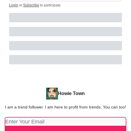
Login
or
Subscribe
to participate
.
Howie Town
I am a trend follower. I am here to profit from trends. You can too!