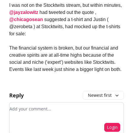
I was not on the Stocktwits stream, but within minutes,
@jayzalowitz
had tweeted out the quote ,
@chicagosean
suggested a t-shirt and Justin (
@zerobeta ) at Stocktwits, had mocked up the t-shirts
for sale:
The financial system is broken, but our financial and
creative spirits are at all-time highs because of the
social and niche (‘expert’) websites like Stocktwits.
Events like last week just shine a bigger light on both.
Reply
Newest first
Add your comment
Login