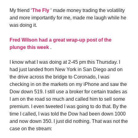
My friend ‘
The Fly
‘ made money trading the volatility
and more importantly for me, made me laugh while he
was doing it.
Fred Wilson had a great wrap-up post of the
plunge this week
.
I know what I was doing at 2-45 pm this Thursday. I
had just landed from New York in San Diego and on
the drive across the bridge to Coronado, I was
checking in on the markets on my iPhone and saw the
Dow down 519. I still use a broker for certain trades as
I am on the road so much and called him to sell some
premium. I even tweeted I was going to do that. By the
time I called, I was told the Dow had been down 1000
and now down 350. I just did nothing. That was not the
case on the stream: