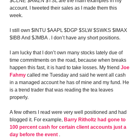
$CLNE $AMZN $TSL are the main examples in my
account. I tweeted their sales as I made them this
week.
I still own $INTU $AAPL $DGP $SLW $SWKS $IMAX
$IBB And $JMBA . I don’t have any short positions.
I am lucky that I don’t own many stocks lately due of
time commitments on the road, because when breaks
happen this fast, it is hard to take losses. My friend
Joe
Fahmy
called me Tuesday and said he went all cash
in a managed account he has of mine and my fund. He
is a trend trader that was reading the tea leaves
properly.
A few others I read were very well positioned and had
blogged it. For example,
Barry Ritholtz had gone to
100 percent cash for certain client accounts just a
day before the event
.