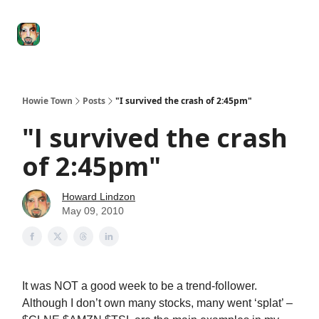
Degenerate
The
Social Leverage
Stocktwits
Re
Economy
Howard
Lindzon
Show
Howie Town
Posts
"I survived the crash of 2:45pm"
"I survived the crash
of 2:45pm"
Howard Lindzon
May 09, 2010
It was NOT a good week to be a trend-follower.
Although I don’t own many stocks, many went ‘splat’ –