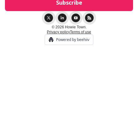
© 2026 Howie Town.
Privacy policy
Terms of use
Powered by beehiiv