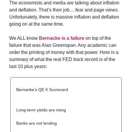
The economists and media are talking about inflation
and deflation. That’s their job….fear and page views.
Unfortunately, there is massive inflation and deflation
going on at the same time.
We ALL know
Bernacke is a failure
on top of the
failure that was Alan Greenspan. Any academic can
order the printing of money with that power. Here is a
summary of what the real FED track record is of the
last 10 plus years:
Bernanke’s QE II Scorecard
Long-term yields are rising
Banks are not lending