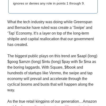
ignores or denies any role in points 1 through 9.
What the tech industry was doing while Greenspan
and Bernacke have ruled was create a ‘Swipe’ and
‘Tap’ Economy. It’s a layer on top of the long-term
shitpile and capital reallocation that our government
has created.
The biggest public plays on this trend are $aapl (long)
$goog $amzn (long) $intu (long) $pay with $v $ma as
the boring laggards. With Square, $fbook and
hundreds of startups like Venmo, the swipe and tap
economy will prevail and accelerate through the
cyclical booms and busts that will happen along the
way.
As the true retail kingpins of our generation…Amazon