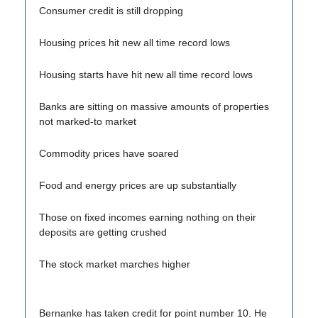
Consumer credit is still dropping
Housing prices hit new all time record lows
Housing starts have hit new all time record lows
Banks are sitting on massive amounts of properties
not marked-to market
Commodity prices have soared
Food and energy prices are up substantially
Those on fixed incomes earning nothing on their
deposits are getting crushed
The stock market marches higher
Bernanke has taken credit for point number 10. He