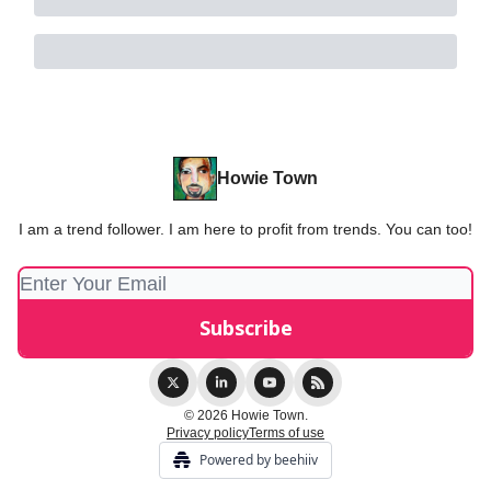
Howie Town
I am a trend follower. I am here to profit from trends. You can too!
© 2026 Howie Town.
Privacy policy
Terms of use
Powered by beehiiv