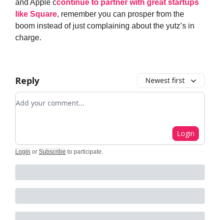
and Apple c
continue to partner with great startups
like Square
, remember you can prosper from the
boom instead of just complaining about the yutz’s in
charge.
Reply
Newest first
Add your comment
Login
Login
or
Subscribe
to participate
.