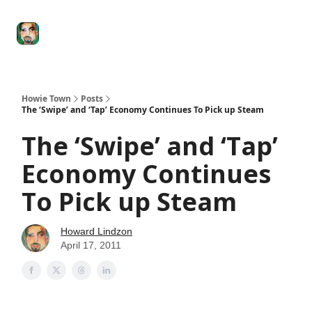
Degenerate
The
Social Leverage
Stocktwits
Re
Economy
Howard
Lindzon
Show
Howie Town
Posts
The ‘Swipe’ and ‘Tap’ Economy Continues To Pick up Steam
The ‘Swipe’ and ‘Tap’
Economy Continues
To Pick up Steam
Howard Lindzon
April 17, 2011