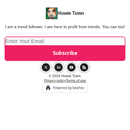
Howie Town
I am a trend follower. I am here to profit from trends. You can too!
© 2026 Howie Town.
Privacy policy
Terms of use
Powered by beehiiv