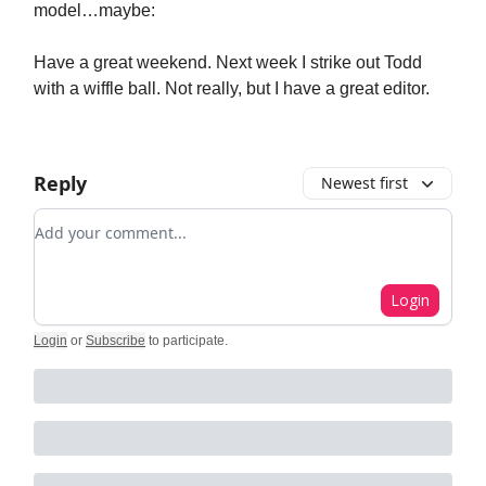
model…maybe:
Have a great weekend. Next week I strike out Todd
with a wiffle ball. Not really, but I have a great editor.
Reply
Newest first
Add your comment
Login
Login
or
Subscribe
to participate
.