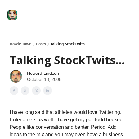
Degenerate
The
Social Leverage
Stocktwits
Re
Economy
Howard
Lindzon
Show
Howie Town
Posts
Talking StockTwits...
Talking StockTwits...
Howard Lindzon
October 18, 2008
I have long said that athletes would love Twittering.
Entertainers as well. I have got my pal Todd hooked.
People like conversation and banter. Period. Add
ideas to the mix and you may even have a business