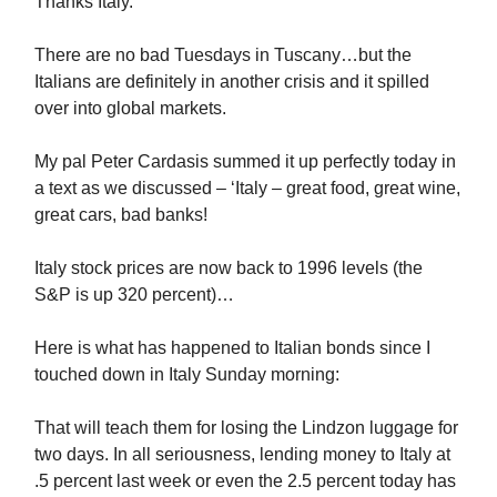
Thanks Italy.
There are no bad Tuesdays in Tuscany…but the
Italians are definitely in another crisis and it spilled
over into global markets.
My pal Peter Cardasis summed it up perfectly today in
a text as we discussed – ‘Italy – great food, great wine,
great cars, bad banks!
Italy stock prices are now back to 1996 levels (the
S&P is up 320 percent)…
Here is what has happened to Italian bonds since I
touched down in Italy Sunday morning:
That will teach them for losing the Lindzon luggage for
two days. In all seriousness, lending money to Italy at
.5 percent last week or even the 2.5 percent today has