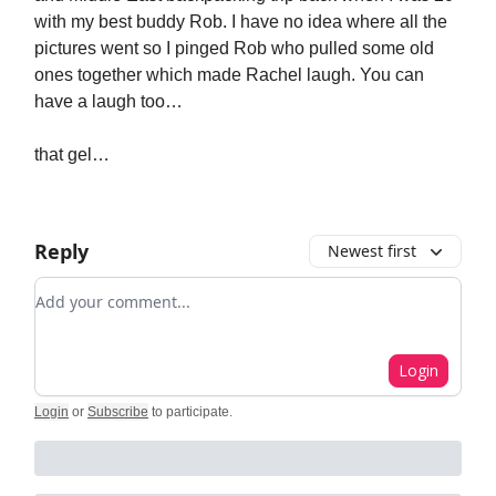
with my best buddy Rob. I have no idea where all the
pictures went so I pinged Rob who pulled some old
ones together which made Rachel laugh. You can
have a laugh too…
that gel…
Reply
Newest first
Add your comment
Login
Login
or
Subscribe
to participate
.