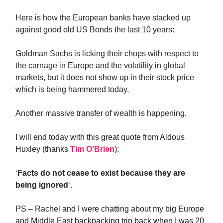
Here is how the European banks have stacked up
against good old US Bonds the last 10 years:
Goldman Sachs is licking their chops with respect to
the carnage in Europe and the volatility in global
markets, but it does not show up in their stock price
which is being hammered today.
Another massive transfer of wealth is happening.
I will end today with this great quote from Aldous
Huxley (thanks
Tim O’Brien
):
‘
Facts do not cease to exist because they are
being ignored
‘.
PS – Rachel and I were chatting about my big Europe
and Middle East backpacking trip back when I was 20