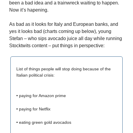
been a bad idea and a trainwreck waiting to happen.
Now it’s hapening.
As bad as it looks for Italy and European banks, and
yes it looks bad (charts coming up below), young
Stefan – who sips avocado juice all day while running
Stocktwits content – put things in perspective:
List of things people will stop doing because of the
Italian political crisis:
• paying for Amazon prime
• paying for Netflix
• eating green gold avocados