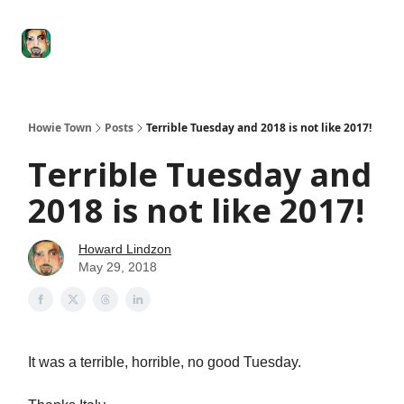
Degenerate
The
Social Leverage
Stocktwits
Re
Economy
Howard
Lindzon
Show
Howie Town
Posts
Terrible Tuesday and 2018 is not like 2017!
Terrible Tuesday and
2018 is not like 2017!
Howard Lindzon
May 29, 2018
It was a terrible, horrible, no good Tuesday.