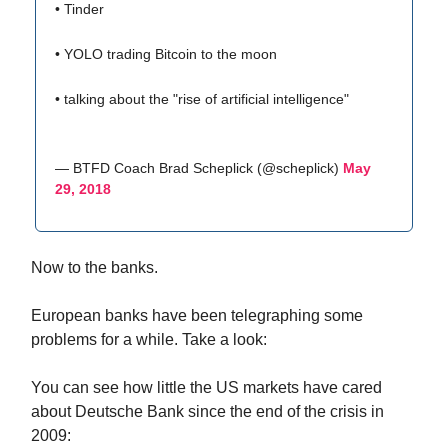
• Tinder
• YOLO trading Bitcoin to the moon
• talking about the "rise of artificial intelligence"
— BTFD Coach Brad Scheplick (@scheplick)
May
29, 2018
Now to the banks.
European banks have been telegraphing some
problems for a while. Take a look:
You can see how little the US markets have cared
about Deutsche Bank since the end of the crisis in
2009: