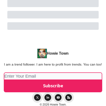
Howie Town
I am a trend follower. I am here to profit from trends. You can too!
© 2026 Howie Town.