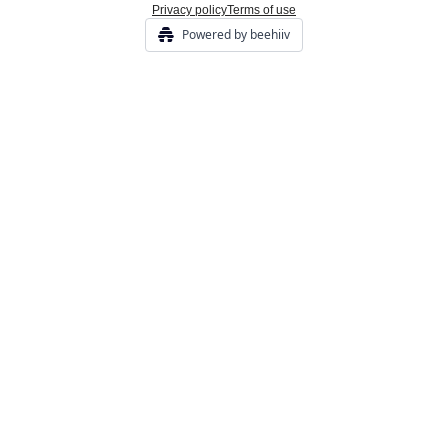
Privacy policy
Terms of use
Powered by beehiiv