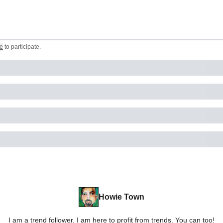
e
to participate
.
Howie Town
I am a trend follower. I am here to profit from trends. You can too!