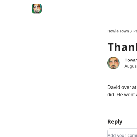
Degenerate Economy
The Howard Lindzon S
Howie Town
P
Than
Howar
Augus
David over a
did. He went w
Reply
Add your c