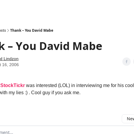
how
About
Social Leverage
Stocktwits
Reading List
osts
Thank – You David Mabe
k – You David Mabe
d Lindzon
t 16, 2006
t
StockTickr
was interested (LOL) in interviewing me for his cool
ith my lies :) . Cool guy if you ask me.
New
omment