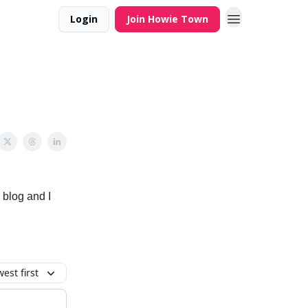
Login
Join Howie Town
 blog and I
est first