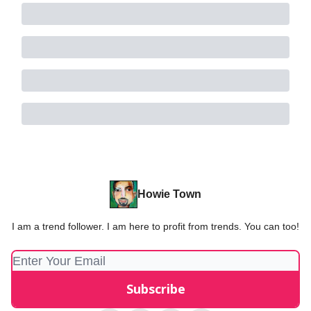
Howie Town
I am a trend follower. I am here to profit from trends. You can too!