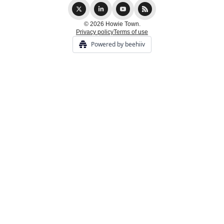
© 2026 Howie Town.
Privacy policy
Terms of use
Powered by beehiiv