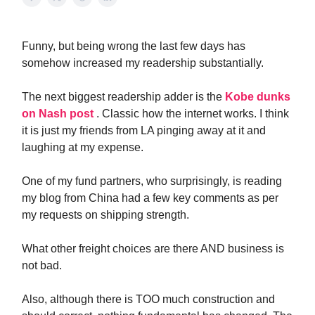
Funny, but being wrong the last few days has
somehow increased my readership substantially.
The next biggest readership adder is the
Kobe dunks
on Nash post
. Classic how the internet works. I think
it is just my friends from LA pinging away at it and
laughing at my expense.
One of my fund partners, who surprisingly, is reading
my blog from China had a few key comments as per
my requests on shipping strength.
What other freight choices are there AND business is
not bad.
Also, although there is TOO much construction and