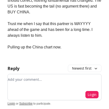
should correct, nothing fundamental has changed. The
US is fast becoming the tail (no argument there) and
BUY CHINA.
Trust me when I say that this partner is WAYYYY
ahead of the game and has been for a long time. I
always listen to him.
Pulling up the China chart now.
Reply
Newest first
Add your comment
Login
Login
or
Subscribe
to participate
.