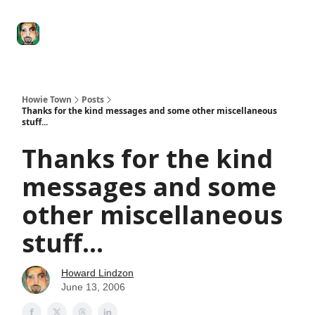
Degenerate
The
Social Leverage
Stocktwits
Re
Economy
Howard
Lindzon
Show
Howie Town
Posts
Thanks for the kind messages and some other miscellaneous
stuff...
Thanks for the kind
messages and some
other miscellaneous
stuff...
Howard Lindzon
June 13, 2006