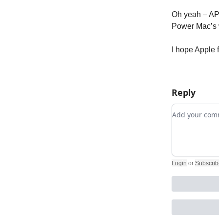
Oh yeah – APP
Power Mac’s
I hope Apple f
Reply
Add your c
Login
or
Subscrib