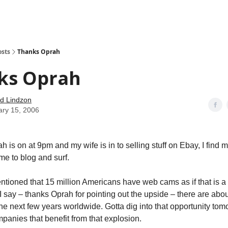
how
About
Social Leverage
Stocktwits
Reading List
osts
Thanks Oprah
ks Oprah
d Lindzon
ary 15, 2006
 is on at 9pm and my wife is in to selling stuff on Ebay, I find m
e to blog and surf.
ntioned that 15 million Americans have web cams as if that is a
I say – thanks Oprah for pointing out the upside – there are abou
the next few years worldwide. Gotta dig into that opportunity tom
panies that benefit from that explosion.