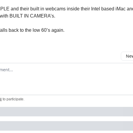
LE and their built in webcams inside their Intel based iMac an
 with BUILT IN CAMERA’s.
alls back to the low 60’s again.
New
omment
e
to participate
.