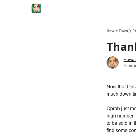
Degenerate Economy
The Howard Lindzon S
Howie Town
P
Than
Howar
Febru
Now that Oprah
much down tim
Oprah just me
high number. 
to be sold in 
find some com