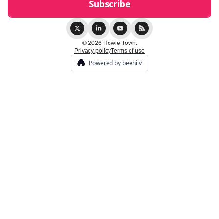
© 2026 Howie Town.
Privacy policy
Terms of use
Powered by beehiiv