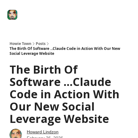
Degenerate
The
Social Leverage
Stocktwits
Re
Economy
Howard
Lindzon
Show
Howie Town
Posts
The Birth Of Software ...Claude Code in Action With Our New
Social Leverage Website
The Birth Of
Software ...Claude
Code in Action With
Our New Social
Leverage Website
Howard Lindzon