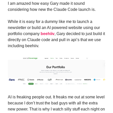
I am amazed how easy Gary made it sound
considering how new the Claude Code launch is.
While it is easy for a dummy like me to launch a
newsletter or build an AI powered website using our
portfolio company
beehiiv
, Gary decided to just build it
directly on Claude code and pull in api’s that we use
including beehiiv.
AI is freaking people out. It freaks me out at some level
because I don’t trust the bad guys with all the extra
new power. That is why I watch silly stuff each night on