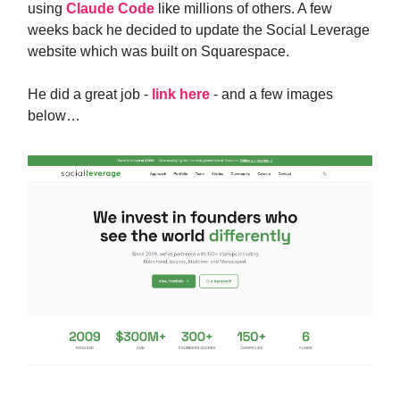
using
Claude Code
like millions of others. A few
weeks back he decided to update the Social Leverage
website which was built on Squarespace.
He did a great job -
link here
- and a few images
below…