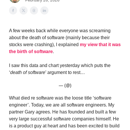
February 26, 2026
A few weeks back while everyone was screaming
about the death of software (mainly because their
stocks were crashing), I explained
my view that it was
the birth of software
.
I saw this data and chart yesterday which puts the
‘
death of software
’ argument to rest…
— (@)
What died re software was the loose title ‘software
engineer’. Today, we are all software engineers. My
partner Gary agrees. He has founded and built a few
very large successful software companies himself. He
is a product guy at heart and has been excited to build