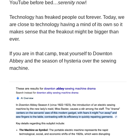
YouTube before bed…
serenity now
!
Technology has freaked people out forever. Today, we
are close to technology having a mind of its own so it
makes sense that the freakout might be bigger than
ever.
If you are in that camp, treat yourself to Downton
Abbey and the season of hysteria over the sewing
machine.