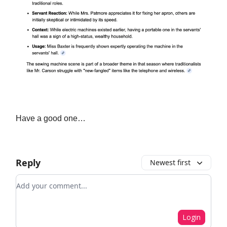
Have a good one…
Reply
Newest first
Add your comment
Login