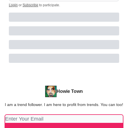
Login
or
Subscribe
to participate
.
Howie Town
I am a trend follower. I am here to profit from trends. You can too!