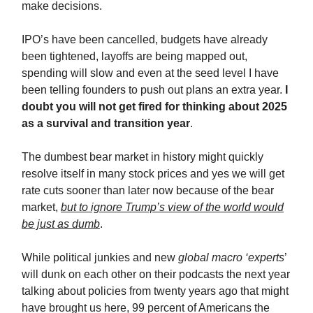
make decisions.
IPO’s have been cancelled, budgets have already
been tightened, layoffs are being mapped out,
spending will slow and even at the seed level I have
been telling founders to push out plans an extra year.
I
doubt you will not get fired for thinking about 2025
as a survival and transition year
.
The dumbest bear market in history might quickly
resolve itself in many stock prices and yes we will get
rate cuts sooner than later now because of the bear
market,
but to ignore Trump’s view of the world would
be just as dumb
.
While political junkies and new
global macro ‘experts
’
will dunk on each other on their podcasts the next year
talking about policies from twenty years ago that might
have brought us here, 99 percent of Americans the