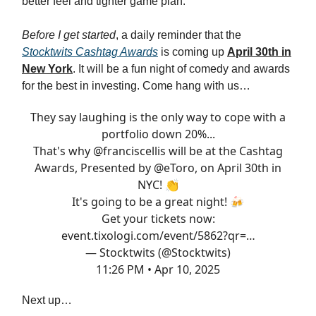
better feel and tighter game plan.
Before I get started
, a daily reminder that the
Stocktwits Cashtag Awards
is coming up
April 30th in
New York
. It will be a fun night of comedy and awards
for the best in investing. Come hang with us…
They say laughing is the only way to cope with a
portfolio down 20%...
That's why
@franciscellis
will be at the Cashtag
Awards, Presented by
@eToro
, on April 30th in
NYC! 👏
It's going to be a great night! 🍻
Get your tickets now:
event.tixologi.com/event/5862?qr=…
— Stocktwits (@Stocktwits)
11:26 PM • Apr 10, 2025
Next up…