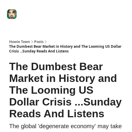
Degenerate
The
Social Leverage
Stocktwits
Re
Economy
Howard
Lindzon
Show
Howie Town
Posts
The Dumbest Bear Market in History and The Looming US Dollar
Crisis ...Sunday Reads And Listens
The Dumbest Bear
Market in History and
The Looming US
Dollar Crisis ...Sunday
Reads And Listens
The global 'degenerate economy' may take