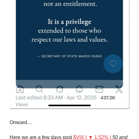
Onward…
Here we are a few days post
$VIX ( ▼ 1.52% )
50 and