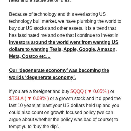
rates and a stable set of rules.
Because of technology and this everlasting US
technology bull market, we have plumbing the world to
buy our US stocks and other assets. It is a trend that
has fascinated me and one that I continue to invest in.
Investors around the world went from wanting US
dollars to wanting Tesla, Apple, Google, Amazon,
Meta, Costco etc…
Our ‘degenerate economy’ was becoming the
worlds ‘degenerate economy’.
If you are a foreigner and buy
$QQQ ( ▼ 0.05% )
or
$TSLA ( ▼ 0.09% )
or a growth stock and it dipped the
last 10 years at least your US dollars held up and you
could also count on growth focused policy (we can
argue about whether the policy was bad of course) to
tempt yu to ‘buy the dip’.