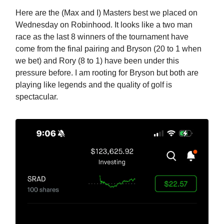
Here are the (Max and I) Masters best we placed on
Wednesday on Robinhood. It looks like a two man
race as the last 8 winners of the tournament have
come from the final pairing and Bryson (20 to 1 when
we bet) and Rory (8 to 1) have been under this
pressure before. I am rooting for Bryson but both are
playing like legends and the quality of golf is
spectacular.