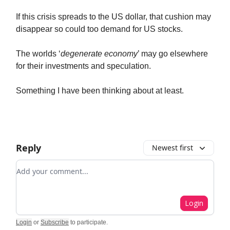
If this crisis spreads to the US dollar, that cushion may
disappear so could too demand for US stocks.
The worlds ‘
degenerate economy
’ may go elsewhere
for their investments and speculation.
Something I have been thinking about at least.
Reply
Newest first
Add your comment
Login
Login
or
Subscribe
to participate
.