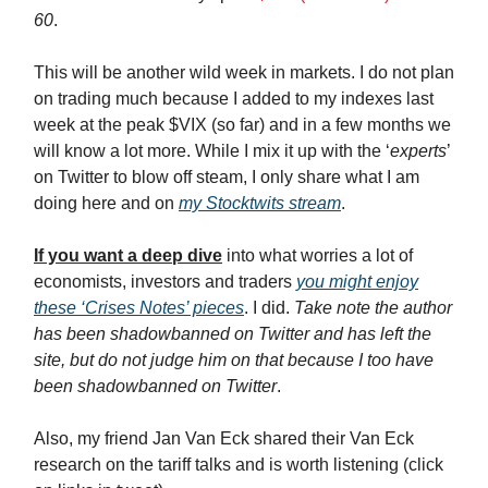
60
.
This will be another wild week in markets. I do not plan
on trading much because I added to my indexes last
week at the peak $VIX (so far) and in a few months we
will know a lot more. While I mix it up with the ‘
experts
’
on Twitter to blow off steam, I only share what I am
doing here and on
my Stocktwits stream
.
If you want a deep dive
into what worries a lot of
economists, investors and traders
you might enjoy
these ‘Crises Notes’ pieces
. I did.
Take note the author
has been shadowbanned on Twitter and has left the
site, but do not judge him on that because I too have
been shadowbanned on Twitter
.
Also, my friend Jan Van Eck shared their Van Eck
research on the tariff talks and is worth listening (click