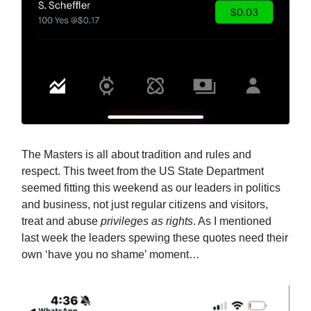
The Masters is all about tradition and rules and
respect. This tweet from the US State Department
seemed fitting this weekend as our leaders in politics
and business, not just regular citizens and visitors,
treat and abuse
privileges as rights
. As I mentioned
last week the leaders spewing these quotes need their
own ‘have you no shame’ moment…