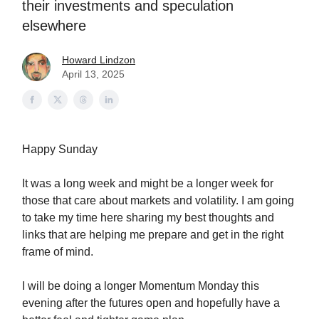
their investments and speculation
elsewhere
Howard Lindzon
April 13, 2025
Happy Sunday
It was a long week and might be a longer week for
those that care about markets and volatility. I am going
to take my time here sharing my best thoughts and
links that are helping me prepare and get in the right
frame of mind.
I will be doing a longer Momentum Monday this
evening after the futures open and hopefully have a