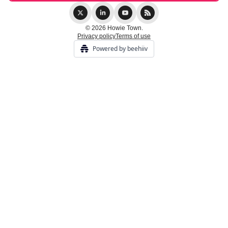
© 2026 Howie Town.
Privacy policy
Terms of use
Powered by beehiiv