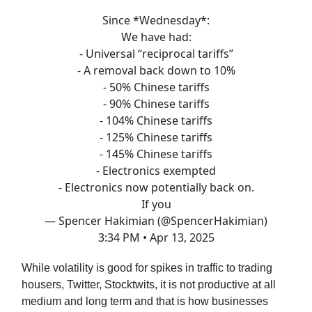
Since *Wednesday*:
We have had:
- Universal “reciprocal tariffs”
- A removal back down to 10%
- 50% Chinese tariffs
- 90% Chinese tariffs
- 104% Chinese tariffs
- 125% Chinese tariffs
- 145% Chinese tariffs
- Electronics exempted
- Electronics now potentially back on.
If you
— Spencer Hakimian (@SpencerHakimian)
3:34 PM • Apr 13, 2025
While volatility is good for spikes in traffic to trading
housers, Twitter, Stocktwits, it is not productive at all
medium and long term and that is how businesses