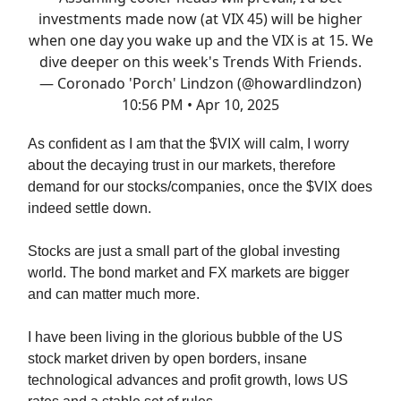
investments made now (at VIX 45) will be higher
when one day you wake up and the VIX is at 15. We
dive deeper on this week's Trends With Friends.
— Coronado 'Porch' Lindzon (@howardlindzon)
10:56 PM • Apr 10, 2025
As confident as I am that the $VIX will calm, I worry
about the decaying trust in our markets, therefore
demand for our stocks/companies, once the $VIX does
indeed settle down.
Stocks are just a small part of the global investing
world. The bond market and FX markets are bigger
and can matter much more.
I have been living in the glorious bubble of the US
stock market driven by open borders, insane
technological advances and profit growth, lows US