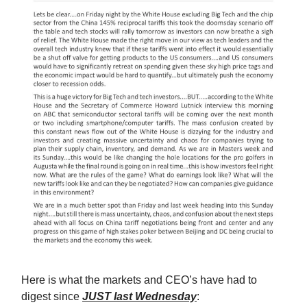
Here is what the markets and CEO’s have had to
digest since
JUST last Wednesday
: