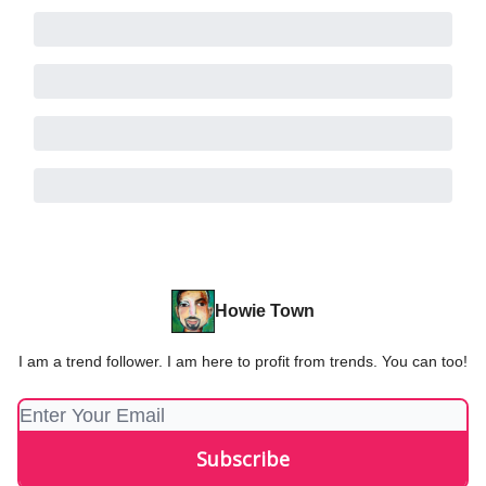
Howie Town
I am a trend follower. I am here to profit from trends. You can too!