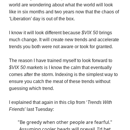
world are wondering about what the world will look
like in six months and two years now that the chaos of
‘Liberation’ day is out of the box.
I know it will look different because
$VIX 50
brings
much change. It will create new trends and accelerate
trends you both were not aware or took for granted.
The reason I have trained myself to look forward to
$VIX 50 markets
is I know the calm that eventually
comes after the storm. Indexing is the simplest way to
ensure you catch the meat of these trends without
guessing which trend.
I explained that again in this clip from ‘
Trends With
Friends
’ last Tuesday:
"Be greedy when other people are fearful."
Assuming cooler heads will prevail, I'd bet