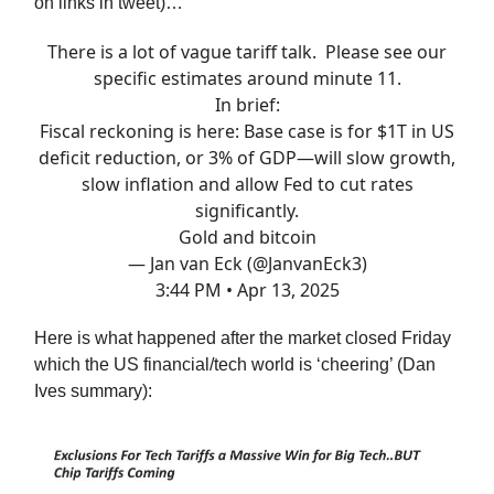
on links in tweet)…
There is a lot of vague tariff talk. Please see our
specific estimates around minute 11.
In brief:
Fiscal reckoning is here: Base case is for $1T in US
deficit reduction, or 3% of GDP—will slow growth,
slow inflation and allow Fed to cut rates
significantly.
Gold and bitcoin
— Jan van Eck (@JanvanEck3)
3:44 PM • Apr 13, 2025
Here is what happened after the market closed Friday
which the US financial/tech world is ‘cheering’ (Dan
Ives summary):