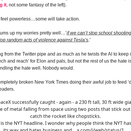
 it
, not some fantasy of the left).
feel powerless…some will take action.
ums up my worries pretty well…’
if we can’t stop school shootin
top random acts of violence against Tesla’s
.’
g from the Twitter pipe and as much as he twists the AI to keep i
ch and reach’ for Elon and pals, but not the rest of us the hate i
andling the hate well. Nobody would.
ompletely broken New York Times doing their awful job to feed 
readers.
aceX successfully caught - again - a 230 ft tall, 30 ft wide gi
e of metal falling from space using two posts that stick ou
catch the rocket like chopsticks.
 is the NYT headline. I wonder why people think the NYT has
its way and hates business and…
x.com/i/web/status/1…