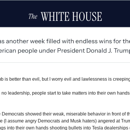
 is better than evil, but I worry evil and lawlessness is creeping
 no leadership, people start to take matters into their own ha
 Democrats showed their weak, miserable behavior in front of t
le (I assume angry Democrats and Musk haters) angered at Tr
ngs into their own hands shooting bullets into Tesla dealerships 