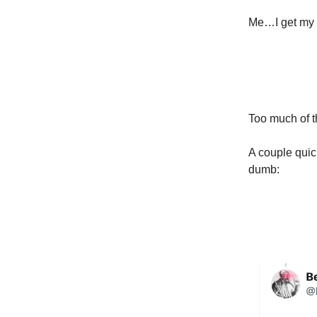
Me…I get my o
Too much of t
A couple quic
dumb: