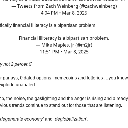
— Tweets from Zach Weinberg (@zachweinberg)
4:04 PM • Mar 8, 2025
ally financial illiteracy is a bipartisan problem
Financial illiteracy is a bipartisan problem.
— Mike Maples, Jr (@m2jr)
11:51 PM • Mar 8, 2025
 not 2 percent?
er parlays, 0 dated options, memecoins and lotteries …you kno
explode unabated.
b, the noise, the gaslighting and the anger is rising and alread
vious trends continue to stand out for those that are listening.
degenerate economy
’ and ‘
deglobalization’
.