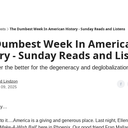
how
About
Social Leverage
Stocktwits
Reading List
osts
The Dumbest Week In American History - Sunday Reads and Listens
Dumbest Week In Americ
ry - Sunday Reads and Li
 the better for the degeneracy and deglobalizatio
d Lindzon
 09, 2025
ay…
nto it….America is a giving and generous place. Last night, Ellen
Make-A-Wish Ball
’ here in Phoenix. Our good friend Fran Mall