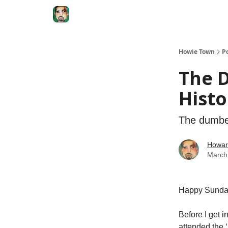
Degenerate Economy
The Howard Lindzon S
Howie Town
P
The 
Histo
The dumber
Howar
March
Happy Sund
Before I get i
attended the ‘