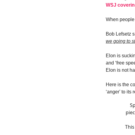
WSJ covering
When people 
Bob Lefsetz s
we going to s
Elon is suckin
and ‘free spee
Elon is not h
Here is the c
‘anger' to its 
Sp
piec
This