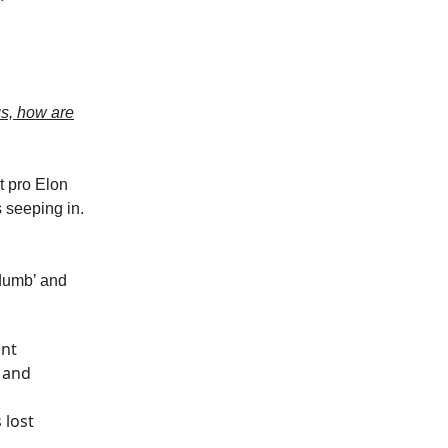
gs, how are
t pro Elon
s seeping in.
‘dumb’ and
ant
t and
 lost