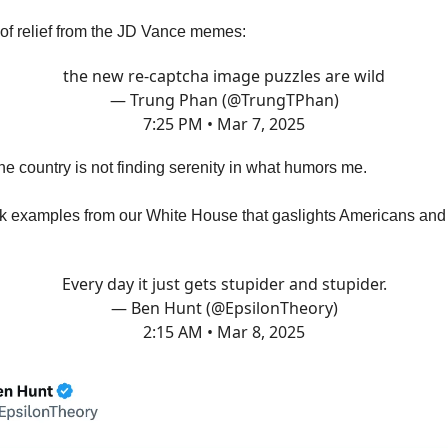
f relief from the JD Vance memes:
the new re-captcha image puzzles are wild
— Trung Phan (@TrungTPhan)
7:25 PM • Mar 7, 2025
he country is not finding serenity in what humors me.
k examples from our White House that gaslights Americans and 
Every day it just gets stupider and stupider.
— Ben Hunt (@EpsilonTheory)
2:15 AM • Mar 8, 2025