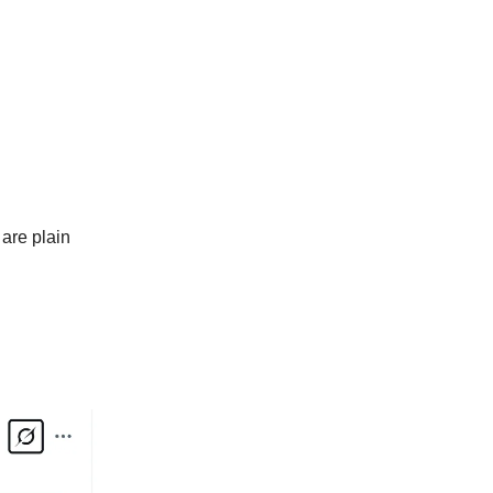
are plain