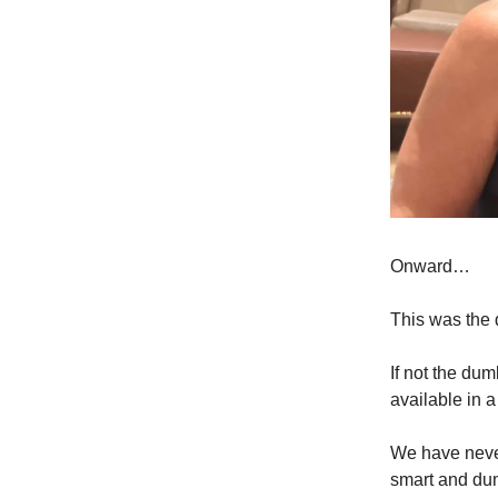
Onward…
This was the 
If not the du
available in a
We have never
smart and du