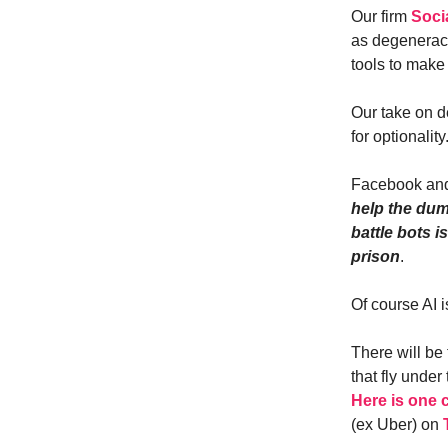
Our firm
Soci
as degeneracy
tools to make
Our take on d
for optionality
Facebook and
help the dum
battle bots 
prison
.
Of course AI i
There will be
that fly under
Here is one 
(ex Uber) on