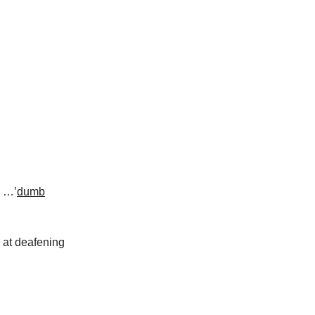
w …’
dumb
y at deafening