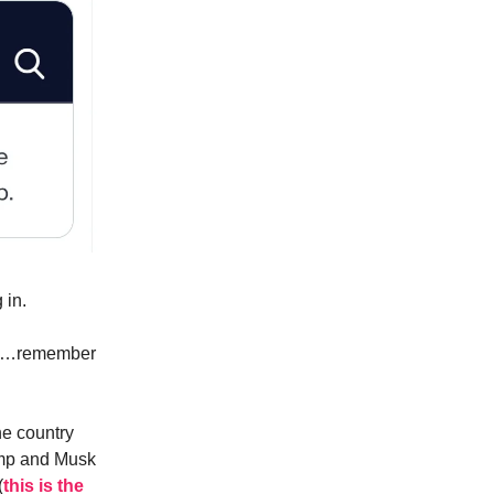
 in.
nds…remember
he country
ump and Musk
(
this is the