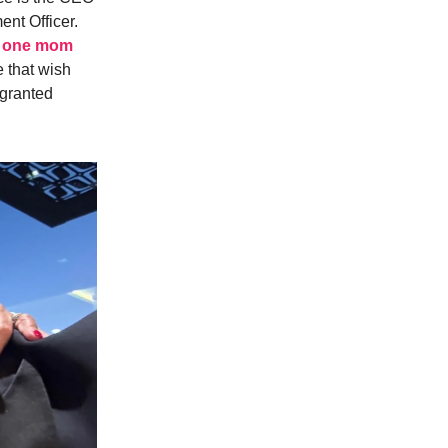
ent Officer.
by one mom
e that wish
 granted