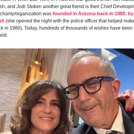
h, and Jodi Stoken another great friend is their Chief Developm
charity/organization was
founded in Arizona back in 1980, 
sh
(she opened the night with the police officer that helped mak
k in 1980). Today, hundreds of thousands of wishes have been
rld.