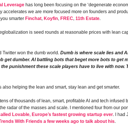
al Leverage
has long been focusing on the ‘degenerate econom
 accelerates we are more focused more on founders and produc
 you smarter
Finchat
,
Koyfin
,
FREC
,
11th Estate
.
eglobalization is seed rounds at reasonable prices with lean cap
.
 Twitter won the dumb world.
Dumb is where scale lies and AI
b get dumber. AI battling bots that beget more bots to get m
is the punishment these scale players have to live with now.
s also helping the lean and smart, stay lean and get smarter.
 tens of thousands of lean, smart, profitable AI and tech infused
 the radar of the masses and scale. I mentioned four from our por
called Lovable, Europe’s fastest growing startup ever
. I had
Trends With Friends a few weeks ago to talk about his
.