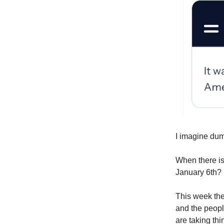
I imagine dumb
When there is
January 6th?
This week the
and the peop
are taking thi