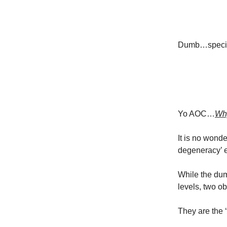
Dumb…specific
Yo AOC…
Why
It is no wond
degeneracy’ 
While the dum
levels, two ob
They are the ‘