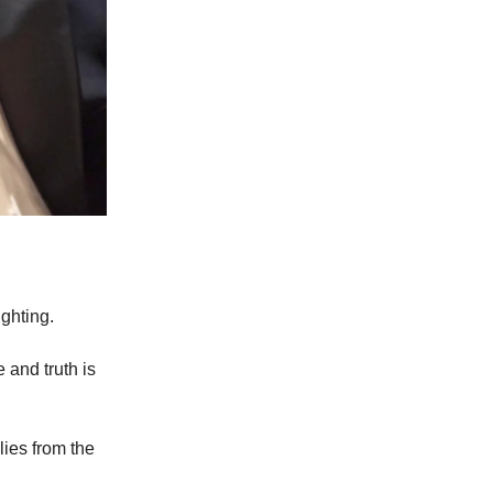
ghting.
 and truth is
ies from the