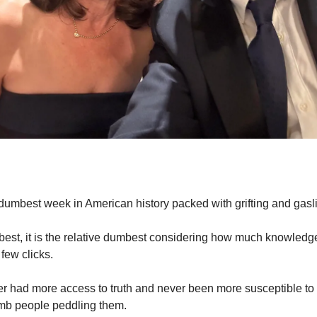
dumbest week in American history packed with grifting and gasli
mbest, it is the relative dumbest considering how much knowledge
 few clicks.
 had more access to truth and never been more susceptible to l
mb people peddling them.