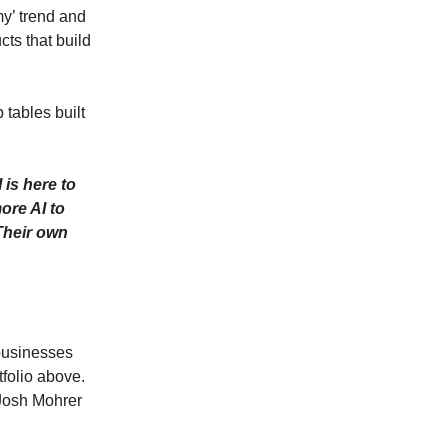
y’ trend and
ts that build
 tables built
 is here to
ore AI to
 Their own
 businesses
tfolio above.
 Josh Mohrer