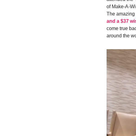
of Make-A-Wis
The amazing 
and a $37 wi
come true bac
around the wo