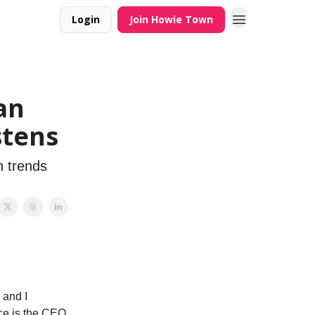
Login
Join Howie Town
an
stens
n trends
 and I
ace is the CEO