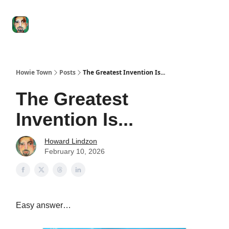
Degenerate
The
Social Leverage
Stocktwits
Re
Economy
Howard
Lindzon
Show
Howie Town
Posts
The Greatest Invention Is...
The Greatest
Invention Is...
Howard Lindzon
February 10, 2026
Easy answer…