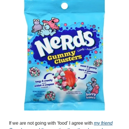
If we are not going with ‘food’ I agree with
my friend