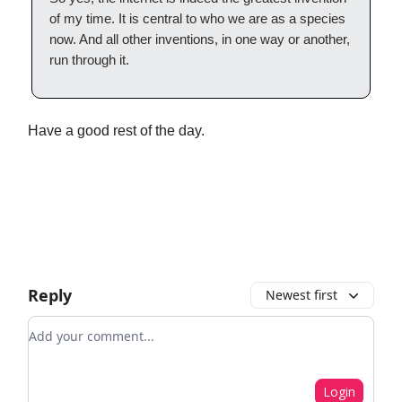
of my time. It is central to who we are as a species
now. And all other inventions, in one way or another,
run through it.
Have a good rest of the day.
Reply
Newest first
Add your comment
Login