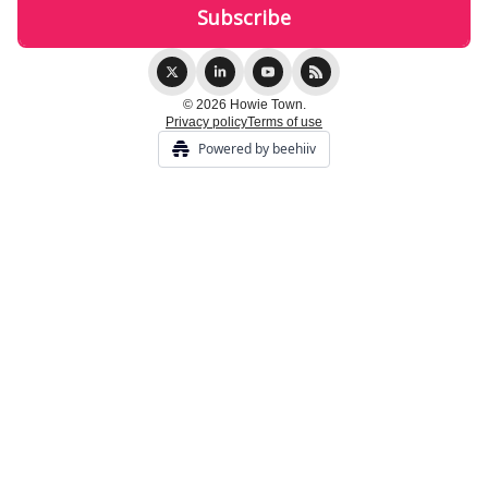
© 2026 Howie Town.
Privacy policy
Terms of use
Powered by beehiiv