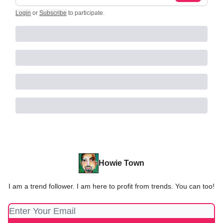
Login
or
Subscribe
to participate
.
Howie Town
I am a trend follower. I am here to profit from trends. You can too!