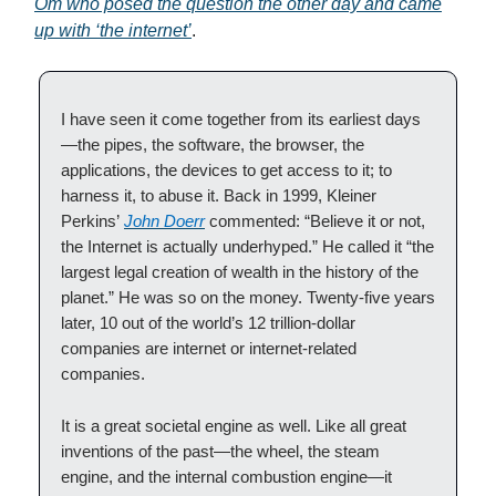
Om who posed the question the other day and came
up with ‘the internet’
.
I have seen it come together from its earliest days
—the pipes, the software, the browser, the
applications, the devices to get access to it; to
harness it, to abuse it. Back in 1999, Kleiner
Perkins’
John Doerr
commented: “Believe it or not,
the Internet is actually underhyped.” He called it “the
largest legal creation of wealth in the history of the
planet.” He was so on the money. Twenty-five years
later, 10 out of the world’s 12 trillion-dollar
companies are internet or internet-related
companies.
It is a great societal engine as well. Like all great
inventions of the past—the wheel, the steam
engine, and the internal combustion engine—it