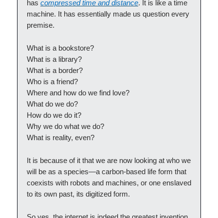
has
compressed time and distance
. It is like a time
machine. It has essentially made us question every
premise.
What is a bookstore?
What is a library?
What is a border?
Who is a friend?
Where and how do we find love?
What do we do?
How do we do it?
Why we do what we do?
What is reality, even?
It is because of it that we are now looking at who we
will be as a species—a carbon-based life form that
coexists with robots and machines, or one enslaved
to its own past, its digitized form.
So yes, the internet is indeed the greatest invention