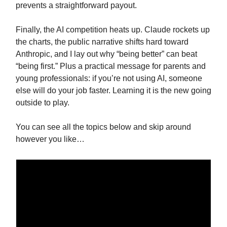
prevents a straightforward payout.
Finally, the AI competition heats up. Claude rockets up
the charts, the public narrative shifts hard toward
Anthropic, and I lay out why “being better” can beat
“being first.” Plus a practical message for parents and
young professionals: if you’re not using AI, someone
else will do your job faster. Learning it is the new going
outside to play.
You can see all the topics below and skip around
however you like…