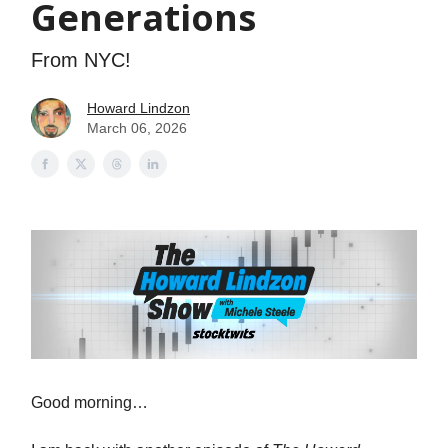
Generations
From NYC!
Howard Lindzon
March 06, 2026
Good morning…