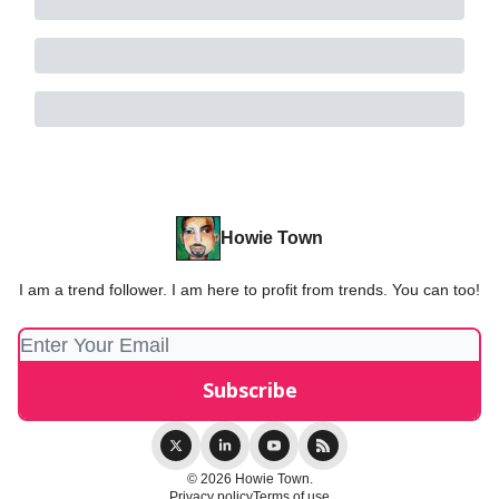
Howie Town
I am a trend follower. I am here to profit from trends. You can too!
© 2026 Howie Town.
Privacy policy
Terms of use