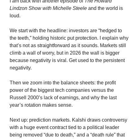
I am back with another episode of
The Howard
Lindzon Show with Michelle Steele
and the world is
loud.
We start with the headline: investors are “hedged to
the teeth,” holding historic put protection. I explain why
that’s not as straightforward as it sounds. Markets still
climb a wall of worry, but in 2026 the wall is bigger
because negativity is viral. Get used to the persistent
negativity.
Then we zoom into the balance sheets: the profit
power of the biggest tech companies versus the
Russell 2000’s lack of earnings, and why the last
year’s rotation makes sense.
Next up: prediction markets. Kalshi draws controversy
with a huge event contract tied to a political leader
being removed “due to death,” and a “death rule” that