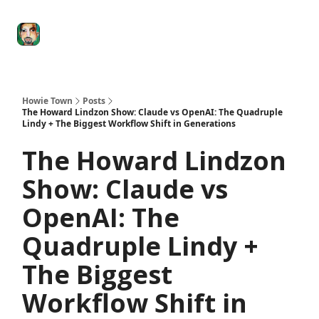
Degenerate
The
Social Leverage
Stocktwits
Re
Economy
Howard
Lindzon
Show
Howie Town
Posts
The Howard Lindzon Show: Claude vs OpenAI: The Quadruple
Lindy + The Biggest Workflow Shift in Generations
The Howard Lindzon
Show: Claude vs
OpenAI: The
Quadruple Lindy +
The Biggest
Workflow Shift in