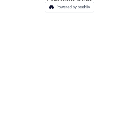
Powered by beehiiv