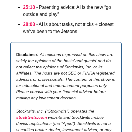
25:18
- Parenting advice: AI is the new “go
outside and play”
28:08
- AI is about tasks, not tricks + closest
we’ve been to the Jetsons
Disclaimer:
All opinions expressed on this show are
solely the opinions of the hosts’ and guests’ and do
not reflect the opinions of Stocktwits, Inc. or its
affiliates. The hosts are not SEC or FINRA registered
advisors or professionals. The content of this show is
for educational and entertainment purposes only.
Please consult with your financial advisor before
making any investment decision.
Stocktwits, Inc. (“Stocktwits”) operates the
stocktwits.com
website and Stocktwits mobile
device applications (the “Apps”). Stocktwits is not a
securities broker-dealer, investment adviser, or any