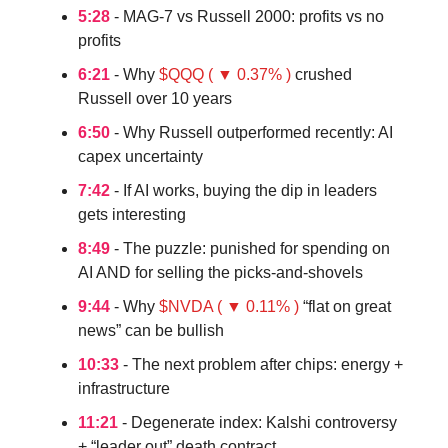
5:28
- MAG-7 vs Russell 2000: profits vs no
profits
6:21
- Why
$QQQ ( ▼ 0.37% )
crushed
Russell over 10 years
6:50
- Why Russell outperformed recently: AI
capex uncertainty
7:42
- If AI works, buying the dip in leaders
gets interesting
8:49
- The puzzle: punished for spending on
AI AND for selling the picks-and-shovels
9:44
- Why
$NVDA ( ▼ 0.11% )
“flat on great
news” can be bullish
10:33
- The next problem after chips: energy +
infrastructure
11:21
- Degenerate index: Kalshi controversy
+ “leader out” death contract