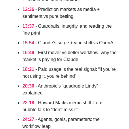
12:36
- Prediction markets as media +
sentiment vs pure betting
13:37
- Guardrails, integrity, and reading the
fine print
15:54
- Claude’s surge + vibe shift vs OpenAI
16:49
- First mover vs better workflow: why the
market is paying for Claude
18:21
- Paid usage is the real signal: “if you’re
not using it, you’re behind”
20:30
- Anthropic’s “quadruple Lindy”
explained
22:18
- Howard Marks memo shift: from
bubble talk to “don’t miss it”
24:27
- Agents, goals, parameters: the
workflow leap