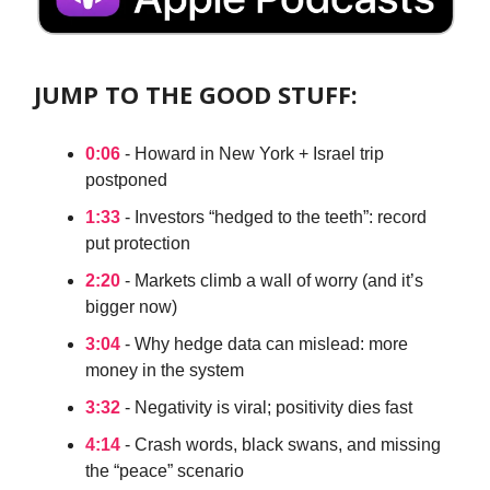
JUMP TO THE GOOD STUFF:
0:06
- Howard in New York + Israel trip
postponed
1:33
- Investors “hedged to the teeth”: record
put protection
2:20
- Markets climb a wall of worry (and it’s
bigger now)
3:04
- Why hedge data can mislead: more
money in the system
3:32
- Negativity is viral; positivity dies fast
4:14
- Crash words, black swans, and missing
the “peace” scenario