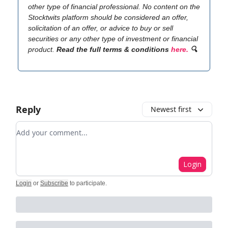
other type of financial professional. No content on the
Stocktwits platform should be considered an offer,
solicitation of an offer, or advice to buy or sell
securities or any other type of investment or financial
product.
Read the full terms & conditions
here.
🔍
Reply
Newest first
Add your comment
Login
Login
or
Subscribe
to participate
.