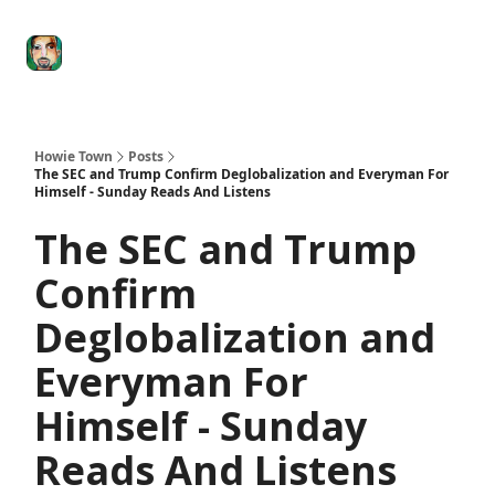
Degenerate
The
Social Leverage
Stocktwits
Re
Economy
Howard
Lindzon
Show
Howie Town
Posts
The SEC and Trump Confirm Deglobalization and Everyman For
Himself - Sunday Reads And Listens
The SEC and Trump
Confirm
Deglobalization and
Everyman For
Himself - Sunday
Reads And Listens