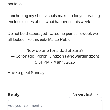
portfolio.
I am hoping my short visuals make up for you reading
endless stories about what happened this week.
Do not be discouraged…at some point this week we
all looked like this putz Marco Rubio:
Now do one for a dad at Zara's
— Coronado 'Porch' Lindzon (@howardlindzon)
5:51 PM • Mar 1, 2025
Have a great Sunday.
Reply
Newest first
Add your comment