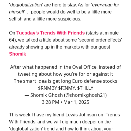
‘
deglobalization
’ are here to stay. As for ‘
everyman for
himself
’… people would do well to be a little more
selfish and a little more suspicious.
On
Tuesday’s Trends With Friends
(starts at minute
64), we talked a little about some ‘second order effects’
already showing up in the markets with our guest
Shomik
After what happened in the Oval Office, instead of
tweeting about how you’re for or against it
The smart idea is get long Euro defense stocks
$RNMBY $FINMY, $THLLY
— Shomik Ghosh (@shomikghosh21)
3:28 PM • Mar 1, 2025
This week I have my friend Lewis Johnson on ‘Trends
With Friends’ and we will dig much deeper on the
‘deglobalization’ trend and how to think about your