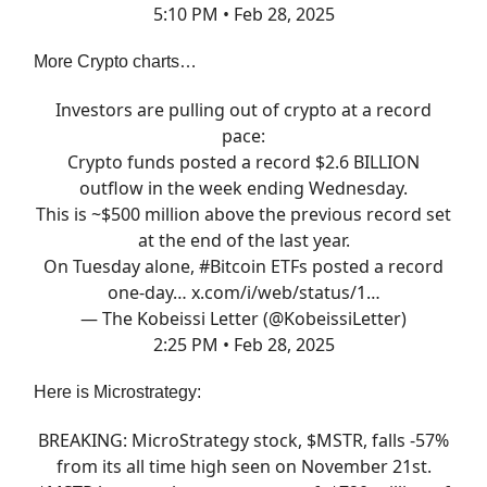
5:10 PM • Feb 28, 2025
More Crypto charts…
Investors are pulling out of crypto at a record
pace:
Crypto funds posted a record $2.6 BILLION
outflow in the week ending Wednesday.
This is ~$500 million above the previous record set
at the end of the last year.
On Tuesday alone,
#Bitcoin
ETFs posted a record
one-day…
x.com/i/web/status/1…
— The Kobeissi Letter (@KobeissiLetter)
2:25 PM • Feb 28, 2025
Here is Microstrategy:
BREAKING: MicroStrategy stock, $MSTR, falls -57%
from its all time high seen on November 21st.