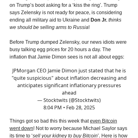
on Trump’s boot asking for a ‘kiss the ring’. Trump
says Zelensky is not ready for peace, is considering
ending all military aid to Ukraine and
Don Jr.
thinks
we should be selling arms to Russia
!
Before Trump dumped Zelensky, our news idiots were
busy talking egg prices for 20 hours a day. The
inflation that Jamie Dimon sees is not all about eggs:
JPMorgan CEO Jamie Dimon just stated that he is
"quite suspicious" about inflation decreasing and
anticipates significant inflationary pressures
ahead
— Stocktwits (@Stocktwits)
8:04 PM • Feb 28, 2025
Things got so bad this this week that
even Bitcoin
went down
! Not to worry because Michael Saylor says
its time to ‘
sell your kidney to buy Bitcoin
’. Here is how