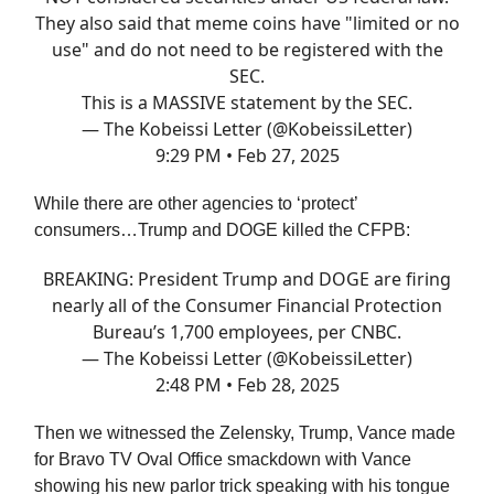
They also said that meme coins have "limited or no
use" and do not need to be registered with the
SEC.
This is a MASSIVE statement by the SEC.
— The Kobeissi Letter (@KobeissiLetter)
9:29 PM • Feb 27, 2025
While there are other agencies to ‘protect’
consumers…Trump and DOGE killed the CFPB:
BREAKING: President Trump and DOGE are firing
nearly all of the Consumer Financial Protection
Bureau’s 1,700 employees, per CNBC.
— The Kobeissi Letter (@KobeissiLetter)
2:48 PM • Feb 28, 2025
Then we witnessed the Zelensky, Trump, Vance made
for Bravo TV Oval Office smackdown with Vance
showing his new parlor trick speaking with his tongue