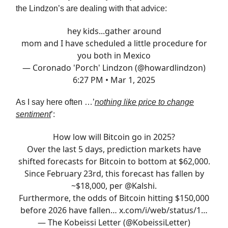
the Lindzon’s are dealing with that advice:
hey kids...gather around
mom and I have scheduled a little procedure for
you both in Mexico
— Coronado 'Porch' Lindzon (@howardlindzon)
6:27 PM • Mar 1, 2025
As I say here often …’
nothing like price to change
sentiment
’:
How low will Bitcoin go in 2025?
Over the last 5 days, prediction markets have
shifted forecasts for Bitcoin to bottom at $62,000.
Since February 23rd, this forecast has fallen by
~$18,000, per
@Kalshi
.
Furthermore, the odds of Bitcoin hitting $150,000
before 2026 have fallen…
x.com/i/web/status/1…
— The Kobeissi Letter (@KobeissiLetter)