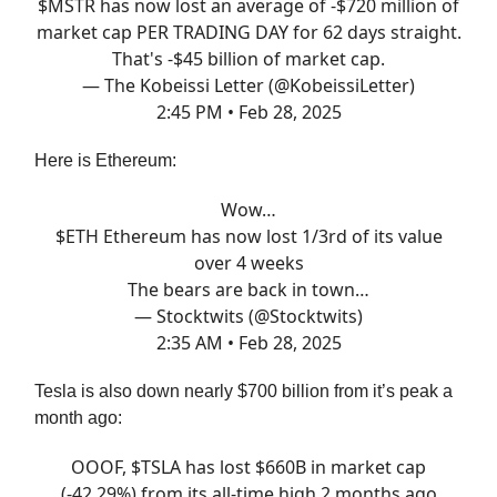
$MSTR has now lost an average of -$720 million of
market cap PER TRADING DAY for 62 days straight.
That's -$45 billion of market cap.
— The Kobeissi Letter (@KobeissiLetter)
2:45 PM • Feb 28, 2025
Here is Ethereum:
Wow…
$ETH Ethereum has now lost 1/3rd of its value
over 4 weeks
The bears are back in town…
— Stocktwits (@Stocktwits)
2:35 AM • Feb 28, 2025
Tesla is also down nearly $700 billion from it’s peak a
month ago:
OOOF, $TSLA has lost $660B in market cap
(-42.29%) from its all-time high 2 months ago