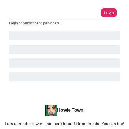
Login
Login
or
Subscribe
to participate
.
Howie Town
I am a trend follower. I am here to profit from trends. You can too!