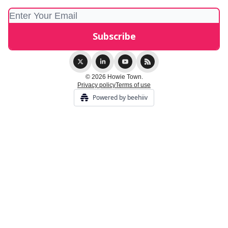
© 2026 Howie Town.
Privacy policy
Terms of use
Powered by beehiiv