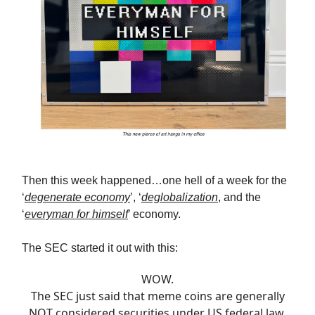
Then this week happened…one hell of a week for the
‘
degenerate economy
’, ‘
deglobalization
, and the
‘
everyman for himself
’ economy.
The SEC started it out with this:
WOW.
The SEC just said that meme coins are generally
NOT considered securities under US federal law.