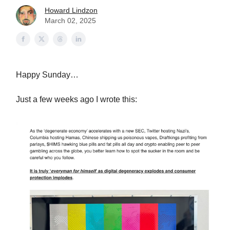
Howard Lindzon
March 02, 2025
Happy Sunday…
Just a few weeks ago I wrote this: