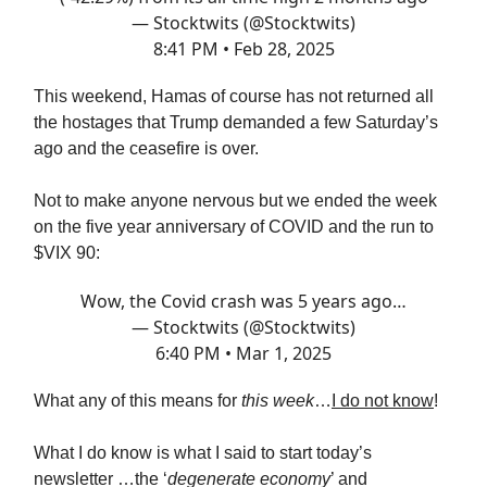
— Stocktwits (@Stocktwits)
8:41 PM • Feb 28, 2025
This weekend, Hamas of course has not returned all
the hostages that Trump demanded a few Saturday’s
ago and the ceasefire is over.
Not to make anyone nervous but we ended the week
on the five year anniversary of COVID and the run to
$VIX 90:
Wow, the Covid crash was 5 years ago…
— Stocktwits (@Stocktwits)
6:40 PM • Mar 1, 2025
What any of this means for
this week
…
I do not know
!
What I do know is what I said to start today’s
newsletter …the ‘
degenerate economy
’ and