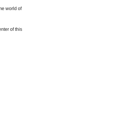
ime world of
nter of this