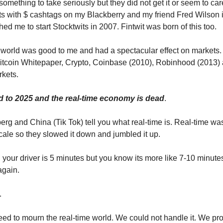
omething to take seriously but they did not get it or seem to car
s with $ cashtags on my Blackberry and my friend Fred Wilson
hed me to start Stocktwits in 2007. Fintwit was born of this too.
 world was good to me and had a spectacular effect on markets.
itcoin Whitepaper, Crypto, Coinbase (2010), Robinhood (2013)
rkets.
d to 2025 and the real-time economy is dead
.
erg and China (Tik Tok) tell you what real-time is. Real-time was
cale so they slowed it down and jumbled it up.
 your driver is 5 minutes but you know its more like 7-10 minutes.
again.
…
eed to mourn the real-time world. We could not handle it. We pro