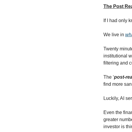
The Post Rea
If I had only
We live in
wha
Twenty minute
institutional 
filtering and 
The ‘
post-rea
find more sani
Luckily, AI s
Even the fina
greater number
investor is th