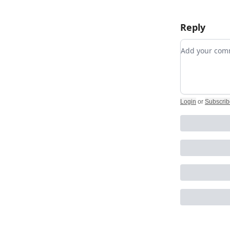
Reply
Add your c
Login
or
Subscrib