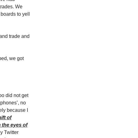
 trades. We
boards to yell
 and trade and
ped, we got
too did not get
rtphones’, no
kely because I
ft of
 the eyes of
y Twitter