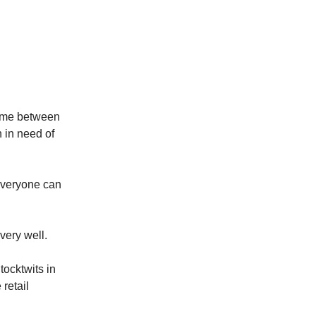
time between
n in need of
everyone can
very well.
tocktwits in
 retail