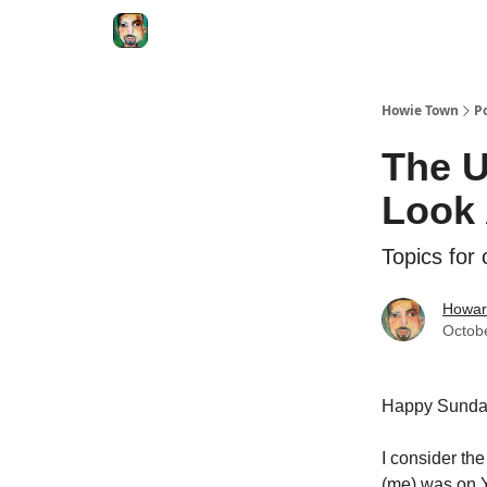
Degenerate Economy
The Howard Lindzon S
Howie Town
P
The U
Look
Topics for
Howar
Octob
Happy Sunda
I consider th
(me) was on 