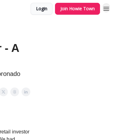
Login
Join Howie Town
 - A
Coronado
retail investor
 We had