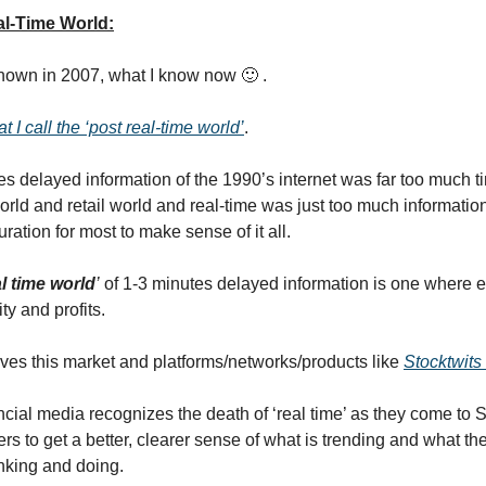
l-Time World:
 known in 2007, what I know now 🙂 .
t I call the ‘post real-time world’
.
s delayed information of the 1990’s internet was far too much 
world and retail world and real-time was just too much informatio
curation for most to make sense of it all.
l time world
’
of 1-3 minutes delayed information is one where 
ty and profits.
erves this market and platforms/networks/products like
Stocktwits
ncial media recognizes the death of ‘real time’ as they come to S
s to get a better, clearer sense of what is trending and what the
inking and doing.