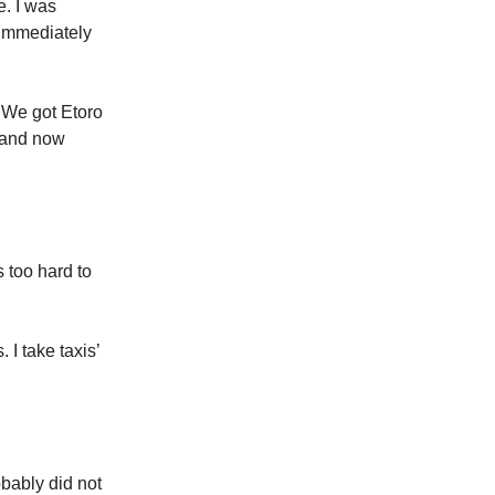
e. I was
 immediately
 We got Etoro
 and now
 too hard to
 I take taxis’
bably did not