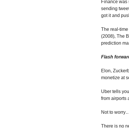
Finance was s
sending tweet
got it and pus
The real-time
(2008), The B
prediction ma
Flash forwar
Elon, Zuckerb
monetize at s
Uber tells you
from airports 
Not to worry
There is no n