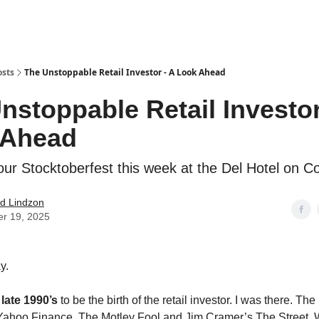
how
About
Social Leverage
Stocktwits
Reading List
osts
The Unstoppable Retail Investor - A Look Ahead
nstoppable Retail Investor
 Ahead
 our Stocktoberfest this week at the Del Hotel on 
d Lindzon
er 19, 2025
y.
e
late 1990’s
to be the birth of the retail investor. I was there. The 
Yahoo Finance, The Motley Fool and Jim Cramer’s The Street.