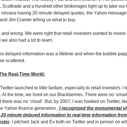
, Scottrade and a hundred other brokerages light up to take our
s nirvana having 20 minute delayed quotes, the Yahoo message 
 and Jim Cramer telling us what to buy.
 and wrong. We were right that retail investors wanted to invest
 we also had a lot to learn.
s delayed information was a lifetime and when the bubble pop
e scattered.
 The Real-Time World:
 Twitter launched to little fanfare, especially to retail investors. I 
y. At the time, we lived on our Blackberries. There were no ‘sma
 there was no ‘cloud’. But, by 2007, I was hooked on Twitter, li
he Yahoo finance generation.
I recognized the monumental shi
20 minute delayed information to real-time information from
estor
. I pitched Jack and Ev both on Twitter and in person on wh