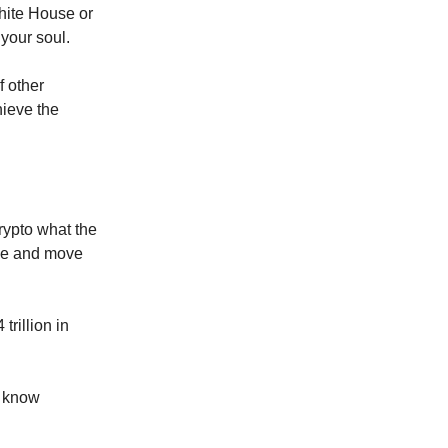
White House or
your soul.
f other
hieve the
rypto what the
rgue and move
trillion in
I know