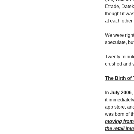
Etrade, Datek
thought it wa
at each other
We were right
speculate, but
Twenty minute
crushed and w
The Birth of
In
July 2006
,
it immediatel
app store, and
was born of t
moving from 
the retail inv