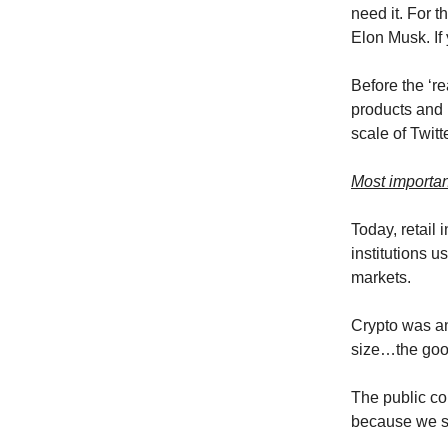
need it. For t
Elon Musk. If
Before the ‘r
products and n
scale of Twitt
Most importan
Today, retail
institutions u
markets.
Crypto was and
size…the good
The public co
because we s