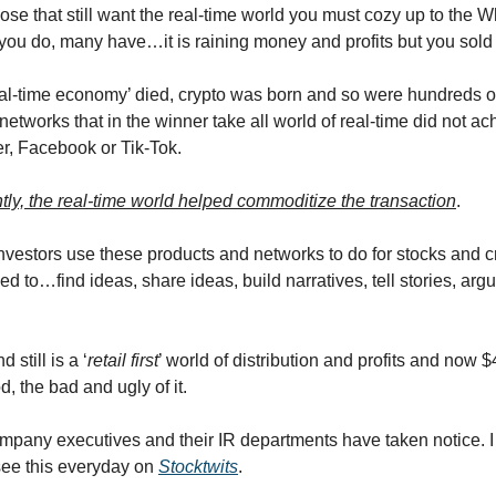
hose that still want the real-time world you must cozy up to the 
 you do, many have…it is raining money and profits but you sold 
eal-time economy’ died, crypto was born and so were hundreds o
etworks that in the winner take all world of real-time did not ac
er, Facebook or Tik-Tok.
tly, the real-time world helped commoditize the transaction
.
 investors use these products and networks to do for stocks and c
sed to…find ideas, share ideas, build narratives, tell stories, a
 still is a ‘
retail first
’ world of distribution and profits and now $4 
, the bad and ugly of it.
mpany executives and their IR departments have taken notice. 
ee this everyday on
Stocktwits
.