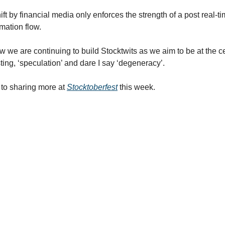
ift by financial media only enforces the strength of a post real-t
rmation flow.
w we are continuing to build Stocktwits as we aim to be at the ce
ting, ‘speculation’ and dare I say ‘degeneracy’.
d to sharing more at
Stocktoberfest
this week.