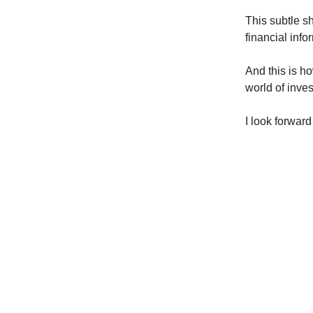
This subtle sh
financial info
And this is ho
world of inves
I look forwar