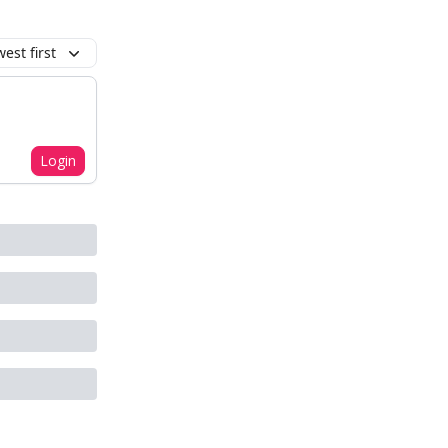
est first
Login